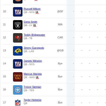
Russell Wilson
10
@SF
-
-
-
-
QB - NYG
Geno Smith
11
MIA
-
-
-
-
QB - LV
Teddy Bridgewater
12
CAR
-
-
-
-
QB - TB
Jimmy Garoppolo
13
@GB
-
-
-
-
QB - LAR
Jameis Winston
14
Bye
-
-
-
-
QB - NYG
Marcus Mariota
15
Bye
-
-
-
-
QB - WAS
Trevor Siemian
16
Bye
-
-
-
-
QB - TEN
Taylor Heinicke
17
Bye
-
-
-
-
QB