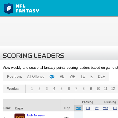
SCORING LEADERS
View weekly and seasonal fantasy points scoring leaders based on game st
Position:
All Offense
QB
RB
WR
TE
K
DEF
Weeks:
1
2
3
4
5
6
7
8
9
10
11
12
Passing
Rushing
Rank
Opp
Yds
TD
Int
Yds
TD
Player
Josh Johnson