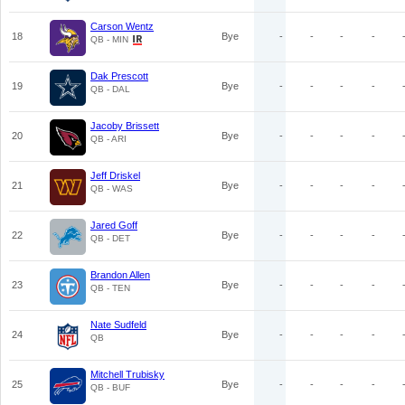
Carson Wentz
18
Bye
-
-
-
-
QB - MIN
Dak Prescott
19
Bye
-
-
-
-
QB - DAL
Jacoby Brissett
20
Bye
-
-
-
-
QB - ARI
Jeff Driskel
21
Bye
-
-
-
-
QB - WAS
Jared Goff
22
Bye
-
-
-
-
QB - DET
Brandon Allen
23
Bye
-
-
-
-
QB - TEN
Nate Sudfeld
24
Bye
-
-
-
-
QB
Mitchell Trubisky
25
Bye
-
-
-
-
QB - BUF