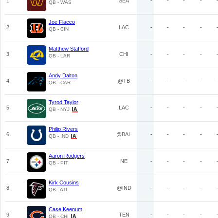
1
SEA
-
-
-
-
QB - WAS
Joe Flacco
2
LAC
-
-
-
-
QB - CIN
Matthew Stafford
3
CHI
-
-
-
-
QB - LAR
Andy Dalton
4
@TB
-
-
-
-
QB - CAR
Tyrod Taylor
5
LAC
-
-
-
-
QB - NYJ
Philip Rivers
6
@BAL
-
-
-
-
QB - IND
Aaron Rodgers
7
NE
-
-
-
-
QB - PIT
Kirk Cousins
8
@IND
-
-
-
-
QB - ATL
Case Keenum
9
TEN
-
-
-
-
QB - CHI