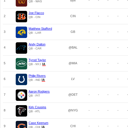
1
Bye
-
-
-
-
QB - WAS
Joe Flacco
2
CIN
-
-
-
-
QB - CIN
Matthew Stafford
3
GB
-
-
-
-
QB - LAR
Andy Dalton
4
@BAL
-
-
-
-
QB - CAR
Tyrod Taylor
5
@MIA
-
-
-
-
QB - NYJ
Philip Rivers
6
LV
-
-
-
-
QB - IND
Aaron Rodgers
7
@DET
-
-
-
-
QB - PIT
Kirk Cousins
8
@NYG
-
-
-
-
QB - ATL
Case Keenum
9
CHI
-
-
-
-
QB - CHI