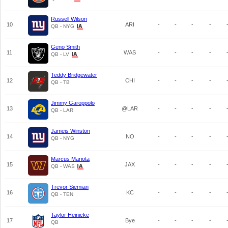
Russell Wilson
10
ARI
-
-
-
-
QB - NYG
Geno Smith
11
WAS
-
-
-
-
QB - LV
Teddy Bridgewater
12
CHI
-
-
-
-
QB - TB
Jimmy Garoppolo
13
@LAR
-
-
-
-
QB - LAR
Jameis Winston
14
NO
-
-
-
-
QB - NYG
Marcus Mariota
15
JAX
-
-
-
-
QB - WAS
Trevor Siemian
16
KC
-
-
-
-
QB - TEN
Taylor Heinicke
17
Bye
-
-
-
-
QB