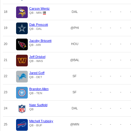
Carson Wentz
18
DAL
-
-
-
-
QB - MIN
Dak Prescott
19
@PHI
-
-
-
-
QB - DAL
Jacoby Brissett
20
HOU
-
-
-
-
QB - ARI
Jeff Driskel
21
@BAL
-
-
-
-
QB - WAS
Jared Goff
22
SF
-
-
-
-
QB - DET
Brandon Allen
23
SF
-
-
-
-
QB - TEN
Nate Sudfeld
24
DAL
-
-
-
-
QB
Mitchell Trubisky
25
@MIN
-
-
-
-
QB - BUF