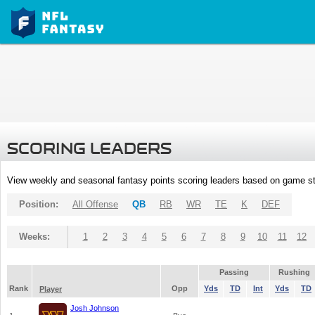
SCORING LEADERS
View weekly and seasonal fantasy points scoring leaders based on game st
Position:
All Offense
QB
RB
WR
TE
K
DEF
Weeks:
1
2
3
4
5
6
7
8
9
10
11
12
Passing
Rushing
Rank
Opp
Yds
TD
Int
Yds
TD
Player
Josh Johnson