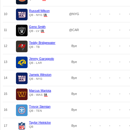
Russell Wilson
10
@NYG
-
-
-
-
QB - NYG
Geno Smith
11
@CAR
-
-
-
-
QB - LV
Teddy Bridgewater
12
Bye
-
-
-
-
QB - TB
Jimmy Garoppolo
13
Bye
-
-
-
-
QB - LAR
Jameis Winston
14
Bye
-
-
-
-
QB - NYG
Marcus Mariota
15
Bye
-
-
-
-
QB - WAS
Trevor Siemian
16
Bye
-
-
-
-
QB - TEN
Taylor Heinicke
17
Bye
-
-
-
-
QB