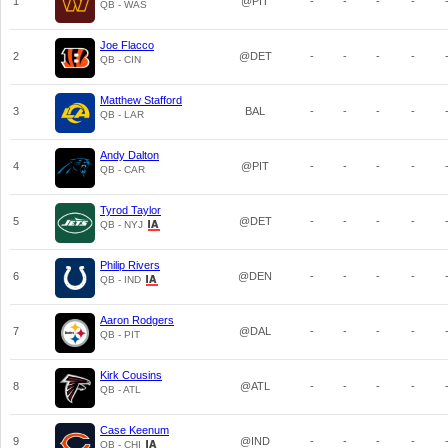
1
@PIT
-
-
-
-
QB - WAS
Joe Flacco
2
@DET
-
-
-
-
QB - CIN
Matthew Stafford
3
BAL
-
-
-
-
QB - LAR
Andy Dalton
4
@PIT
-
-
-
-
QB - CAR
Tyrod Taylor
5
@DET
-
-
-
-
QB - NYJ
Philip Rivers
6
@DEN
-
-
-
-
QB - IND
Aaron Rodgers
7
@DAL
-
-
-
-
QB - PIT
Kirk Cousins
8
@ATL
-
-
-
-
QB - ATL
Case Keenum
9
@IND
-
-
-
-
QB - CHI