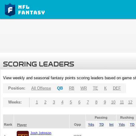
SCORING LEADERS
View weekly and seasonal fantasy points scoring leaders based on game st
Position:
All Offense
QB
RB
WR
TE
K
DEF
Weeks:
1
2
3
4
5
6
7
8
9
10
11
12
Passing
Rushing
Rank
Opp
Yds
TD
Int
Yds
TD
Player
Josh Johnson