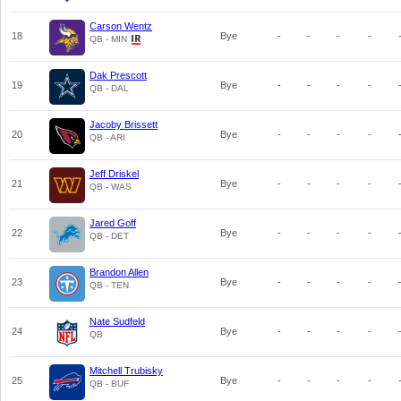
Carson Wentz
18
Bye
-
-
-
-
QB - MIN
Dak Prescott
19
Bye
-
-
-
-
QB - DAL
Jacoby Brissett
20
Bye
-
-
-
-
QB - ARI
Jeff Driskel
21
Bye
-
-
-
-
QB - WAS
Jared Goff
22
Bye
-
-
-
-
QB - DET
Brandon Allen
23
Bye
-
-
-
-
QB - TEN
Nate Sudfeld
24
Bye
-
-
-
-
QB
Mitchell Trubisky
25
Bye
-
-
-
-
QB - BUF