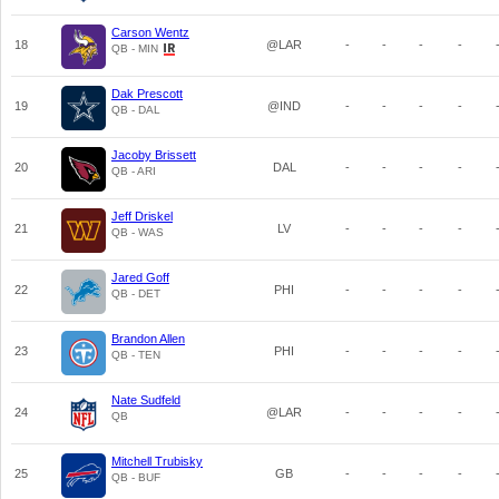
Carson Wentz
18
@LAR
-
-
-
-
QB - MIN
Dak Prescott
19
@IND
-
-
-
-
QB - DAL
Jacoby Brissett
20
DAL
-
-
-
-
QB - ARI
Jeff Driskel
21
LV
-
-
-
-
QB - WAS
Jared Goff
22
PHI
-
-
-
-
QB - DET
Brandon Allen
23
PHI
-
-
-
-
QB - TEN
Nate Sudfeld
24
@LAR
-
-
-
-
QB
Mitchell Trubisky
25
GB
-
-
-
-
QB - BUF