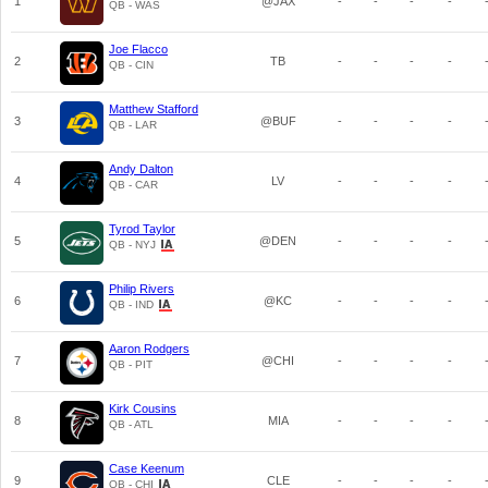
1
@JAX
-
-
-
-
QB - WAS
Joe Flacco
2
TB
-
-
-
-
QB - CIN
Matthew Stafford
3
@BUF
-
-
-
-
QB - LAR
Andy Dalton
4
LV
-
-
-
-
QB - CAR
Tyrod Taylor
5
@DEN
-
-
-
-
QB - NYJ
Philip Rivers
6
@KC
-
-
-
-
QB - IND
Aaron Rodgers
7
@CHI
-
-
-
-
QB - PIT
Kirk Cousins
8
MIA
-
-
-
-
QB - ATL
Case Keenum
9
CLE
-
-
-
-
QB - CHI