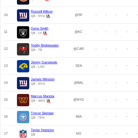
Russell Wilson
10
@SF
-
-
-
-
QB - NYG
Geno Smith
11
@KC
-
-
-
-
QB - LV
Teddy Bridgewater
12
@CAR
-
-
-
-
QB - TB
Jimmy Garoppolo
13
SEA
-
-
-
-
QB - LAR
Jameis Winston
14
@BAL
-
-
-
-
QB - NYG
Marcus Mariota
15
@NYG
-
-
-
-
QB - WAS
Trevor Siemian
16
MIA
-
-
-
-
QB - TEN
Taylor Heinicke
17
NO
-
-
-
-
QB