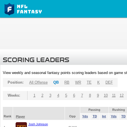
SCORING LEADERS
View weekly and seasonal fantasy points scoring leaders based on game st
Position:
All Offense
QB
RB
WR
TE
K
DEF
Weeks:
1
2
3
4
5
6
7
8
9
10
11
12
Passing
Rushing
Rank
Opp
Yds
TD
Int
Yds
TD
Player
Josh Johnson