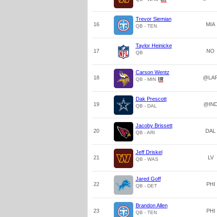
Trevor Siemian
16
MIA
QB - TEN
Taylor Heinicke
17
NO
QB
Carson Wentz
18
@LA
QB - MIN
Dak Prescott
19
@IN
QB - DAL
Jacoby Brissett
20
DAL
QB - ARI
Jeff Driskel
21
LV
QB - WAS
Jared Goff
22
PHI
QB - DET
Brandon Allen
23
PHI
QB - TEN