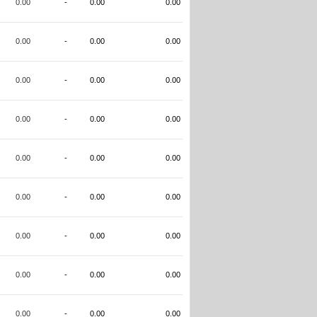
0.00
-
0.00
0.00
0.00
-
0.00
0.00
0.00
-
0.00
0.00
0.00
-
0.00
0.00
0.00
-
0.00
0.00
0.00
-
0.00
0.00
0.00
-
0.00
0.00
0.00
-
0.00
0.00
0.00
-
0.00
0.00