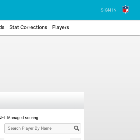
SIGN IN
ds
Stat Corrections
Players
 NFL-Managed scoring.
Search
Player
By