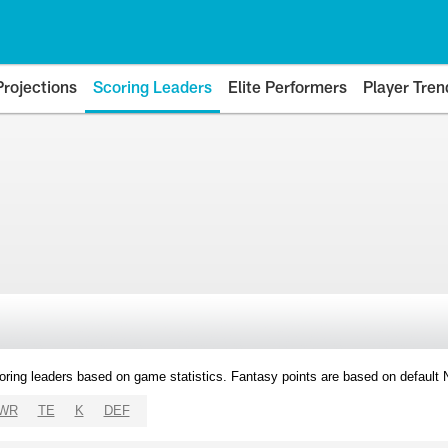
Projections
Scoring Leaders
Elite Performers
Player Tren
oring leaders based on game statistics. Fantasy points are based on default
WR
TE
K
DEF