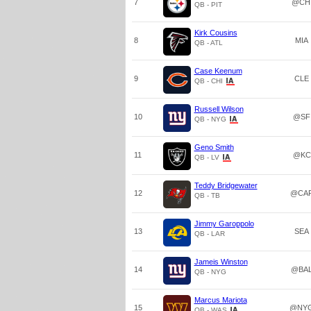
7
@CH
QB - PIT
Kirk Cousins
8
MIA
QB - ATL
Case Keenum
9
CLE
QB - CHI
Russell Wilson
10
@SF
QB - NYG
Geno Smith
11
@KC
QB - LV
Teddy Bridgewater
12
@CA
QB - TB
Jimmy Garoppolo
13
SEA
QB - LAR
Jameis Winston
14
@BA
QB - NYG
Marcus Mariota
15
@NY
QB - WAS