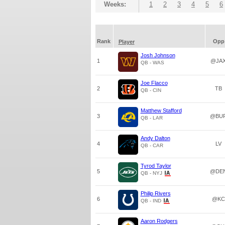
Weeks:
1
2
3
4
5
6
Rank
Opp
Player
Josh Johnson
1
@JA
QB - WAS
Joe Flacco
2
TB
QB - CIN
Matthew Stafford
3
@BU
QB - LAR
Andy Dalton
4
LV
QB - CAR
Tyrod Taylor
5
@DE
QB - NYJ
Philip Rivers
6
@KC
QB - IND
Aaron Rodgers