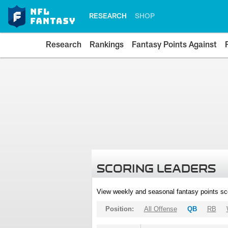
RESEARCH
SHOP
Research
Rankings
Fantasy Points Against
SCORING LEADERS
View weekly and seasonal fantasy points sc
Position:
All Offense
QB
RB