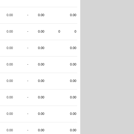
0.00
-
0.00
0.00
0.00
-
0.00
0
0
0.00
-
0.00
0.00
0.00
-
0.00
0.00
0.00
-
0.00
0.00
0.00
-
0.00
0.00
0.00
-
0.00
0.00
0.00
-
0.00
0.00