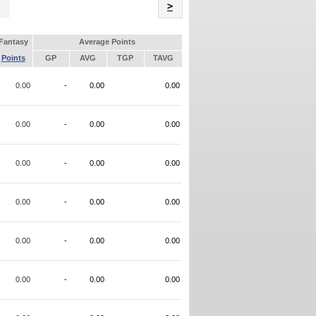
Name
>
Fantasy
Average Points
Points
GP
AVG
TGP
TAVG
0.00
-
0.00
0.00
0.00
-
0.00
0.00
0.00
-
0.00
0.00
0.00
-
0.00
0.00
0.00
-
0.00
0.00
0.00
-
0.00
0.00