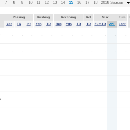
7
8
9
10
11
12
13
14
15
16
17
18
2018 Season
Passing
Rushing
Receiving
Ret
Misc
Fum
Yds
TD
Int
Yds
TD
Rec
Yds
TD
TD
FumTD
2PT
Lost
X
-
-
-
-
-
-
-
-
-
-
-
-
-
-
-
-
-
-
-
-
-
-
-
-
F
-
-
-
-
-
-
-
-
-
-
-
-
-
-
-
-
-
-
-
-
-
-
-
-
N
-
-
-
-
-
-
-
-
-
-
-
-
-
-
-
-
-
-
-
-
-
-
-
-