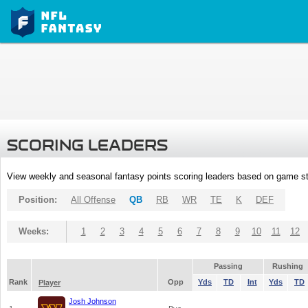
SCORING LEADERS
View weekly and seasonal fantasy points scoring leaders based on game st
Position:
All Offense
QB
RB
WR
TE
K
DEF
Weeks:
1
2
3
4
5
6
7
8
9
10
11
12
Passing
Rushing
Rank
Opp
Yds
TD
Int
Yds
TD
Player
Josh Johnson