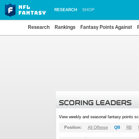
RESEARCH
SHOP
Research
Rankings
Fantasy Points Against
SCORING LEADERS
View weekly and seasonal fantasy points sc
Position:
All Offense
QB
RB