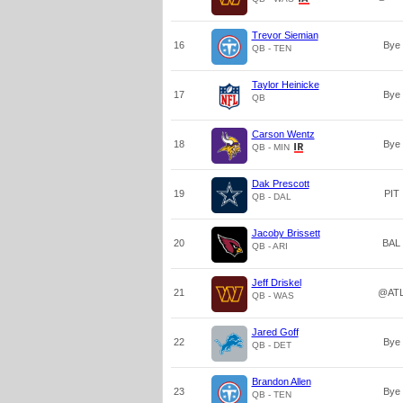
Trevor Siemian
16
Bye
QB - TEN
Taylor Heinicke
17
Bye
QB
Carson Wentz
18
Bye
QB - MIN
Dak Prescott
19
PIT
QB - DAL
Jacoby Brissett
20
BAL
QB - ARI
Jeff Driskel
21
@AT
QB - WAS
Jared Goff
22
Bye
QB - DET
Brandon Allen
23
Bye
QB - TEN