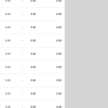
0.00
-
0.00
0.00
0.00
-
0.00
0.00
0.00
-
0.00
0.00
0.00
-
0.00
0.00
0.00
-
0.00
0.00
0.00
-
0.00
0.00
0.00
-
0.00
0.00
0.00
-
0.00
0.00
0.00
-
0.00
0.00