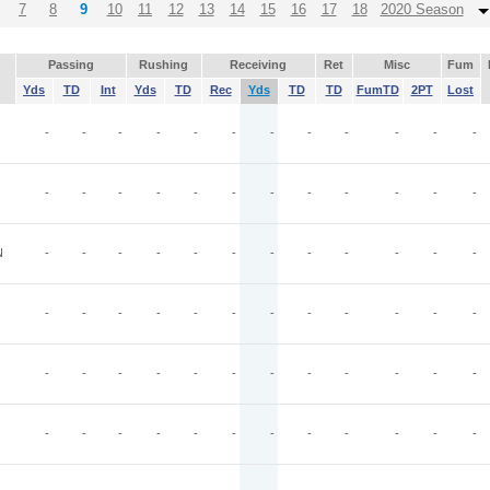
7
8
9
10
11
12
13
14
15
16
17
18
2020 Season
Passing
Rushing
Receiving
Ret
Misc
Fum
Yds
TD
Int
Yds
TD
Rec
Yds
TD
TD
FumTD
2PT
Lost
-
-
-
-
-
-
-
-
-
-
-
-
-
-
-
-
-
-
-
-
-
-
-
-
N
-
-
-
-
-
-
-
-
-
-
-
-
-
-
-
-
-
-
-
-
-
-
-
-
-
-
-
-
-
-
-
-
-
-
-
-
-
-
-
-
-
-
-
-
-
-
-
-