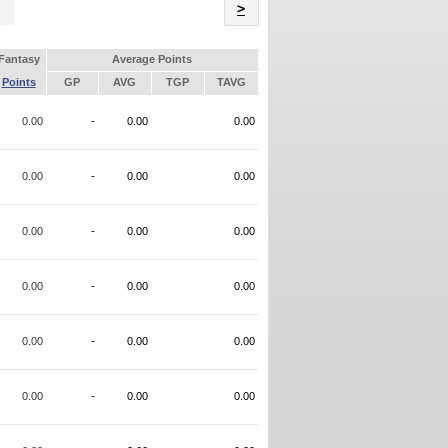
Name
>
Fantasy
Average Points
Points
GP
AVG
TGP
TAVG
0.00
-
0.00
0.00
0.00
-
0.00
0.00
0.00
-
0.00
0.00
0.00
-
0.00
0.00
0.00
-
0.00
0.00
0.00
-
0.00
0.00