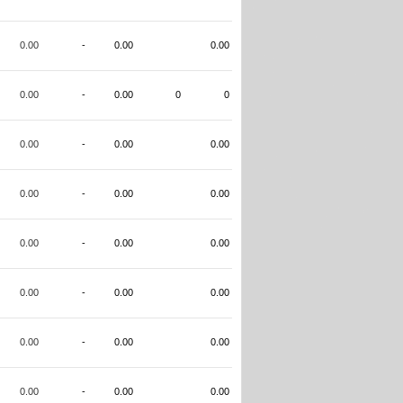
0.00
-
0.00
0.00
0.00
-
0.00
0
0
0.00
-
0.00
0.00
0.00
-
0.00
0.00
0.00
-
0.00
0.00
0.00
-
0.00
0.00
0.00
-
0.00
0.00
0.00
-
0.00
0.00