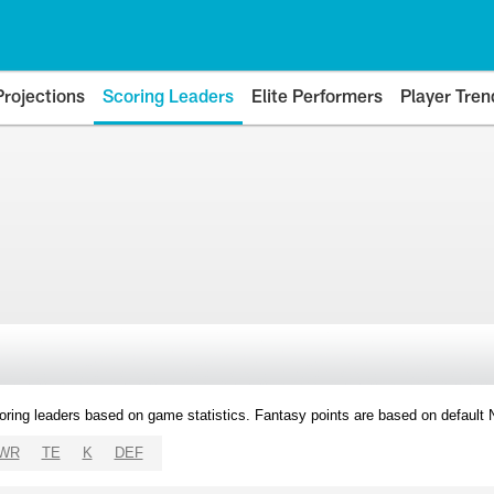
Projections
Scoring Leaders
Elite Performers
Player Tren
oring leaders based on game statistics. Fantasy points are based on default
WR
TE
K
DEF