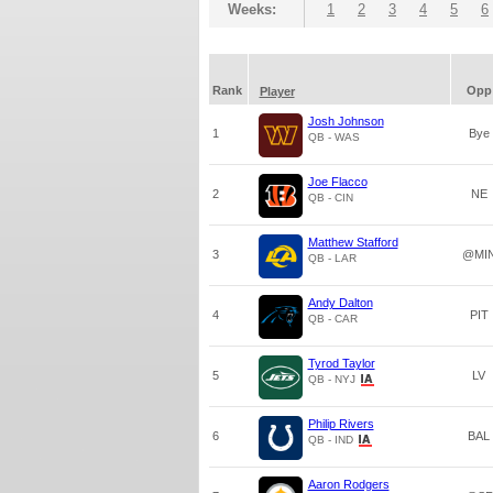
Weeks:
1
2
3
4
5
6
Rank
Opp
Player
Josh Johnson
1
Bye
QB - WAS
Joe Flacco
2
NE
QB - CIN
Matthew Stafford
3
@MI
QB - LAR
Andy Dalton
4
PIT
QB - CAR
Tyrod Taylor
5
LV
QB - NYJ
Philip Rivers
6
BAL
QB - IND
Aaron Rodgers