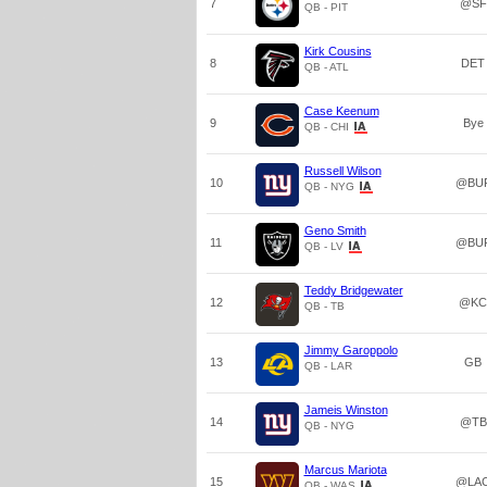
7
@SF
QB - PIT
Kirk Cousins
8
DET
QB - ATL
Case Keenum
9
Bye
QB - CHI
Russell Wilson
10
@BU
QB - NYG
Geno Smith
11
@BU
QB - LV
Teddy Bridgewater
12
@KC
QB - TB
Jimmy Garoppolo
13
GB
QB - LAR
Jameis Winston
14
@TB
QB - NYG
Marcus Mariota
15
@LA
QB - WAS