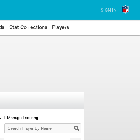
SIGN IN
ds
Stat Corrections
Players
 NFL-Managed scoring.
Search
Player
By