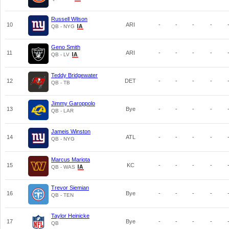
Russell Wilson
10
ARI
-
-
-
-
QB - NYG
Geno Smith
11
ARI
-
-
-
-
QB - LV
Teddy Bridgewater
12
DET
-
-
-
-
QB - TB
Jimmy Garoppolo
13
Bye
-
-
-
-
QB - LAR
Jameis Winston
14
ATL
-
-
-
-
QB - NYG
Marcus Mariota
15
KC
-
-
-
-
QB - WAS
Trevor Siemian
16
Bye
-
-
-
-
QB - TEN
Taylor Heinicke
17
Bye
-
-
-
-
QB