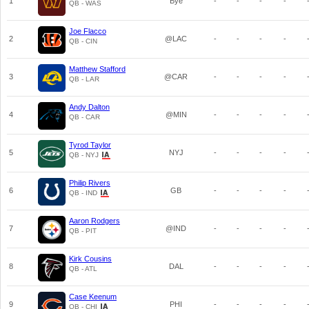
1
Bye
-
-
-
-
QB - WAS
Joe Flacco
2
@LAC
-
-
-
-
QB - CIN
Matthew Stafford
3
@CAR
-
-
-
-
QB - LAR
Andy Dalton
4
@MIN
-
-
-
-
QB - CAR
Tyrod Taylor
5
NYJ
-
-
-
-
QB - NYJ
Philip Rivers
6
GB
-
-
-
-
QB - IND
Aaron Rodgers
7
@IND
-
-
-
-
QB - PIT
Kirk Cousins
8
DAL
-
-
-
-
QB - ATL
Case Keenum
9
PHI
-
-
-
-
QB - CHI