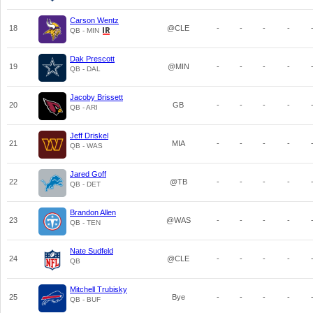
Carson Wentz
18
@CLE
-
-
-
-
QB - MIN
Dak Prescott
19
@MIN
-
-
-
-
QB - DAL
Jacoby Brissett
20
GB
-
-
-
-
QB - ARI
Jeff Driskel
21
MIA
-
-
-
-
QB - WAS
Jared Goff
22
@TB
-
-
-
-
QB - DET
Brandon Allen
23
@WAS
-
-
-
-
QB - TEN
Nate Sudfeld
24
@CLE
-
-
-
-
QB
Mitchell Trubisky
25
Bye
-
-
-
-
QB - BUF