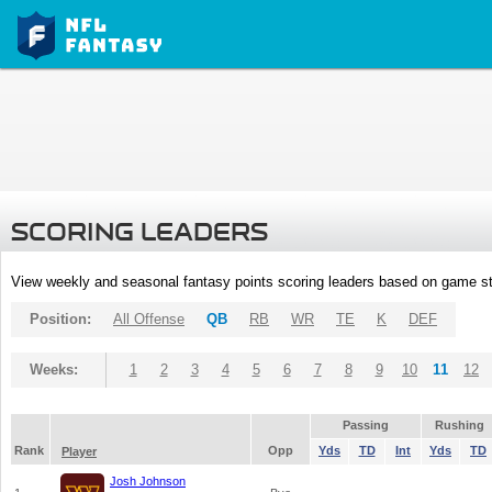
SCORING LEADERS
View weekly and seasonal fantasy points scoring leaders based on game st
Position:
All Offense
QB
RB
WR
TE
K
DEF
Weeks:
1
2
3
4
5
6
7
8
9
10
11
12
Passing
Rushing
Rank
Opp
Yds
TD
Int
Yds
TD
Player
Josh Johnson