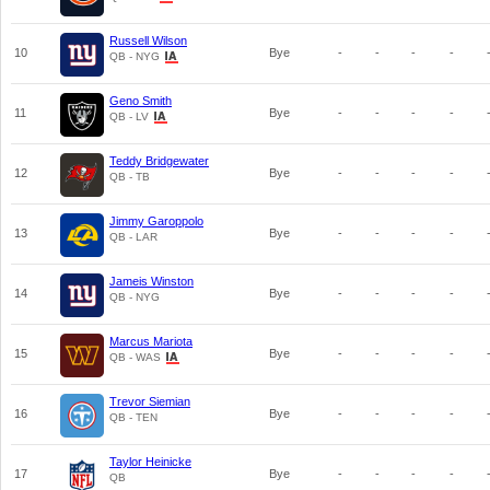
Russell Wilson
10
Bye
-
-
-
-
QB - NYG
Geno Smith
11
Bye
-
-
-
-
QB - LV
Teddy Bridgewater
12
Bye
-
-
-
-
QB - TB
Jimmy Garoppolo
13
Bye
-
-
-
-
QB - LAR
Jameis Winston
14
Bye
-
-
-
-
QB - NYG
Marcus Mariota
15
Bye
-
-
-
-
QB - WAS
Trevor Siemian
16
Bye
-
-
-
-
QB - TEN
Taylor Heinicke
17
Bye
-
-
-
-
QB