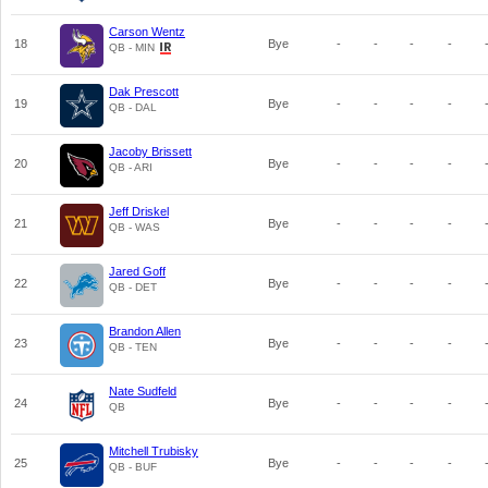
Carson Wentz
18
Bye
-
-
-
-
QB - MIN
Dak Prescott
19
Bye
-
-
-
-
QB - DAL
Jacoby Brissett
20
Bye
-
-
-
-
QB - ARI
Jeff Driskel
21
Bye
-
-
-
-
QB - WAS
Jared Goff
22
Bye
-
-
-
-
QB - DET
Brandon Allen
23
Bye
-
-
-
-
QB - TEN
Nate Sudfeld
24
Bye
-
-
-
-
QB
Mitchell Trubisky
25
Bye
-
-
-
-
QB - BUF