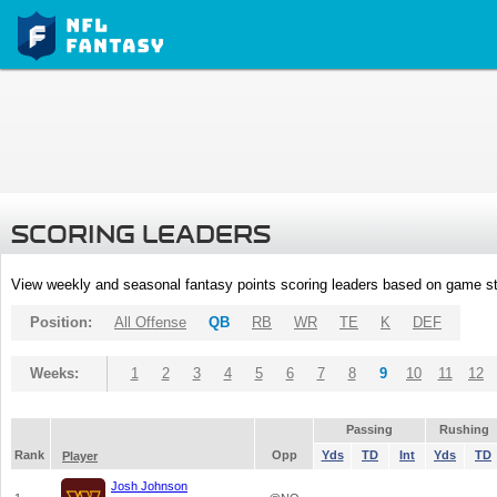
SCORING LEADERS
View weekly and seasonal fantasy points scoring leaders based on game st
Position:
All Offense
QB
RB
WR
TE
K
DEF
Weeks:
1
2
3
4
5
6
7
8
9
10
11
12
Passing
Rushing
Rank
Opp
Yds
TD
Int
Yds
TD
Player
Josh Johnson