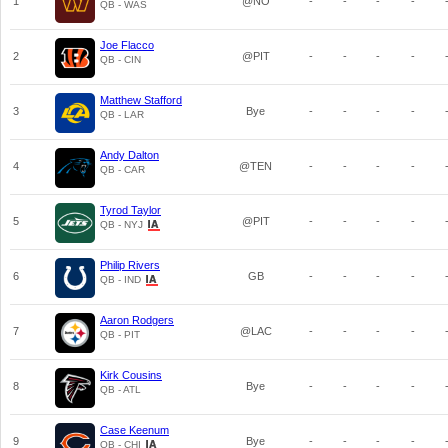
1
@NO
-
-
-
-
QB - WAS
Joe Flacco
2
@PIT
-
-
-
-
QB - CIN
Matthew Stafford
3
Bye
-
-
-
-
QB - LAR
Andy Dalton
4
@TEN
-
-
-
-
QB - CAR
Tyrod Taylor
5
@PIT
-
-
-
-
QB - NYJ
Philip Rivers
6
GB
-
-
-
-
QB - IND
Aaron Rodgers
7
@LAC
-
-
-
-
QB - PIT
Kirk Cousins
8
Bye
-
-
-
-
QB - ATL
Case Keenum
9
Bye
-
-
-
-
QB - CHI