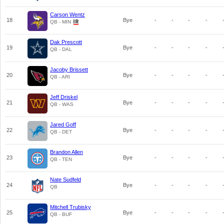
Carson Wentz
18
Bye
-
-
-
-
QB - MIN
Dak Prescott
19
Bye
-
-
-
-
QB - DAL
Jacoby Brissett
20
Bye
-
-
-
-
QB - ARI
Jeff Driskel
21
Bye
-
-
-
-
QB - WAS
Jared Goff
22
Bye
-
-
-
-
QB - DET
Brandon Allen
23
Bye
-
-
-
-
QB - TEN
Nate Sudfeld
24
Bye
-
-
-
-
QB
Mitchell Trubisky
25
Bye
-
-
-
-
QB - BUF