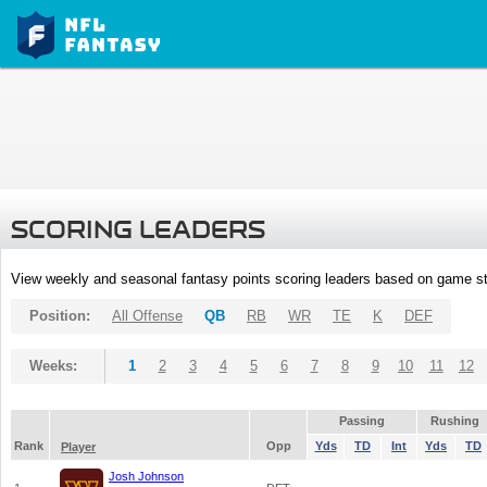
SCORING LEADERS
View weekly and seasonal fantasy points scoring leaders based on game st
Position:
All Offense
QB
RB
WR
TE
K
DEF
Weeks:
1
2
3
4
5
6
7
8
9
10
11
12
Passing
Rushing
Rank
Opp
Yds
TD
Int
Yds
TD
Player
Josh Johnson