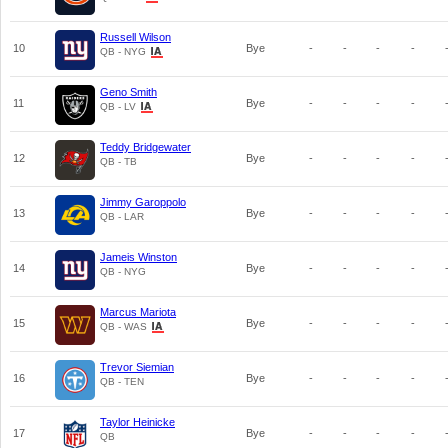
Russell Wilson
10
Bye
-
-
-
-
QB - NYG
Geno Smith
11
Bye
-
-
-
-
QB - LV
Teddy Bridgewater
12
Bye
-
-
-
-
QB - TB
Jimmy Garoppolo
13
Bye
-
-
-
-
QB - LAR
Jameis Winston
14
Bye
-
-
-
-
QB - NYG
Marcus Mariota
15
Bye
-
-
-
-
QB - WAS
Trevor Siemian
16
Bye
-
-
-
-
QB - TEN
Taylor Heinicke
17
Bye
-
-
-
-
QB