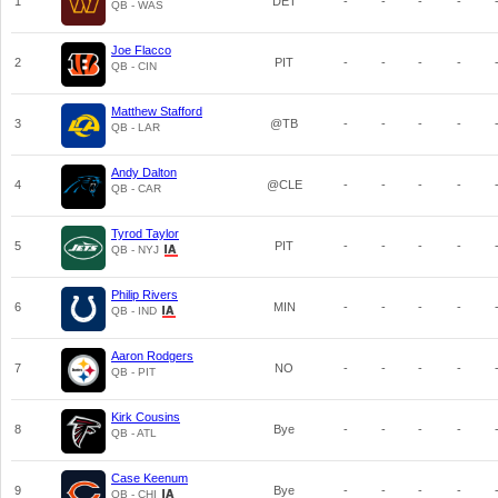
1
DET
-
-
-
-
QB - WAS
Joe Flacco
2
PIT
-
-
-
-
QB - CIN
Matthew Stafford
3
@TB
-
-
-
-
QB - LAR
Andy Dalton
4
@CLE
-
-
-
-
QB - CAR
Tyrod Taylor
5
PIT
-
-
-
-
QB - NYJ
Philip Rivers
6
MIN
-
-
-
-
QB - IND
Aaron Rodgers
7
NO
-
-
-
-
QB - PIT
Kirk Cousins
8
Bye
-
-
-
-
QB - ATL
Case Keenum
9
Bye
-
-
-
-
QB - CHI