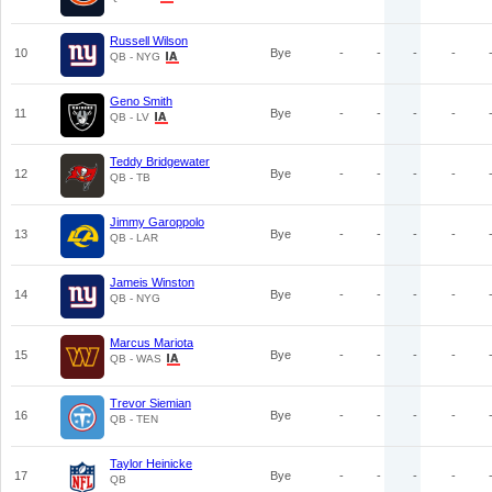
Russell Wilson
10
Bye
-
-
-
-
QB - NYG
Geno Smith
11
Bye
-
-
-
-
QB - LV
Teddy Bridgewater
12
Bye
-
-
-
-
QB - TB
Jimmy Garoppolo
13
Bye
-
-
-
-
QB - LAR
Jameis Winston
14
Bye
-
-
-
-
QB - NYG
Marcus Mariota
15
Bye
-
-
-
-
QB - WAS
Trevor Siemian
16
Bye
-
-
-
-
QB - TEN
Taylor Heinicke
17
Bye
-
-
-
-
QB