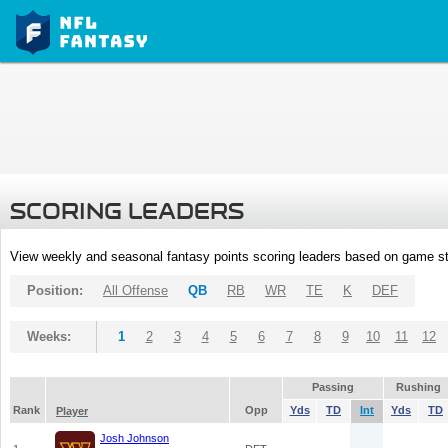
SCORING LEADERS
View weekly and seasonal fantasy points scoring leaders based on game st
Position:
All Offense
QB
RB
WR
TE
K
DEF
Weeks:
1
2
3
4
5
6
7
8
9
10
11
12
Passing
Rushing
Rank
Opp
Yds
TD
Int
Yds
TD
Player
Josh Johnson