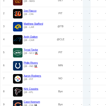
1
DET
-
-
-
-
QB - WAS
Joe Flacco
2
PIT
-
-
-
-
QB - CIN
Matthew Stafford
3
@TB
-
-
-
-
QB - LAR
Andy Dalton
4
@CLE
-
-
-
-
QB - CAR
Tyrod Taylor
5
PIT
-
-
-
-
QB - NYJ
Philip Rivers
6
MIN
-
-
-
-
QB - IND
Aaron Rodgers
7
NO
-
-
-
-
QB - PIT
Kirk Cousins
8
Bye
-
-
-
-
QB - ATL
Case Keenum
9
Bye
-
-
-
-
QB - CHI