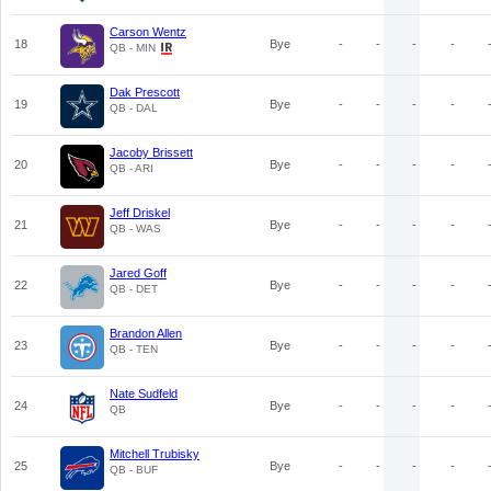
Carson Wentz
18
Bye
-
-
-
-
QB - MIN
Dak Prescott
19
Bye
-
-
-
-
QB - DAL
Jacoby Brissett
20
Bye
-
-
-
-
QB - ARI
Jeff Driskel
21
Bye
-
-
-
-
QB - WAS
Jared Goff
22
Bye
-
-
-
-
QB - DET
Brandon Allen
23
Bye
-
-
-
-
QB - TEN
Nate Sudfeld
24
Bye
-
-
-
-
QB
Mitchell Trubisky
25
Bye
-
-
-
-
QB - BUF