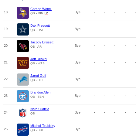
Carson Wentz
18
Bye
-
-
-
-
QB - MIN
Dak Prescott
19
Bye
-
-
-
-
QB - DAL
Jacoby Brissett
20
Bye
-
-
-
-
QB - ARI
Jeff Driskel
21
Bye
-
-
-
-
QB - WAS
Jared Goff
22
Bye
-
-
-
-
QB - DET
Brandon Allen
23
Bye
-
-
-
-
QB - TEN
Nate Sudfeld
24
Bye
-
-
-
-
QB
Mitchell Trubisky
25
Bye
-
-
-
-
QB - BUF