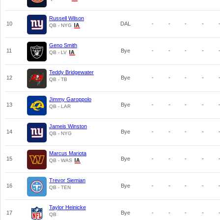
Russell Wilson
10
DAL
-
-
-
-
QB - NYG
Geno Smith
11
Bye
-
-
-
-
QB - LV
Teddy Bridgewater
12
Bye
-
-
-
-
QB - TB
Jimmy Garoppolo
13
Bye
-
-
-
-
QB - LAR
Jameis Winston
14
Bye
-
-
-
-
QB - NYG
Marcus Mariota
15
Bye
-
-
-
-
QB - WAS
Trevor Siemian
16
Bye
-
-
-
-
QB - TEN
Taylor Heinicke
17
Bye
-
-
-
-
QB