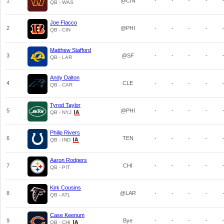
1
@CIN
-
-
-
-
QB - WAS
Joe Flacco
2
@PHI
-
-
-
-
QB - CIN
Matthew Stafford
3
@SF
-
-
-
-
QB - LAR
Andy Dalton
4
CLE
-
-
-
-
QB - CAR
Tyrod Taylor
5
@PHI
-
-
-
-
QB - NYJ
Philip Rivers
6
TEN
-
-
-
-
QB - IND
Aaron Rodgers
7
CHI
-
-
-
-
QB - PIT
Kirk Cousins
8
@LAR
-
-
-
-
QB - ATL
Case Keenum
9
Bye
-
-
-
-
QB - CHI