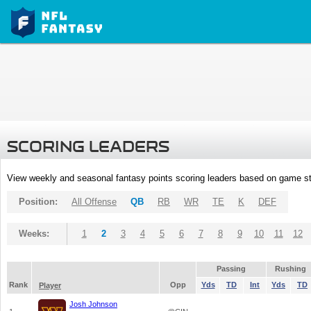
SCORING LEADERS
View weekly and seasonal fantasy points scoring leaders based on game st
Position:
All Offense
QB
RB
WR
TE
K
DEF
Weeks:
1
2
3
4
5
6
7
8
9
10
11
12
Passing
Rushing
Rank
Opp
Yds
TD
Int
Yds
TD
Player
Josh Johnson