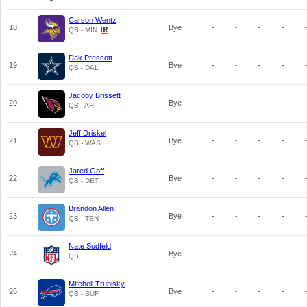
Carson Wentz
18
Bye
-
-
-
-
QB - MIN
Dak Prescott
19
Bye
-
-
-
-
QB - DAL
Jacoby Brissett
20
Bye
-
-
-
-
QB - ARI
Jeff Driskel
21
Bye
-
-
-
-
QB - WAS
Jared Goff
22
Bye
-
-
-
-
QB - DET
Brandon Allen
23
Bye
-
-
-
-
QB - TEN
Nate Sudfeld
24
Bye
-
-
-
-
QB
Mitchell Trubisky
25
Bye
-
-
-
-
QB - BUF