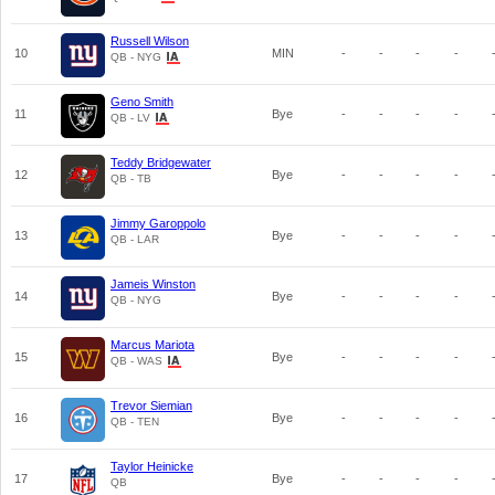
Russell Wilson
10
MIN
-
-
-
-
QB - NYG
Geno Smith
11
Bye
-
-
-
-
QB - LV
Teddy Bridgewater
12
Bye
-
-
-
-
QB - TB
Jimmy Garoppolo
13
Bye
-
-
-
-
QB - LAR
Jameis Winston
14
Bye
-
-
-
-
QB - NYG
Marcus Mariota
15
Bye
-
-
-
-
QB - WAS
Trevor Siemian
16
Bye
-
-
-
-
QB - TEN
Taylor Heinicke
17
Bye
-
-
-
-
QB