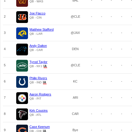
1
BAL
-
-
-
-
QB - WAS
Joe Flacco
2
@CLE
-
-
-
-
QB - CIN
Matthew Stafford
3
@JAX
-
-
-
-
QB - LAR
Andy Dalton
4
DEN
-
-
-
-
QB - CAR
Tyrod Taylor
5
@CLE
-
-
-
-
QB - NYJ
Philip Rivers
6
KC
-
-
-
-
QB - IND
Aaron Rodgers
7
ARI
-
-
-
-
QB - PIT
Kirk Cousins
8
CAR
-
-
-
-
QB - ATL
Case Keenum
9
Bye
-
-
-
-
QB - CHI