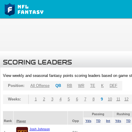
SCORING LEADERS
View weekly and seasonal fantasy points scoring leaders based on game st
Position:
All Offense
QB
RB
WR
TE
K
DEF
Weeks:
1
2
3
4
5
6
7
8
9
10
11
12
Passing
Rushing
Rank
Opp
Yds
TD
Int
Yds
TD
Player
Josh Johnson