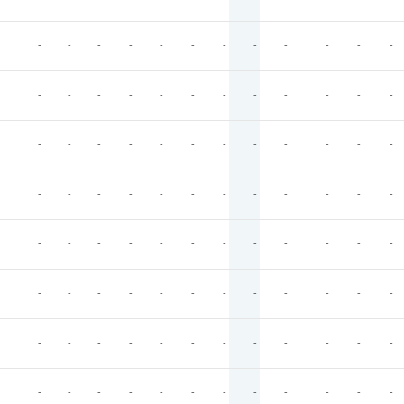
-
-
-
-
-
-
-
-
-
-
-
-
-
-
-
-
-
-
-
-
-
-
-
-
-
-
-
-
-
-
-
-
-
-
-
-
-
-
-
-
-
-
-
-
-
-
-
-
-
-
-
-
-
-
-
-
-
-
-
-
-
-
-
-
-
-
-
-
-
-
-
-
-
-
-
-
-
-
-
-
-
-
-
-
-
-
-
-
-
-
-
-
-
-
-
-