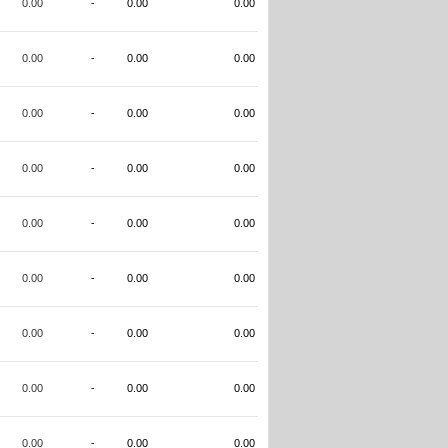
0.00
-
0.00
0.00
0.00
-
0.00
0.00
0.00
-
0.00
0.00
0.00
-
0.00
0.00
0.00
-
0.00
0.00
0.00
-
0.00
0.00
0.00
-
0.00
0.00
0.00
-
0.00
0.00
0.00
-
0.00
0.00