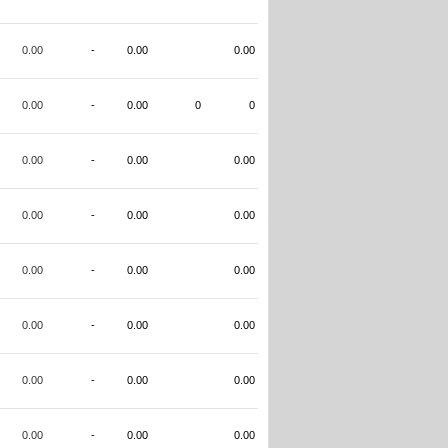
0.00
-
0.00
0.00
0.00
-
0.00
0
0
0.00
-
0.00
0.00
0.00
-
0.00
0.00
0.00
-
0.00
0.00
0.00
-
0.00
0.00
0.00
-
0.00
0.00
0.00
-
0.00
0.00