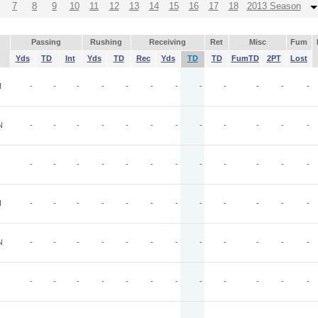
7
8
9
10
11
12
13
14
15
16
17
18
2013 Season
Passing
Rushing
Receiving
Ret
Misc
Fum
Yds
TD
Int
Yds
TD
Rec
Yds
TD
TD
FumTD
2PT
Lost
I
-
-
-
-
-
-
-
-
-
-
-
-
N
-
-
-
-
-
-
-
-
-
-
-
-
-
-
-
-
-
-
-
-
-
-
-
-
I
-
-
-
-
-
-
-
-
-
-
-
-
N
-
-
-
-
-
-
-
-
-
-
-
-
-
-
-
-
-
-
-
-
-
-
-
-