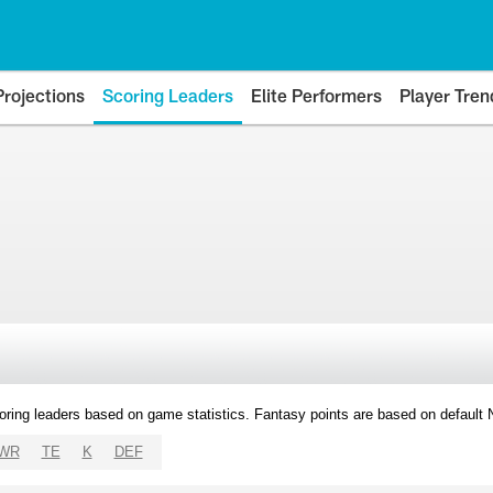
Projections
Scoring Leaders
Elite Performers
Player Tren
oring leaders based on game statistics. Fantasy points are based on default
WR
TE
K
DEF