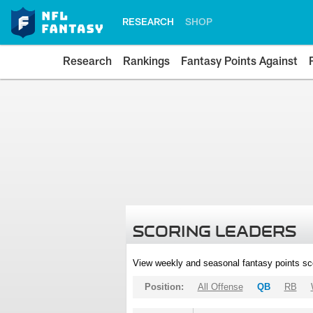
RESEARCH
SHOP
Research
Rankings
Fantasy Points Against
SCORING LEADERS
View weekly and seasonal fantasy points sc
Position:
All Offense
QB
RB