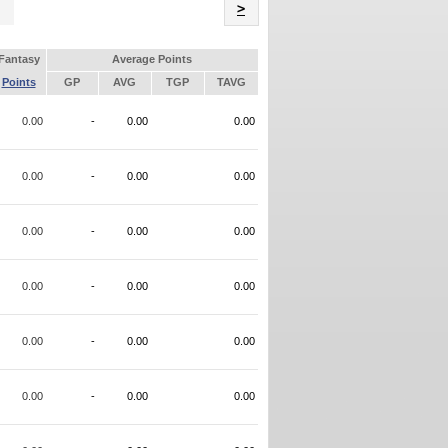
Name
>
Fantasy
Average Points
Points
GP
AVG
TGP
TAVG
0.00
-
0.00
0.00
0.00
-
0.00
0.00
0.00
-
0.00
0.00
0.00
-
0.00
0.00
0.00
-
0.00
0.00
0.00
-
0.00
0.00