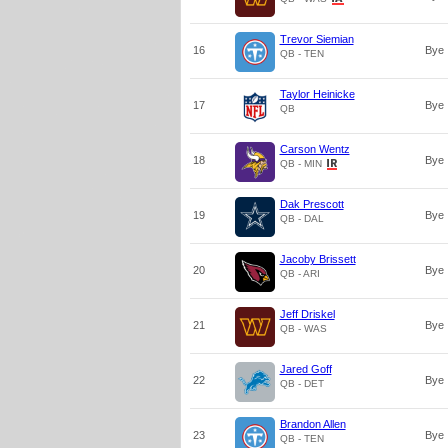
Trevor Siemian
16
Bye
QB - TEN
Taylor Heinicke
17
Bye
QB
Carson Wentz
18
Bye
QB - MIN
Dak Prescott
19
Bye
QB - DAL
Jacoby Brissett
20
Bye
QB - ARI
Jeff Driskel
21
Bye
QB - WAS
Jared Goff
22
Bye
QB - DET
Brandon Allen
23
Bye
QB - TEN