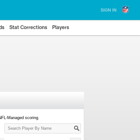
SIGN IN
ds
Stat Corrections
Players
 NFL-Managed scoring.
Search
Player
By