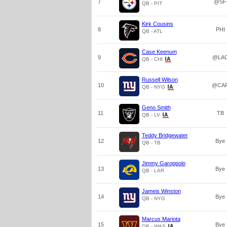
7
@SF
QB - PIT
Kirk Cousins
8
PHI
QB - ATL
Case Keenum
9
@LA
QB - CHI
Russell Wilson
10
@CA
QB - NYG
Geno Smith
11
TB
QB - LV
Teddy Bridgewater
12
Bye
QB - TB
Jimmy Garoppolo
13
Bye
QB - LAR
Jameis Winston
14
Bye
QB - NYG
Marcus Mariota
15
Bye
QB - WAS