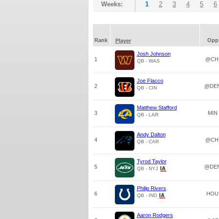
Weeks:
1
2
3
4
5
6
Rank
Opp
Player
Josh Johnson
1
@CH
QB - WAS
Joe Flacco
2
@DE
QB - CIN
Matthew Stafford
3
MIN
QB - LAR
Andy Dalton
4
@CH
QB - CAR
Tyrod Taylor
5
@DE
QB - NYJ
Philip Rivers
6
HOU
QB - IND
Aaron Rodgers