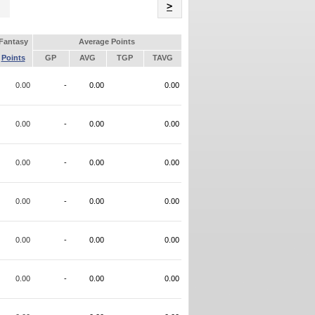
Name
>
Fantasy
Average Points
Points
GP
AVG
TGP
TAVG
0.00
-
0.00
0.00
0.00
-
0.00
0.00
0.00
-
0.00
0.00
0.00
-
0.00
0.00
0.00
-
0.00
0.00
0.00
-
0.00
0.00