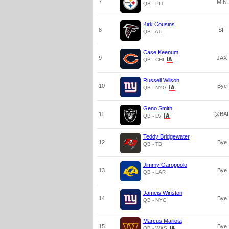
7
MIN
QB - PIT
Kirk Cousins
8
SF
QB - ATL
Case Keenum
9
JAX
QB - CHI
Russell Wilson
10
Bye
QB - NYG
Geno Smith
11
@BA
QB - LV
Teddy Bridgewater
12
Bye
QB - TB
Jimmy Garoppolo
13
Bye
QB - LAR
Jameis Winston
14
Bye
QB - NYG
Marcus Mariota
15
Bye
QB - WAS