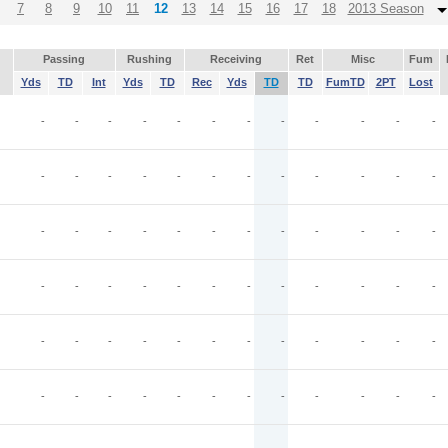
7
8
9
10
11
12
13
14
15
16
17
18
2013 Season
Passing
Rushing
Receiving
Ret
Misc
Fum
Yds
TD
Int
Yds
TD
Rec
Yds
TD
TD
FumTD
2PT
Lost
-
-
-
-
-
-
-
-
-
-
-
-
-
-
-
-
-
-
-
-
-
-
-
-
-
-
-
-
-
-
-
-
-
-
-
-
-
-
-
-
-
-
-
-
-
-
-
-
-
-
-
-
-
-
-
-
-
-
-
-
-
-
-
-
-
-
-
-
-
-
-
-