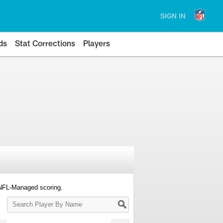
SIGN IN
ds
Stat Corrections
Players
 NFL-Managed scoring.
Search
Player
By