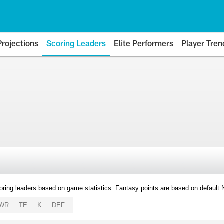
Projections
Scoring Leaders
Elite Performers
Player Tren
oring leaders based on game statistics. Fantasy points are based on default
WR
TE
K
DEF