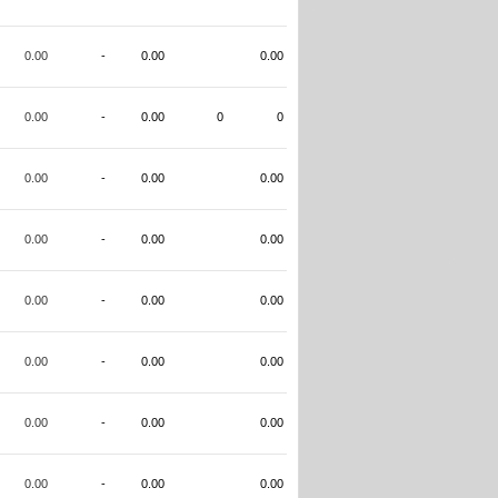
0.00
-
0.00
0.00
0.00
-
0.00
0
0
0.00
-
0.00
0.00
0.00
-
0.00
0.00
0.00
-
0.00
0.00
0.00
-
0.00
0.00
0.00
-
0.00
0.00
0.00
-
0.00
0.00