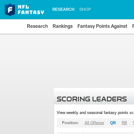
RESEARCH
SHOP
Research
Rankings
Fantasy Points Against
SCORING LEADERS
View weekly and seasonal fantasy points sc
Position:
All Offense
QB
RB