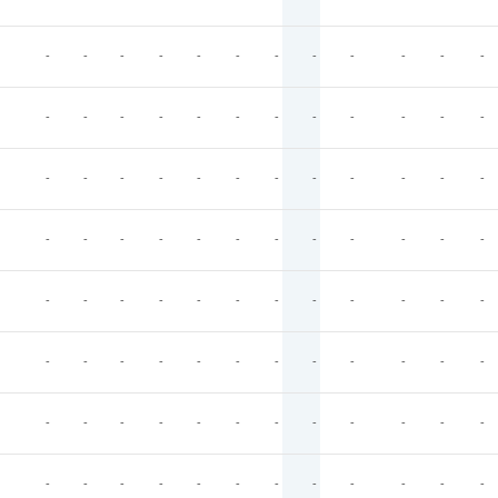
-
-
-
-
-
-
-
-
-
-
-
-
-
-
-
-
-
-
-
-
-
-
-
-
-
-
-
-
-
-
-
-
-
-
-
-
-
-
-
-
-
-
-
-
-
-
-
-
-
-
-
-
-
-
-
-
-
-
-
-
-
-
-
-
-
-
-
-
-
-
-
-
-
-
-
-
-
-
-
-
-
-
-
-
-
-
-
-
-
-
-
-
-
-
-
-