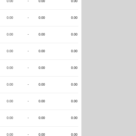
0.00
-
0.00
0.00
0.00
-
0.00
0.00
0.00
-
0.00
0.00
0.00
-
0.00
0.00
0.00
-
0.00
0.00
0.00
-
0.00
0.00
0.00
-
0.00
0.00
0.00
-
0.00
0.00
0.00
-
0.00
0.00