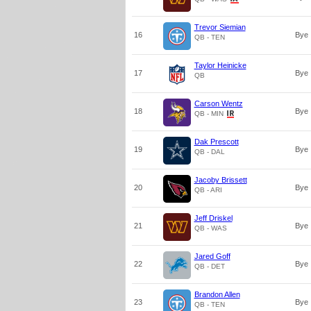
Trevor Siemian
16
Bye
QB - TEN
Taylor Heinicke
17
Bye
QB
Carson Wentz
18
Bye
QB - MIN
Dak Prescott
19
Bye
QB - DAL
Jacoby Brissett
20
Bye
QB - ARI
Jeff Driskel
21
Bye
QB - WAS
Jared Goff
22
Bye
QB - DET
Brandon Allen
23
Bye
QB - TEN