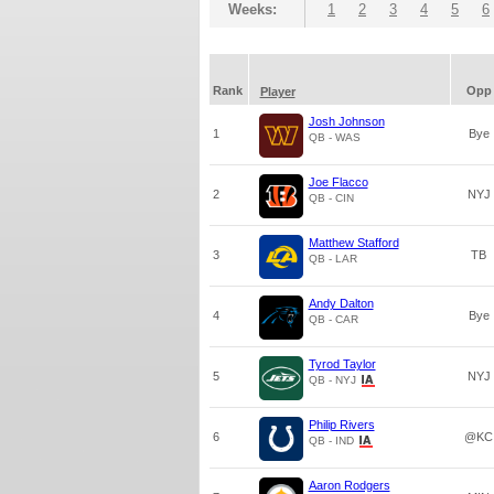
Weeks:
1
2
3
4
5
6
Rank
Opp
Player
Josh Johnson
1
Bye
QB - WAS
Joe Flacco
2
NYJ
QB - CIN
Matthew Stafford
3
TB
QB - LAR
Andy Dalton
4
Bye
QB - CAR
Tyrod Taylor
5
NYJ
QB - NYJ
Philip Rivers
6
@KC
QB - IND
Aaron Rodgers