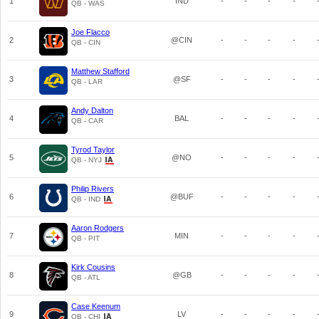
1
IND
-
-
-
-
QB - WAS
Joe Flacco
2
@CIN
-
-
-
-
QB - CIN
Matthew Stafford
3
@SF
-
-
-
-
QB - LAR
Andy Dalton
4
BAL
-
-
-
-
QB - CAR
Tyrod Taylor
5
@NO
-
-
-
-
QB - NYJ
Philip Rivers
6
@BUF
-
-
-
-
QB - IND
Aaron Rodgers
7
MIN
-
-
-
-
QB - PIT
Kirk Cousins
8
@GB
-
-
-
-
QB - ATL
Case Keenum
9
LV
-
-
-
-
QB - CHI