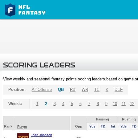
SCORING LEADERS
View weekly and seasonal fantasy points scoring leaders based on game st
Position:
All Offense
QB
RB
WR
TE
K
DEF
Weeks:
1
2
3
4
5
6
7
8
9
10
11
12
Passing
Rushing
Rank
Opp
Yds
TD
Int
Yds
TD
Player
Josh Johnson