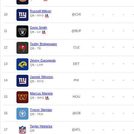
Russell Wilson
10
@CHI
-
-
-
-
QB - NYG
Geno Smith
11
@BUF
-
-
-
-
QB - LV
Teddy Bridgewater
12
CLE
-
-
-
-
QB - TB
Jimmy Garoppolo
13
DET
-
-
-
-
QB - LAR
Jameis Winston
14
PHI
-
-
-
-
QB - NYG
Marcus Mariota
15
HOU
-
-
-
-
QB - WAS
Trevor Siemian
16
@GB
-
-
-
-
QB - TEN
Taylor Heinicke
17
@ATL
-
-
-
-
QB