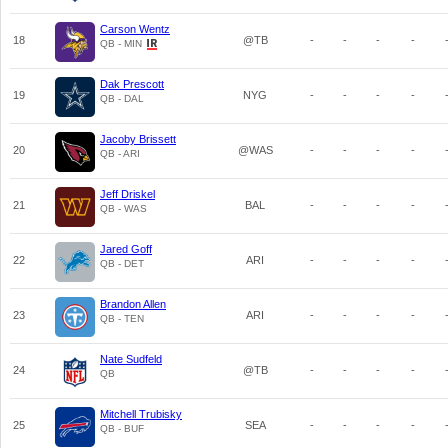
Carson Wentz
18
@TB
-
-
-
-
QB - MIN
Dak Prescott
19
NYG
-
-
-
-
QB - DAL
Jacoby Brissett
20
@WAS
-
-
-
-
QB - ARI
Jeff Driskel
21
BAL
-
-
-
-
QB - WAS
Jared Goff
22
ARI
-
-
-
-
QB - DET
Brandon Allen
23
ARI
-
-
-
-
QB - TEN
Nate Sudfeld
24
@TB
-
-
-
-
QB
Mitchell Trubisky
25
SEA
-
-
-
-
QB - BUF