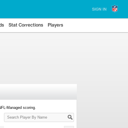
SIGN IN
ds
Stat Corrections
Players
 NFL-Managed scoring.
Search
Player
By