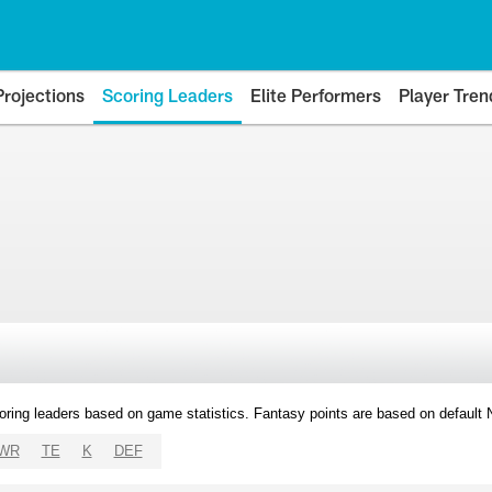
Projections
Scoring Leaders
Elite Performers
Player Tren
oring leaders based on game statistics. Fantasy points are based on default
WR
TE
K
DEF