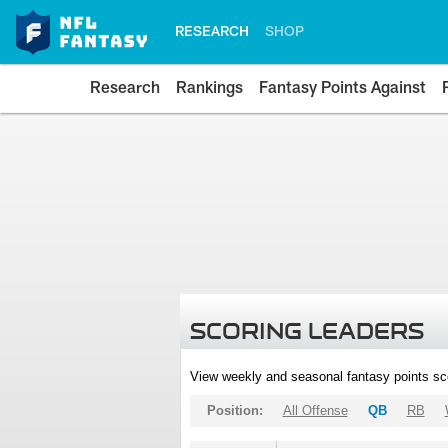
RESEARCH
SHOP
Research
Rankings
Fantasy Points Against
SCORING LEADERS
View weekly and seasonal fantasy points sc
Position:
All Offense
QB
RB