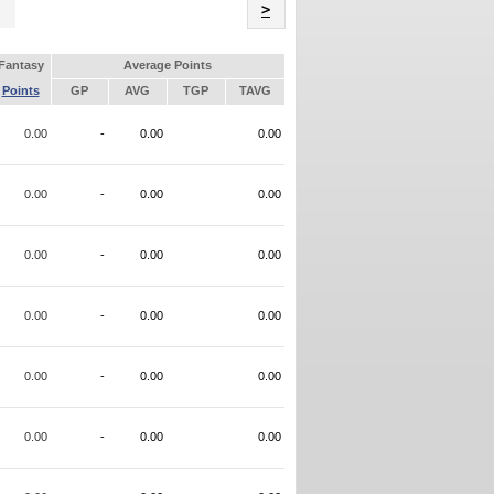
Name
>
Fantasy
Average Points
Points
GP
AVG
TGP
TAVG
0.00
-
0.00
0.00
0.00
-
0.00
0.00
0.00
-
0.00
0.00
0.00
-
0.00
0.00
0.00
-
0.00
0.00
0.00
-
0.00
0.00