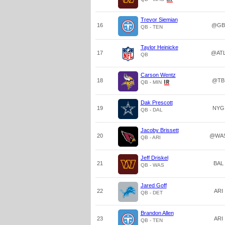
Trevor Siemian
16
@GB
QB - TEN
Taylor Heinicke
17
@AT
QB
Carson Wentz
18
@TB
QB - MIN
Dak Prescott
19
NYG
QB - DAL
Jacoby Brissett
20
@WA
QB - ARI
Jeff Driskel
21
BAL
QB - WAS
Jared Goff
22
ARI
QB - DET
Brandon Allen
23
ARI
QB - TEN