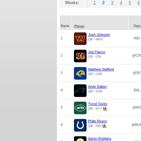
Weeks:
1
2
3
4
5
6
Rank
Opp
Player
Josh Johnson
1
IND
QB - WAS
Joe Flacco
2
@CI
QB - CIN
Matthew Stafford
3
@SF
QB - LAR
Andy Dalton
4
BAL
QB - CAR
Tyrod Taylor
5
@N
QB - NYJ
Philip Rivers
6
@BU
QB - IND
Aaron Rodgers