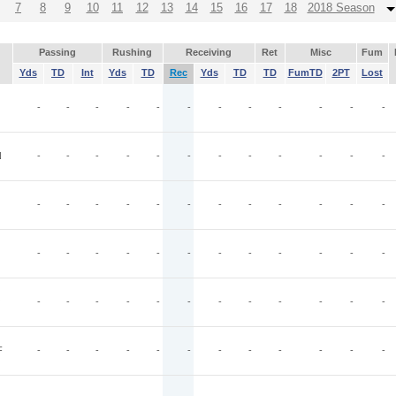
7
8
9
10
11
12
13
14
15
16
17
18
2018 Season
Passing
Rushing
Receiving
Ret
Misc
Fum
Yds
TD
Int
Yds
TD
Rec
Yds
TD
TD
FumTD
2PT
Lost
-
-
-
-
-
-
-
-
-
-
-
-
N
-
-
-
-
-
-
-
-
-
-
-
-
-
-
-
-
-
-
-
-
-
-
-
-
-
-
-
-
-
-
-
-
-
-
-
-
O
-
-
-
-
-
-
-
-
-
-
-
-
F
-
-
-
-
-
-
-
-
-
-
-
-