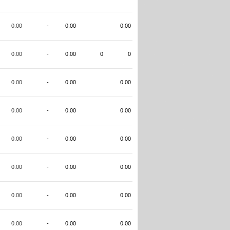
0.00
-
0.00
0.00
0.00
-
0.00
0
0
0.00
-
0.00
0.00
0.00
-
0.00
0.00
0.00
-
0.00
0.00
0.00
-
0.00
0.00
0.00
-
0.00
0.00
0.00
-
0.00
0.00