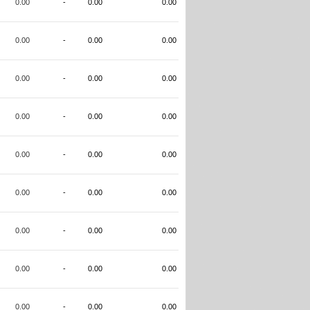
0.00
-
0.00
0.00
0.00
-
0.00
0.00
0.00
-
0.00
0.00
0.00
-
0.00
0.00
0.00
-
0.00
0.00
0.00
-
0.00
0.00
0.00
-
0.00
0.00
0.00
-
0.00
0.00
0.00
-
0.00
0.00