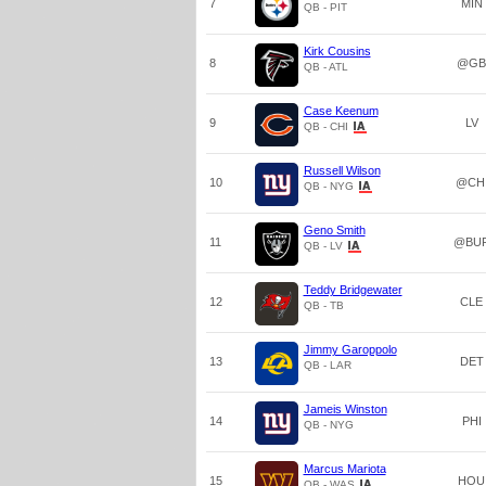
7
MIN
QB - PIT
Kirk Cousins
8
@GB
QB - ATL
Case Keenum
9
LV
QB - CHI
Russell Wilson
10
@CH
QB - NYG
Geno Smith
11
@BU
QB - LV
Teddy Bridgewater
12
CLE
QB - TB
Jimmy Garoppolo
13
DET
QB - LAR
Jameis Winston
14
PHI
QB - NYG
Marcus Mariota
15
HOU
QB - WAS