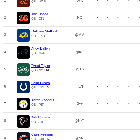
1
DAL
-
-
-
-
QB - WAS
Joe Flacco
2
NO
-
-
-
-
QB - CIN
Matthew Stafford
3
@MIA
-
-
-
-
QB - LAR
Andy Dalton
4
@KC
-
-
-
-
QB - CAR
Tyrod Taylor
5
@TB
-
-
-
-
QB - NYJ
Philip Rivers
6
TEN
-
-
-
-
QB - IND
Aaron Rodgers
7
Bye
-
-
-
-
QB - PIT
Kirk Cousins
8
@NYJ
-
-
-
-
QB - ATL
Case Keenum
9
@ARI
-
-
-
-
QB - CHI