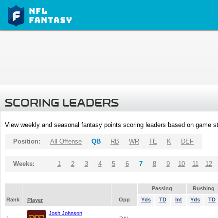
SCORING LEADERS
View weekly and seasonal fantasy points scoring leaders based on game st
Position:
All Offense
QB
RB
WR
TE
K
DEF
Weeks:
1
2
3
4
5
6
7
8
9
10
11
12
Passing
Rushing
Rank
Opp
Yds
TD
Int
Yds
TD
Player
Josh Johnson