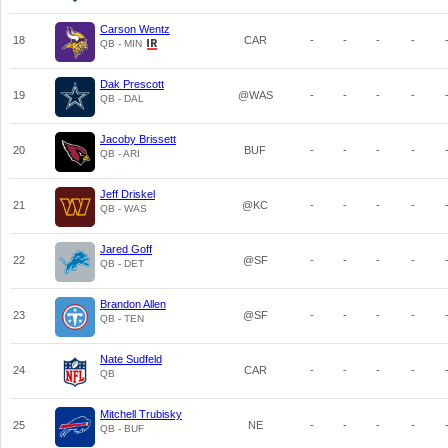
Carson Wentz
18
CAR
-
-
-
-
QB - MIN
Dak Prescott
19
@WAS
-
-
-
-
QB - DAL
Jacoby Brissett
20
BUF
-
-
-
-
QB - ARI
Jeff Driskel
21
@KC
-
-
-
-
QB - WAS
Jared Goff
22
@SF
-
-
-
-
QB - DET
Brandon Allen
23
@SF
-
-
-
-
QB - TEN
Nate Sudfeld
24
CAR
-
-
-
-
QB
Mitchell Trubisky
25
NE
-
-
-
-
QB - BUF