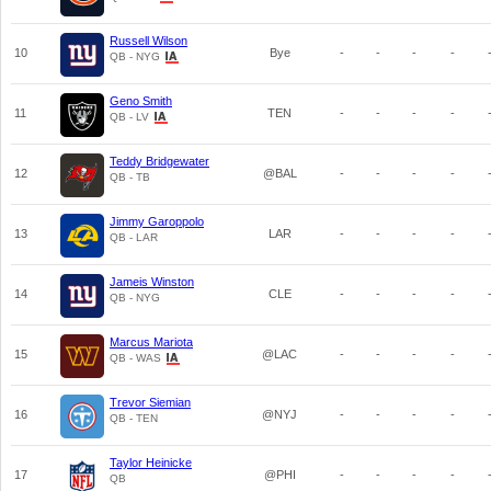
Russell Wilson
10
Bye
-
-
-
-
QB - NYG
Geno Smith
11
TEN
-
-
-
-
QB - LV
Teddy Bridgewater
12
@BAL
-
-
-
-
QB - TB
Jimmy Garoppolo
13
LAR
-
-
-
-
QB - LAR
Jameis Winston
14
CLE
-
-
-
-
QB - NYG
Marcus Mariota
15
@LAC
-
-
-
-
QB - WAS
Trevor Siemian
16
@NYJ
-
-
-
-
QB - TEN
Taylor Heinicke
17
@PHI
-
-
-
-
QB