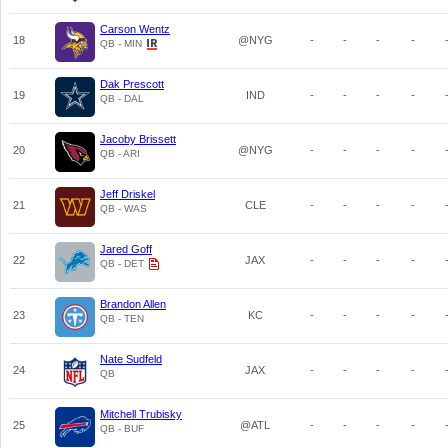
Carson Wentz
18
@NYG
-
-
-
-
QB - MIN
Dak Prescott
19
IND
-
-
-
-
QB - DAL
Jacoby Brissett
20
@NYG
-
-
-
-
QB - ARI
Jeff Driskel
21
CLE
-
-
-
-
QB - WAS
Jared Goff
22
JAX
-
-
-
-
QB - DET
Brandon Allen
23
KC
-
-
-
-
QB - TEN
Nate Sudfeld
24
JAX
-
-
-
-
QB
Mitchell Trubisky
25
@ATL
-
-
-
-
QB - BUF