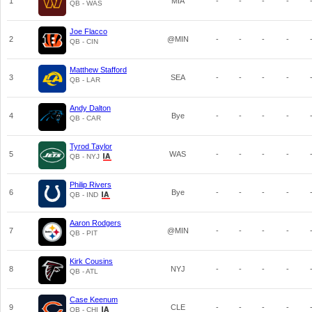
1
MIA
-
-
-
-
QB - WAS
Joe Flacco
2
@MIN
-
-
-
-
QB - CIN
Matthew Stafford
3
SEA
-
-
-
-
QB - LAR
Andy Dalton
4
Bye
-
-
-
-
QB - CAR
Tyrod Taylor
5
WAS
-
-
-
-
QB - NYJ
Philip Rivers
6
Bye
-
-
-
-
QB - IND
Aaron Rodgers
7
@MIN
-
-
-
-
QB - PIT
Kirk Cousins
8
NYJ
-
-
-
-
QB - ATL
Case Keenum
9
CLE
-
-
-
-
QB - CHI