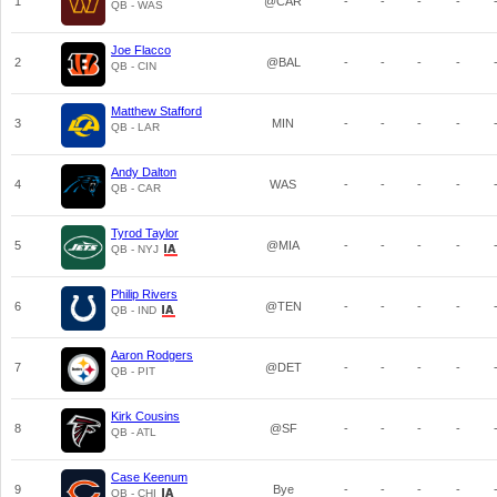
1
@CAR
-
-
-
-
QB - WAS
Joe Flacco
2
@BAL
-
-
-
-
QB - CIN
Matthew Stafford
3
MIN
-
-
-
-
QB - LAR
Andy Dalton
4
WAS
-
-
-
-
QB - CAR
Tyrod Taylor
5
@MIA
-
-
-
-
QB - NYJ
Philip Rivers
6
@TEN
-
-
-
-
QB - IND
Aaron Rodgers
7
@DET
-
-
-
-
QB - PIT
Kirk Cousins
8
@SF
-
-
-
-
QB - ATL
Case Keenum
9
Bye
-
-
-
-
QB - CHI