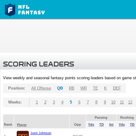
SCORING LEADERS
View weekly and seasonal fantasy points scoring leaders based on game st
Position:
All Offense
QB
RB
WR
TE
K
DEF
Weeks:
1
2
3
4
5
6
7
8
9
10
11
12
Passing
Rushing
Rank
Opp
Yds
TD
Int
Yds
TD
Player
Josh Johnson