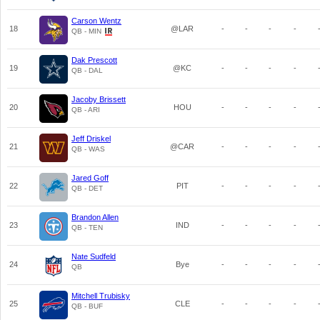
Carson Wentz
18
@LAR
-
-
-
-
QB - MIN
Dak Prescott
19
@KC
-
-
-
-
QB - DAL
Jacoby Brissett
20
HOU
-
-
-
-
QB - ARI
Jeff Driskel
21
@CAR
-
-
-
-
QB - WAS
Jared Goff
22
PIT
-
-
-
-
QB - DET
Brandon Allen
23
IND
-
-
-
-
QB - TEN
Nate Sudfeld
24
Bye
-
-
-
-
QB
Mitchell Trubisky
25
CLE
-
-
-
-
QB - BUF