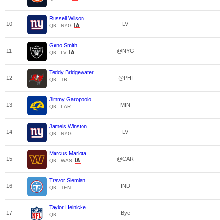
Russell Wilson
10
LV
-
-
-
-
QB - NYG
Geno Smith
11
@NYG
-
-
-
-
QB - LV
Teddy Bridgewater
12
@PHI
-
-
-
-
QB - TB
Jimmy Garoppolo
13
MIN
-
-
-
-
QB - LAR
Jameis Winston
14
LV
-
-
-
-
QB - NYG
Marcus Mariota
15
@CAR
-
-
-
-
QB - WAS
Trevor Siemian
16
IND
-
-
-
-
QB - TEN
Taylor Heinicke
17
Bye
-
-
-
-
QB