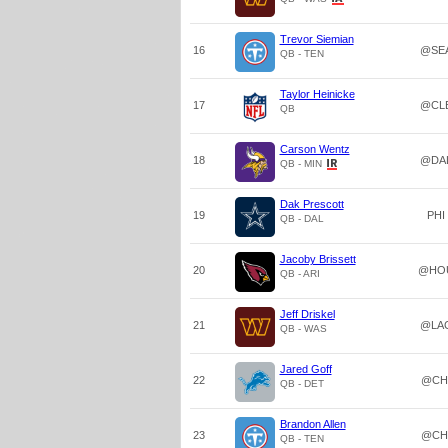
Trevor Siemian
16
@SE
QB - TEN
Taylor Heinicke
17
@CL
QB
Carson Wentz
18
@DA
QB - MIN
Dak Prescott
19
PHI
QB - DAL
Jacoby Brissett
20
@HO
QB - ARI
Jeff Driskel
21
@LA
QB - WAS
Jared Goff
22
@CH
QB - DET
Brandon Allen
23
@CH
QB - TEN