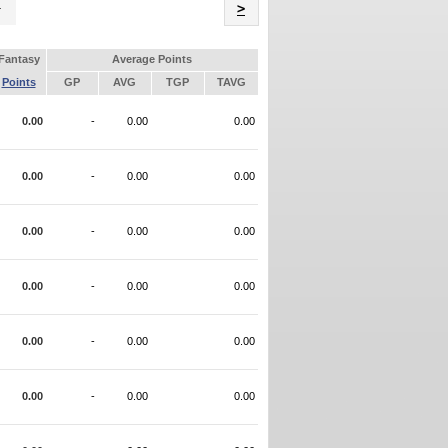
Name
>
Fantasy
Average Points
Points
GP
AVG
TGP
TAVG
0.00
-
0.00
0.00
0.00
-
0.00
0.00
0.00
-
0.00
0.00
0.00
-
0.00
0.00
0.00
-
0.00
0.00
0.00
-
0.00
0.00