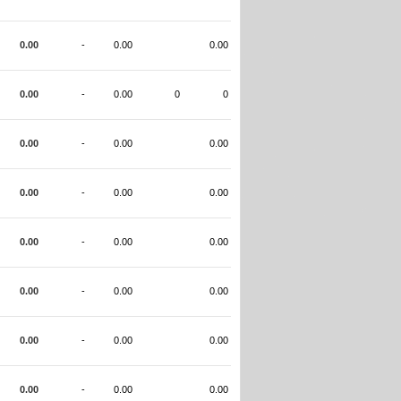
0.00
-
0.00
0.00
0.00
-
0.00
0
0
0.00
-
0.00
0.00
0.00
-
0.00
0.00
0.00
-
0.00
0.00
0.00
-
0.00
0.00
0.00
-
0.00
0.00
0.00
-
0.00
0.00