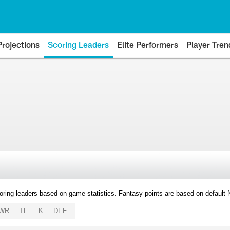
Projections
Scoring Leaders
Elite Performers
Player Tren
oring leaders based on game statistics. Fantasy points are based on default
WR
TE
K
DEF