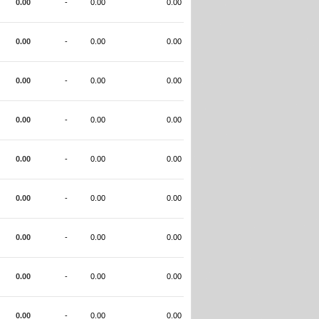
0.00
-
0.00
0.00
0.00
-
0.00
0.00
0.00
-
0.00
0.00
0.00
-
0.00
0.00
0.00
-
0.00
0.00
0.00
-
0.00
0.00
0.00
-
0.00
0.00
0.00
-
0.00
0.00
0.00
-
0.00
0.00