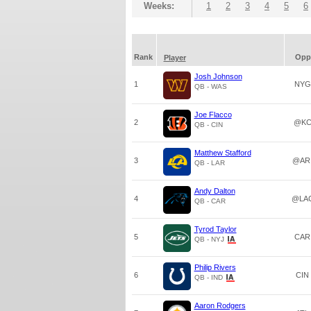
Weeks:
1
2
3
4
5
6
Rank
Opp
Player
Josh Johnson
1
NYG
QB - WAS
Joe Flacco
2
@K
QB - CIN
Matthew Stafford
3
@AR
QB - LAR
Andy Dalton
4
@LA
QB - CAR
Tyrod Taylor
5
CAR
QB - NYJ
Philip Rivers
6
CIN
QB - IND
Aaron Rodgers