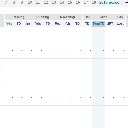
7
8
9
10
11
12
13
14
15
16
17
18
2018 Season
Passing
Rushing
Receiving
Ret
Misc
Fum
Yds
TD
Int
Yds
TD
Rec
Yds
TD
TD
FumTD
2PT
Lost
-
-
-
-
-
-
-
-
-
-
-
-
C
-
-
-
-
-
-
-
-
-
-
-
-
I
-
-
-
-
-
-
-
-
-
-
-
-
C
-
-
-
-
-
-
-
-
-
-
-
-
-
-
-
-
-
-
-
-
-
-
-
-
-
-
-
-
-
-
-
-
-
-
-
-