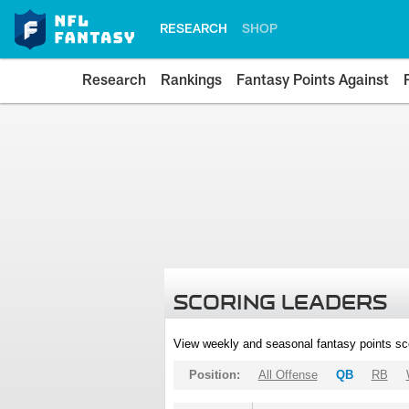
RESEARCH
SHOP
Research
Rankings
Fantasy Points Against
SCORING LEADERS
View weekly and seasonal fantasy points sc
Position:
All Offense
QB
RB