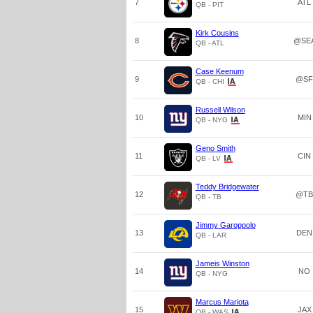
7
ATL
QB - PIT
Kirk Cousins
8
@SE
QB - ATL
Case Keenum
9
@SF
QB - CHI
Russell Wilson
10
MIN
QB - NYG
Geno Smith
11
CIN
QB - LV
Teddy Bridgewater
12
@TB
QB - TB
Jimmy Garoppolo
13
DEN
QB - LAR
Jameis Winston
14
NO
QB - NYG
Marcus Mariota
15
JAX
QB - WAS