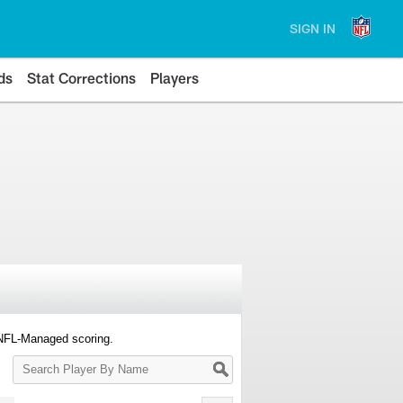
SIGN IN
ds
Stat Corrections
Players
 NFL-Managed scoring.
Search
Player
By