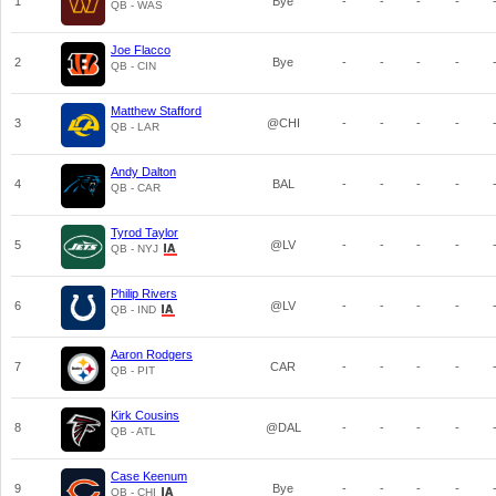
1
Bye
-
-
-
-
QB - WAS
Joe Flacco
2
Bye
-
-
-
-
QB - CIN
Matthew Stafford
3
@CHI
-
-
-
-
QB - LAR
Andy Dalton
4
BAL
-
-
-
-
QB - CAR
Tyrod Taylor
5
@LV
-
-
-
-
QB - NYJ
Philip Rivers
6
@LV
-
-
-
-
QB - IND
Aaron Rodgers
7
CAR
-
-
-
-
QB - PIT
Kirk Cousins
8
@DAL
-
-
-
-
QB - ATL
Case Keenum
9
Bye
-
-
-
-
QB - CHI