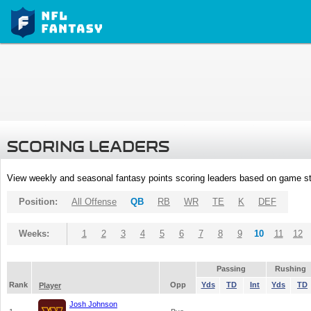
SCORING LEADERS
View weekly and seasonal fantasy points scoring leaders based on game st
Position:
All Offense
QB
RB
WR
TE
K
DEF
Weeks:
1
2
3
4
5
6
7
8
9
10
11
12
Passing
Rushing
Rank
Opp
Yds
TD
Int
Yds
TD
Player
Josh Johnson