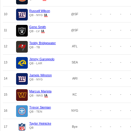
Russell Wilson
10
@SF
-
-
-
-
QB - NYG
Geno Smith
11
@SF
-
-
-
-
QB - LV
Teddy Bridgewater
12
ATL
-
-
-
-
QB - TB
Jimmy Garoppolo
13
SEA
-
-
-
-
QB - LAR
Jameis Winston
14
ARI
-
-
-
-
QB - NYG
Marcus Mariota
15
KC
-
-
-
-
QB - WAS
Trevor Siemian
16
NYG
-
-
-
-
QB - TEN
Taylor Heinicke
17
Bye
-
-
-
-
QB