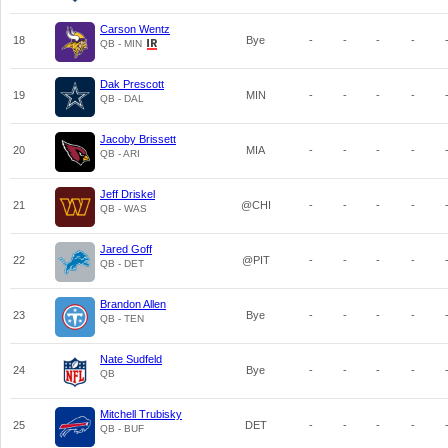
Carson Wentz
18
Bye
-
-
-
-
QB - MIN
Dak Prescott
19
MIN
-
-
-
-
QB - DAL
Jacoby Brissett
20
MIA
-
-
-
-
QB - ARI
Jeff Driskel
21
@CHI
-
-
-
-
QB - WAS
Jared Goff
22
@PIT
-
-
-
-
QB - DET
Brandon Allen
23
Bye
-
-
-
-
QB - TEN
Nate Sudfeld
24
Bye
-
-
-
-
QB
Mitchell Trubisky
25
DET
-
-
-
-
QB - BUF