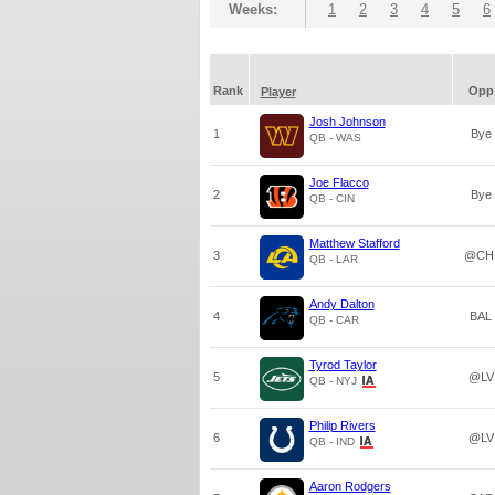
Weeks:
1
2
3
4
5
6
Rank
Opp
Player
Josh Johnson
1
Bye
QB - WAS
Joe Flacco
2
Bye
QB - CIN
Matthew Stafford
3
@CH
QB - LAR
Andy Dalton
4
BAL
QB - CAR
Tyrod Taylor
5
@LV
QB - NYJ
Philip Rivers
6
@LV
QB - IND
Aaron Rodgers