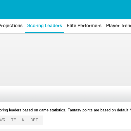
Projections
Scoring Leaders
Elite Performers
Player Tren
oring leaders based on game statistics. Fantasy points are based on default
WR
TE
K
DEF