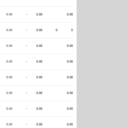
0.00
-
0.00
0.00
0.00
-
0.00
0
0
0.00
-
0.00
0.00
0.00
-
0.00
0.00
0.00
-
0.00
0.00
0.00
-
0.00
0.00
0.00
-
0.00
0.00
0.00
-
0.00
0.00