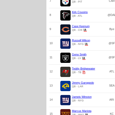
7
CAR
QB - PIT
Kirk Cousins
8
@DA
QB - ATL
Case Keenum
9
Bye
QB - CHI
Russell Wilson
10
@SF
QB - NYG
Geno Smith
11
@SF
QB - LV
Teddy Bridgewater
12
ATL
QB - TB
Jimmy Garoppolo
13
SEA
QB - LAR
Jameis Winston
14
ARI
QB - NYG
Marcus Mariota
15
KC
QB - WAS