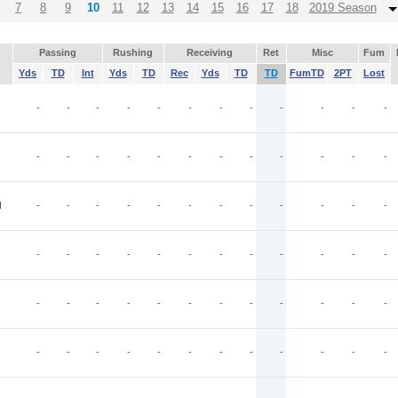
7
8
9
10
11
12
13
14
15
16
17
18
2019 Season
Passing
Rushing
Receiving
Ret
Misc
Fum
Yds
TD
Int
Yds
TD
Rec
Yds
TD
TD
FumTD
2PT
Lost
-
-
-
-
-
-
-
-
-
-
-
-
-
-
-
-
-
-
-
-
-
-
-
-
I
-
-
-
-
-
-
-
-
-
-
-
-
-
-
-
-
-
-
-
-
-
-
-
-
-
-
-
-
-
-
-
-
-
-
-
-
-
-
-
-
-
-
-
-
-
-
-
-