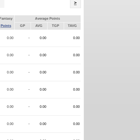
Name
>
Fantasy
Average Points
Points
GP
AVG
TGP
TAVG
0.00
-
0.00
0.00
0.00
-
0.00
0.00
0.00
-
0.00
0.00
0.00
-
0.00
0.00
0.00
-
0.00
0.00
0.00
-
0.00
0.00