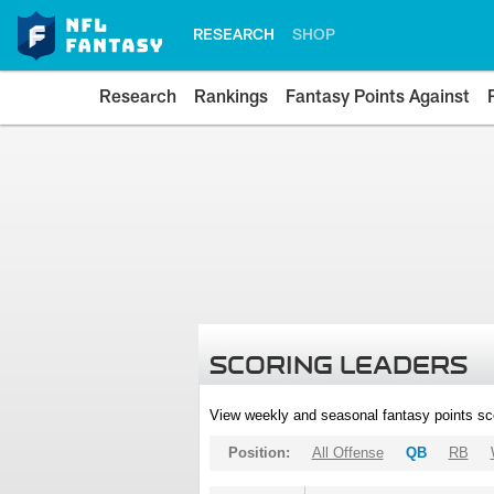
RESEARCH
SHOP
Research
Rankings
Fantasy Points Against
SCORING LEADERS
View weekly and seasonal fantasy points sc
Position:
All Offense
QB
RB