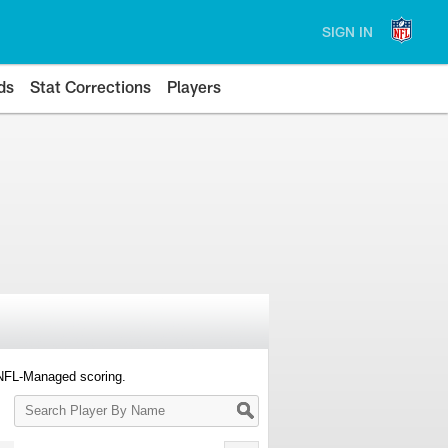
SIGN IN
ds
Stat Corrections
Players
 NFL-Managed scoring.
Search
Player
By