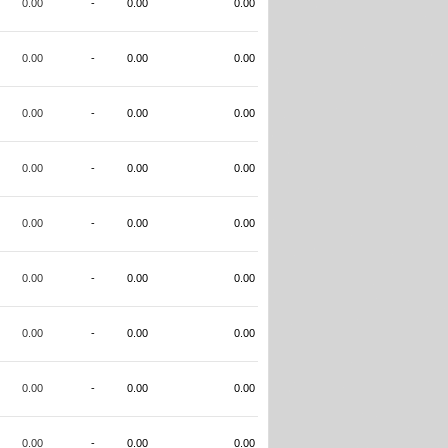
0.00
-
0.00
0.00
0.00
-
0.00
0.00
0.00
-
0.00
0.00
0.00
-
0.00
0.00
0.00
-
0.00
0.00
0.00
-
0.00
0.00
0.00
-
0.00
0.00
0.00
-
0.00
0.00
0.00
-
0.00
0.00