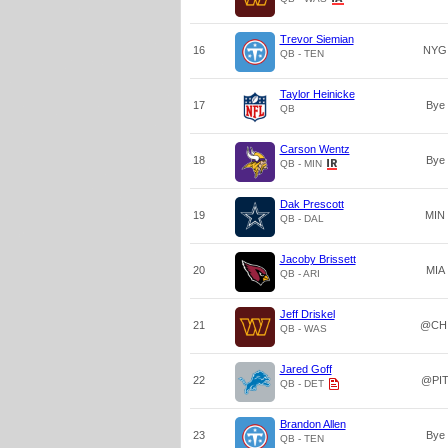
Trevor Siemian
16
NYG
QB - TEN
Taylor Heinicke
17
Bye
QB
Carson Wentz
18
Bye
QB - MIN
Dak Prescott
19
MIN
QB - DAL
Jacoby Brissett
20
MIA
QB - ARI
Jeff Driskel
21
@CH
QB - WAS
Jared Goff
22
@PI
QB - DET
Brandon Allen
23
Bye
QB - TEN