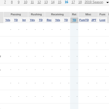
7
8
9
10
11
12
13
14
15
16
17
18
2019 Season
Passing
Rushing
Receiving
Ret
Misc
Fum
Yds
TD
Int
Yds
TD
Rec
Yds
TD
TD
FumTD
2PT
Lost
-
-
-
-
-
-
-
-
-
-
-
-
-
-
-
-
-
-
-
-
-
-
-
-
N
-
-
-
-
-
-
-
-
-
-
-
-
A
-
-
-
-
-
-
-
-
-
-
-
-
-
-
-
-
-
-
-
-
-
-
-
-
-
-
-
-
-
-
-
-
-
-
-
-