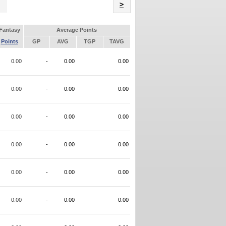
Name
>
Fantasy
Average Points
Points
GP
AVG
TGP
TAVG
0.00
-
0.00
0.00
0.00
-
0.00
0.00
0.00
-
0.00
0.00
0.00
-
0.00
0.00
0.00
-
0.00
0.00
0.00
-
0.00
0.00