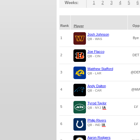
Weeks:
1
2
3
4
5
6
Rank
Opp
Player
Josh Johnson
1
Bye
QB - WAS
Joe Flacco
2
DET
QB - CIN
Matthew Stafford
3
@DE
QB - LAR
Andy Dalton
4
@MI
QB - CAR
Tyrod Taylor
5
LV
QB - NYJ
Philip Rivers
6
LV
QB - IND
Aaron Rodgers