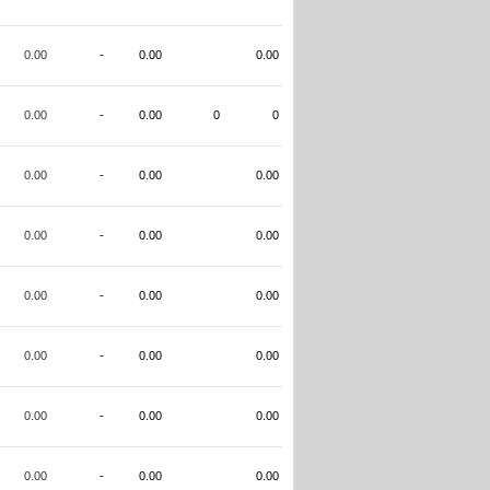
0.00
-
0.00
0.00
0.00
-
0.00
0
0
0.00
-
0.00
0.00
0.00
-
0.00
0.00
0.00
-
0.00
0.00
0.00
-
0.00
0.00
0.00
-
0.00
0.00
0.00
-
0.00
0.00