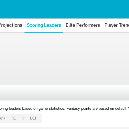
Projections
Scoring Leaders
Elite Performers
Player Tren
oring leaders based on game statistics. Fantasy points are based on default
WR
TE
K
DEF