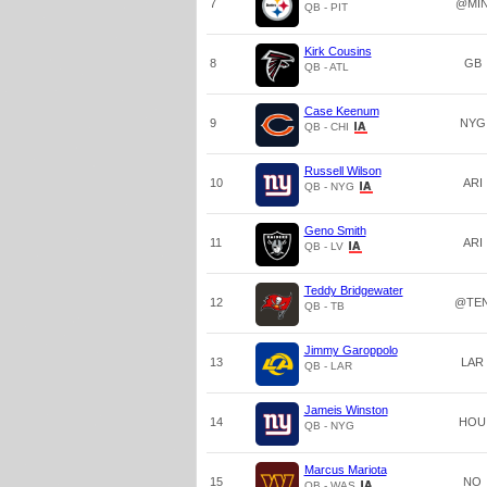
7
@MI
QB - PIT
Kirk Cousins
8
GB
QB - ATL
Case Keenum
9
NYG
QB - CHI
Russell Wilson
10
ARI
QB - NYG
Geno Smith
11
ARI
QB - LV
Teddy Bridgewater
12
@TE
QB - TB
Jimmy Garoppolo
13
LAR
QB - LAR
Jameis Winston
14
HOU
QB - NYG
Marcus Mariota
15
NO
QB - WAS