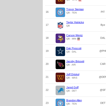
Trevor Siemian
16
PIT
QB - TEN
Taylor Heinicke
17
Bye
QB
Carson Wentz
18
DAL
QB - MIN
Dak Prescott
19
@PH
QB - DAL
Jacoby Brissett
20
CAR
QB - ARI
Jeff Driskel
21
@DE
QB - WAS
Jared Goff
22
@SF
QB - DET
Brandon Allen
23
DET
QB - TEN