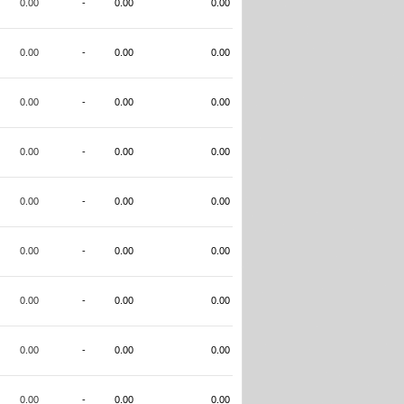
0.00
-
0.00
0.00
0.00
-
0.00
0.00
0.00
-
0.00
0.00
0.00
-
0.00
0.00
0.00
-
0.00
0.00
0.00
-
0.00
0.00
0.00
-
0.00
0.00
0.00
-
0.00
0.00
0.00
-
0.00
0.00