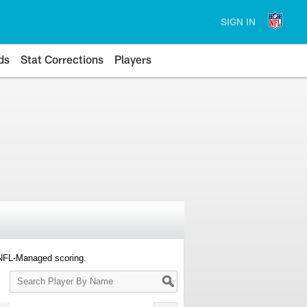
SIGN IN
ds
Stat Corrections
Players
 NFL-Managed scoring.
Search
Player
By