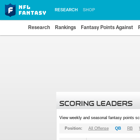
RESEARCH
SHOP
Research
Rankings
Fantasy Points Against
SCORING LEADERS
View weekly and seasonal fantasy points sc
Position:
All Offense
QB
RB