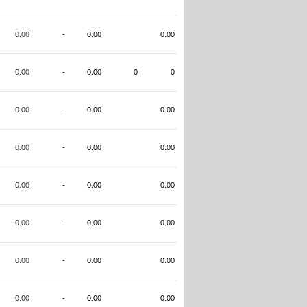
0.00
-
0.00
0.00
0.00
-
0.00
0
0
0.00
-
0.00
0.00
0.00
-
0.00
0.00
0.00
-
0.00
0.00
0.00
-
0.00
0.00
0.00
-
0.00
0.00
0.00
-
0.00
0.00