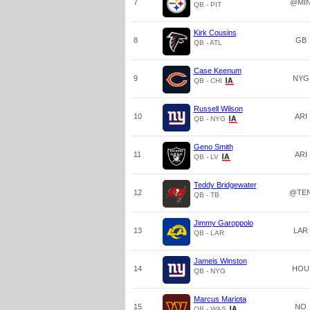
7
@MI
QB - PIT
Kirk Cousins
8
GB
QB - ATL
Case Keenum
9
NYG
QB - CHI
Russell Wilson
10
ARI
QB - NYG
Geno Smith
11
ARI
QB - LV
Teddy Bridgewater
12
@TE
QB - TB
Jimmy Garoppolo
13
LAR
QB - LAR
Jameis Winston
14
HOU
QB - NYG
Marcus Mariota
15
NO
QB - WAS