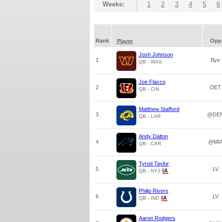
Weeks:
1
2
3
4
5
6
Rank
Opp
Player
Josh Johnson
1
Bye
QB - WAS
Joe Flacco
2
DET
QB - CIN
Matthew Stafford
3
@DE
QB - LAR
Andy Dalton
4
@MI
QB - CAR
Tyrod Taylor
5
LV
QB - NYJ
Philip Rivers
6
LV
QB - IND
Aaron Rodgers