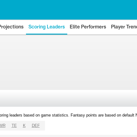
Projections
Scoring Leaders
Elite Performers
Player Tren
oring leaders based on game statistics. Fantasy points are based on default
WR
TE
K
DEF