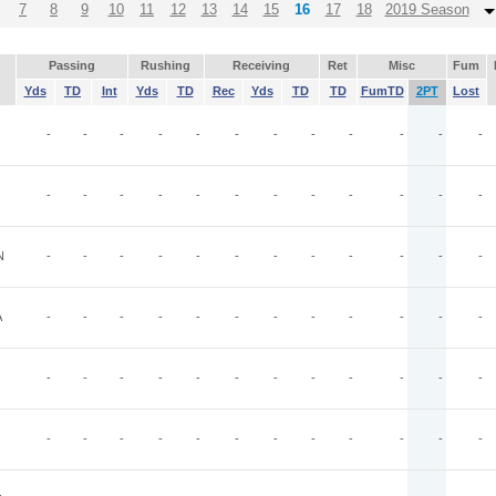
7
8
9
10
11
12
13
14
15
16
17
18
2019 Season
Passing
Rushing
Receiving
Ret
Misc
Fum
Yds
TD
Int
Yds
TD
Rec
Yds
TD
TD
FumTD
2PT
Lost
-
-
-
-
-
-
-
-
-
-
-
-
-
-
-
-
-
-
-
-
-
-
-
-
N
-
-
-
-
-
-
-
-
-
-
-
-
A
-
-
-
-
-
-
-
-
-
-
-
-
-
-
-
-
-
-
-
-
-
-
-
-
-
-
-
-
-
-
-
-
-
-
-
-