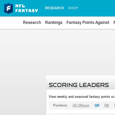
RESEARCH
SHOP
Research
Rankings
Fantasy Points Against
SCORING LEADERS
View weekly and seasonal fantasy points sc
Position:
All Offense
QB
RB