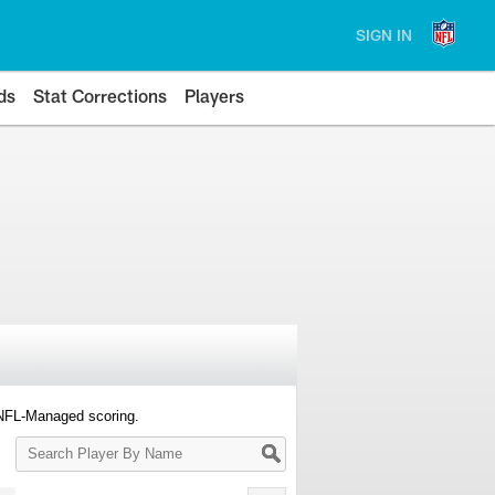
SIGN IN
ds
Stat Corrections
Players
 NFL-Managed scoring.
Search
Player
By