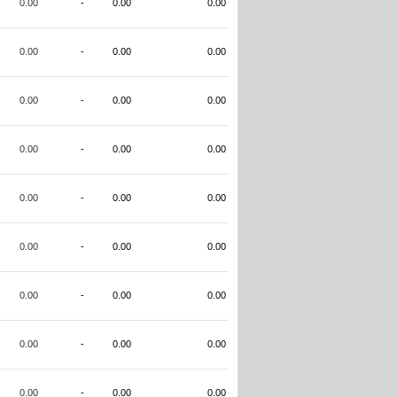
0.00
-
0.00
0.00
0.00
-
0.00
0.00
0.00
-
0.00
0.00
0.00
-
0.00
0.00
0.00
-
0.00
0.00
0.00
-
0.00
0.00
0.00
-
0.00
0.00
0.00
-
0.00
0.00
0.00
-
0.00
0.00