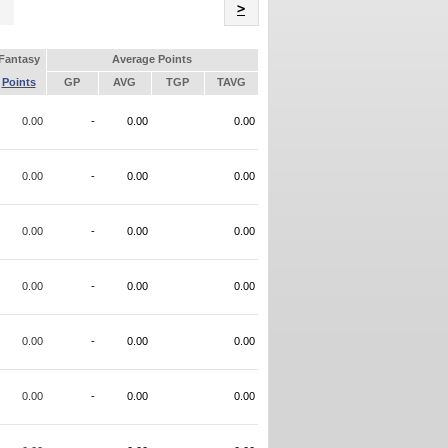
Name
>
Fantasy
Average Points
Points
GP
AVG
TGP
TAVG
0.00
-
0.00
0.00
0.00
-
0.00
0.00
0.00
-
0.00
0.00
0.00
-
0.00
0.00
0.00
-
0.00
0.00
0.00
-
0.00
0.00