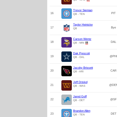
Trevor Siemian
16
PIT
QB - TEN
Taylor Heinicke
17
Bye
QB
Carson Wentz
18
DAL
QB - MIN
Dak Prescott
19
@PH
QB - DAL
Jacoby Brissett
20
CAR
QB - ARI
Jeff Driskel
21
@DE
QB - WAS
Jared Goff
22
@SF
QB - DET
Brandon Allen
23
DET
QB - TEN