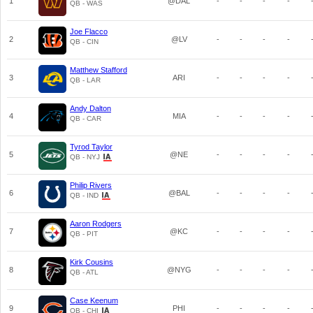
1
@DAL
-
-
-
-
QB - WAS
Joe Flacco
2
@LV
-
-
-
-
QB - CIN
Matthew Stafford
3
ARI
-
-
-
-
QB - LAR
Andy Dalton
4
MIA
-
-
-
-
QB - CAR
Tyrod Taylor
5
@NE
-
-
-
-
QB - NYJ
Philip Rivers
6
@BAL
-
-
-
-
QB - IND
Aaron Rodgers
7
@KC
-
-
-
-
QB - PIT
Kirk Cousins
8
@NYG
-
-
-
-
QB - ATL
Case Keenum
9
PHI
-
-
-
-
QB - CHI