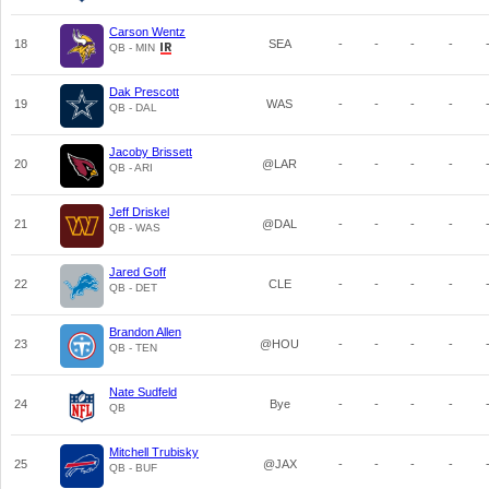
Carson Wentz
18
SEA
-
-
-
-
QB - MIN
Dak Prescott
19
WAS
-
-
-
-
QB - DAL
Jacoby Brissett
20
@LAR
-
-
-
-
QB - ARI
Jeff Driskel
21
@DAL
-
-
-
-
QB - WAS
Jared Goff
22
CLE
-
-
-
-
QB - DET
Brandon Allen
23
@HOU
-
-
-
-
QB - TEN
Nate Sudfeld
24
Bye
-
-
-
-
QB
Mitchell Trubisky
25
@JAX
-
-
-
-
QB - BUF