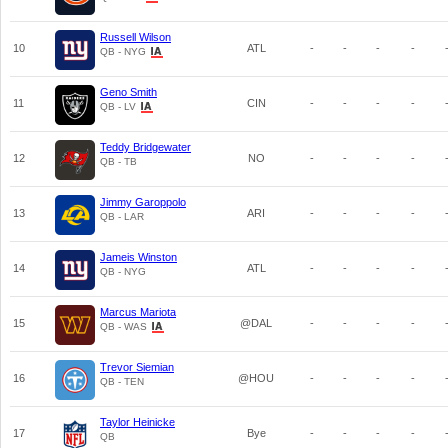
Russell Wilson
10
ATL
-
-
-
-
QB - NYG
Geno Smith
11
CIN
-
-
-
-
QB - LV
Teddy Bridgewater
12
NO
-
-
-
-
QB - TB
Jimmy Garoppolo
13
ARI
-
-
-
-
QB - LAR
Jameis Winston
14
ATL
-
-
-
-
QB - NYG
Marcus Mariota
15
@DAL
-
-
-
-
QB - WAS
Trevor Siemian
16
@HOU
-
-
-
-
QB - TEN
Taylor Heinicke
17
Bye
-
-
-
-
QB