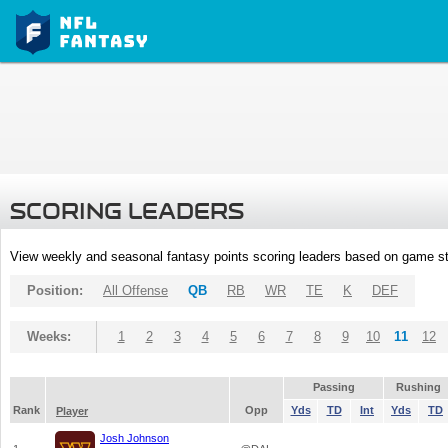
SCORING LEADERS
View weekly and seasonal fantasy points scoring leaders based on game st
Position:
All Offense
QB
RB
WR
TE
K
DEF
Weeks:
1
2
3
4
5
6
7
8
9
10
11
12
Passing
Rushing
Rank
Opp
Yds
TD
Int
Yds
TD
Player
Josh Johnson