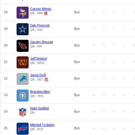
Carson Wentz
18
Bye
-
-
-
-
QB - MIN
Dak Prescott
19
Bye
-
-
-
-
QB - DAL
Jacoby Brissett
20
Bye
-
-
-
-
QB - ARI
Jeff Driskel
21
Bye
-
-
-
-
QB - WAS
Jared Goff
22
Bye
-
-
-
-
QB - DET
Brandon Allen
23
Bye
-
-
-
-
QB - TEN
Nate Sudfeld
24
Bye
-
-
-
-
QB
Mitchell Trubisky
25
Bye
-
-
-
-
QB - BUF