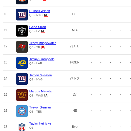
Russell Wilson
10
PIT
-
-
-
-
QB - NYG
Geno Smith
11
MIA
-
-
-
-
QB - LV
Teddy Bridgewater
12
@ATL
-
-
-
-
QB - TB
Jimmy Garoppolo
13
@DEN
-
-
-
-
QB - LAR
Jameis Winston
14
@IND
-
-
-
-
QB - NYG
Marcus Mariota
15
LV
-
-
-
-
QB - WAS
Trevor Siemian
16
NE
-
-
-
-
QB - TEN
Taylor Heinicke
17
Bye
-
-
-
-
QB