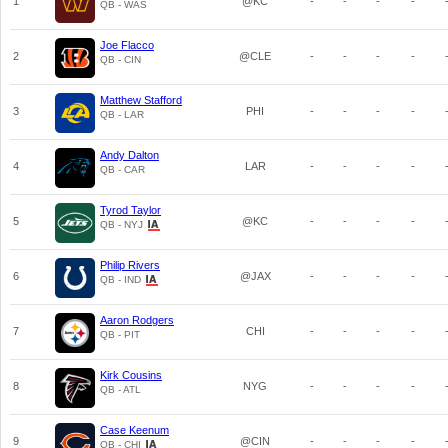
1
@KC
-
-
-
-
QB - WAS
Joe Flacco
2
@CLE
-
-
-
-
QB - CIN
Matthew Stafford
3
PHI
-
-
-
-
QB - LAR
Andy Dalton
4
LAR
-
-
-
-
QB - CAR
Tyrod Taylor
5
@KC
-
-
-
-
QB - NYJ
Philip Rivers
6
@JAX
-
-
-
-
QB - IND
Aaron Rodgers
7
CHI
-
-
-
-
QB - PIT
Kirk Cousins
8
NYG
-
-
-
-
QB - ATL
Case Keenum
9
@CIN
-
-
-
-
QB - CHI