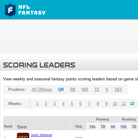
SCORING LEADERS
View weekly and seasonal fantasy points scoring leaders based on game st
Position:
All Offense
QB
RB
WR
TE
K
DEF
Weeks:
1
2
3
4
5
6
7
8
9
10
11
12
Passing
Rushing
Rank
Opp
Yds
TD
Int
Yds
TD
Player
Josh Johnson