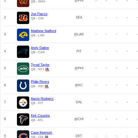
1
@PHI
-
-
-
-
QB - WAS
Joe Flacco
2
SEA
-
-
-
-
QB - CIN
Matthew Stafford
3
@LAR
-
-
-
-
QB - LAR
Andy Dalton
4
PIT
-
-
-
-
QB - CAR
Tyrod Taylor
5
@PHI
-
-
-
-
QB - NYJ
Philip Rivers
6
@KC
-
-
-
-
QB - IND
Aaron Rodgers
7
DAL
-
-
-
-
QB - PIT
Kirk Cousins
8
@CHI
-
-
-
-
QB - ATL
Case Keenum
9
DET
-
-
-
-
QB - CHI