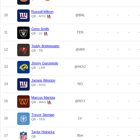
Russell Wilson
10
@BAL
-
-
-
-
QB - NYG
Geno Smith
11
TEN
-
-
-
-
QB - LV
Teddy Bridgewater
12
@ARI
-
-
-
-
QB - TB
Jimmy Garoppolo
13
@HOU
-
-
-
-
QB - LAR
Jameis Winston
14
NO
-
-
-
-
QB - NYG
Marcus Mariota
15
@NYJ
-
-
-
-
QB - WAS
Trevor Siemian
16
LV
-
-
-
-
QB - TEN
Taylor Heinicke
17
Bye
-
-
-
-
QB