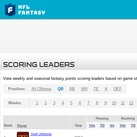
SCORING LEADERS
View weekly and seasonal fantasy points scoring leaders based on game st
Position:
All Offense
QB
RB
WR
TE
K
DEF
Weeks:
1
2
3
4
5
6
7
8
9
10
11
12
Passing
Rushing
Rank
Opp
Yds
TD
Int
Yds
TD
Player
Josh Johnson