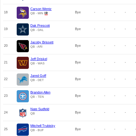
Carson Wentz
18
Bye
-
-
-
-
QB - MIN
Dak Prescott
19
Bye
-
-
-
-
QB - DAL
Jacoby Brissett
20
Bye
-
-
-
-
QB - ARI
Jeff Driskel
21
Bye
-
-
-
-
QB - WAS
Jared Goff
22
Bye
-
-
-
-
QB - DET
Brandon Allen
23
Bye
-
-
-
-
QB - TEN
Nate Sudfeld
24
Bye
-
-
-
-
QB
Mitchell Trubisky
25
Bye
-
-
-
-
QB - BUF