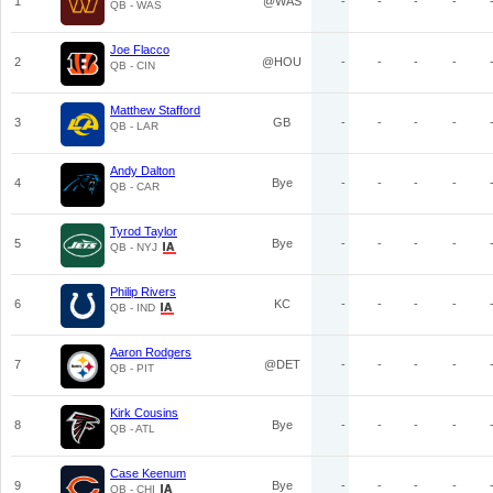
1
@WAS
-
-
-
-
QB - WAS
Joe Flacco
2
@HOU
-
-
-
-
QB - CIN
Matthew Stafford
3
GB
-
-
-
-
QB - LAR
Andy Dalton
4
Bye
-
-
-
-
QB - CAR
Tyrod Taylor
5
Bye
-
-
-
-
QB - NYJ
Philip Rivers
6
KC
-
-
-
-
QB - IND
Aaron Rodgers
7
@DET
-
-
-
-
QB - PIT
Kirk Cousins
8
Bye
-
-
-
-
QB - ATL
Case Keenum
9
Bye
-
-
-
-
QB - CHI