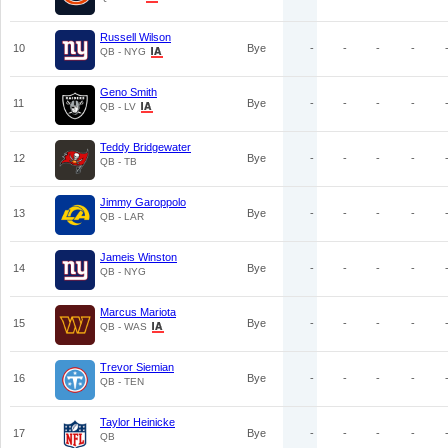
Russell Wilson
10
Bye
-
-
-
-
QB - NYG
Geno Smith
11
Bye
-
-
-
-
QB - LV
Teddy Bridgewater
12
Bye
-
-
-
-
QB - TB
Jimmy Garoppolo
13
Bye
-
-
-
-
QB - LAR
Jameis Winston
14
Bye
-
-
-
-
QB - NYG
Marcus Mariota
15
Bye
-
-
-
-
QB - WAS
Trevor Siemian
16
Bye
-
-
-
-
QB - TEN
Taylor Heinicke
17
Bye
-
-
-
-
QB