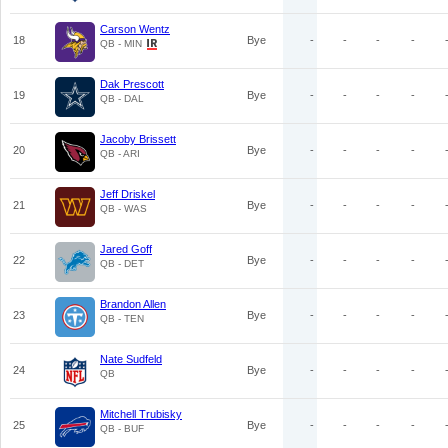
Carson Wentz
18
Bye
-
-
-
-
QB - MIN
Dak Prescott
19
Bye
-
-
-
-
QB - DAL
Jacoby Brissett
20
Bye
-
-
-
-
QB - ARI
Jeff Driskel
21
Bye
-
-
-
-
QB - WAS
Jared Goff
22
Bye
-
-
-
-
QB - DET
Brandon Allen
23
Bye
-
-
-
-
QB - TEN
Nate Sudfeld
24
Bye
-
-
-
-
QB
Mitchell Trubisky
25
Bye
-
-
-
-
QB - BUF