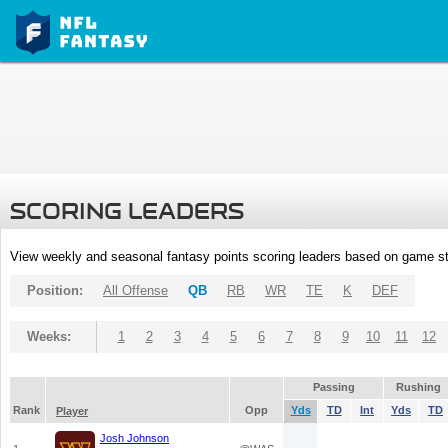
SCORING LEADERS
View weekly and seasonal fantasy points scoring leaders based on game st
Position:
All Offense
QB
RB
WR
TE
K
DEF
Weeks:
1
2
3
4
5
6
7
8
9
10
11
12
Passing
Rushing
Rank
Opp
Yds
TD
Int
Yds
TD
Player
Josh Johnson