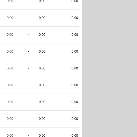
0.00
-
0.00
0.00
0.00
-
0.00
0.00
0.00
-
0.00
0.00
0.00
-
0.00
0.00
0.00
-
0.00
0.00
0.00
-
0.00
0.00
0.00
-
0.00
0.00
0.00
-
0.00
0.00
0.00
-
0.00
0.00