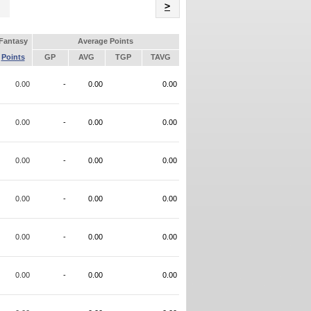
Name
>
Fantasy
Average Points
Points
GP
AVG
TGP
TAVG
0.00
-
0.00
0.00
0.00
-
0.00
0.00
0.00
-
0.00
0.00
0.00
-
0.00
0.00
0.00
-
0.00
0.00
0.00
-
0.00
0.00