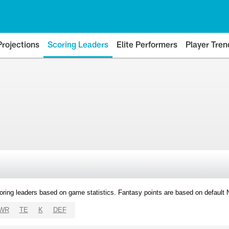
Projections
Scoring Leaders
Elite Performers
Player Tren
oring leaders based on game statistics. Fantasy points are based on default
WR
TE
K
DEF