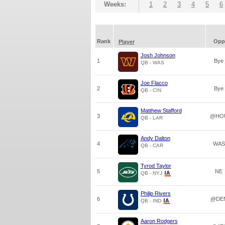
Weeks:
1
2
3
4
5
6
Rank
Opp
Player
Josh Johnson
1
Bye
QB - WAS
Joe Flacco
2
Bye
QB - CIN
Matthew Stafford
3
@HO
QB - LAR
Andy Dalton
4
WAS
QB - CAR
Tyrod Taylor
5
NE
QB - NYJ
Philip Rivers
6
@DE
QB - IND
Aaron Rodgers