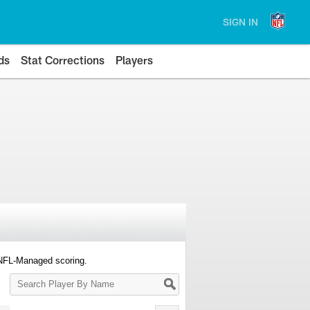
SIGN IN
ds
Stat Corrections
Players
 NFL-Managed scoring.
Search
Player
By