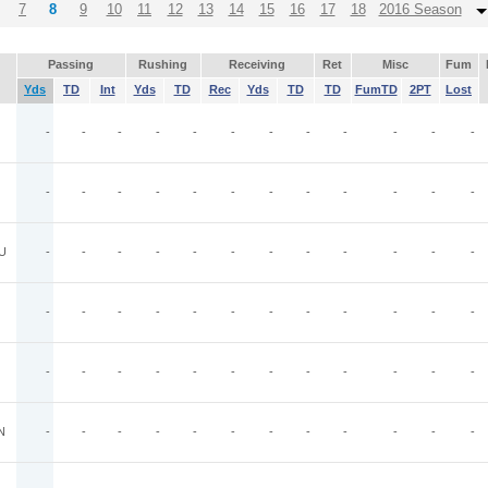
7
8
9
10
11
12
13
14
15
16
17
18
2016 Season
Passing
Rushing
Receiving
Ret
Misc
Fum
Yds
TD
Int
Yds
TD
Rec
Yds
TD
TD
FumTD
2PT
Lost
-
-
-
-
-
-
-
-
-
-
-
-
-
-
-
-
-
-
-
-
-
-
-
-
U
-
-
-
-
-
-
-
-
-
-
-
-
-
-
-
-
-
-
-
-
-
-
-
-
-
-
-
-
-
-
-
-
-
-
-
-
N
-
-
-
-
-
-
-
-
-
-
-
-