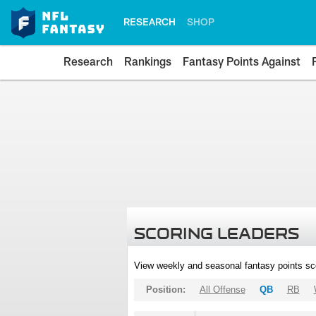
RESEARCH
SHOP
Research
Rankings
Fantasy Points Against
SCORING LEADERS
View weekly and seasonal fantasy points sc
Position:
All Offense
QB
RB