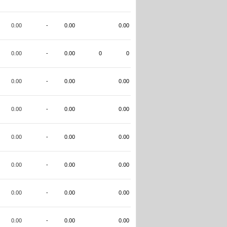
0.00
-
0.00
0.00
0.00
-
0.00
0
0
0.00
-
0.00
0.00
0.00
-
0.00
0.00
0.00
-
0.00
0.00
0.00
-
0.00
0.00
0.00
-
0.00
0.00
0.00
-
0.00
0.00