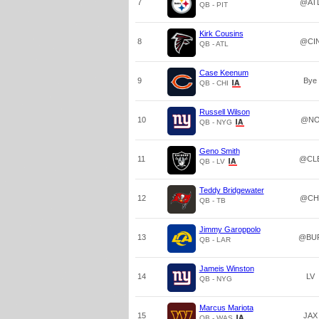
7
@AT
QB - PIT
Kirk Cousins
8
@CI
QB - ATL
Case Keenum
9
Bye
QB - CHI
Russell Wilson
10
@N
QB - NYG
Geno Smith
11
@CL
QB - LV
Teddy Bridgewater
12
@CH
QB - TB
Jimmy Garoppolo
13
@BU
QB - LAR
Jameis Winston
14
LV
QB - NYG
Marcus Mariota
15
JAX
QB - WAS