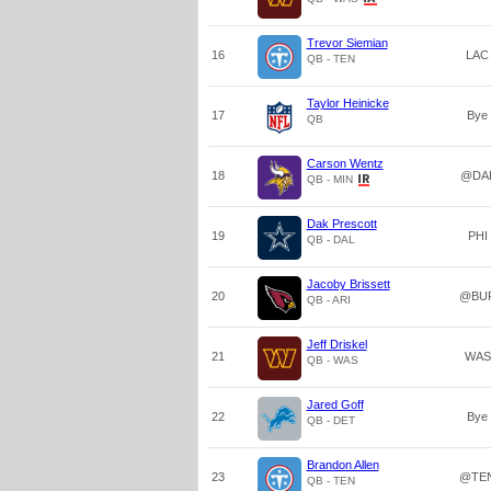
Trevor Siemian
16
LAC
QB - TEN
Taylor Heinicke
17
Bye
QB
Carson Wentz
18
@DA
QB - MIN
Dak Prescott
19
PHI
QB - DAL
Jacoby Brissett
20
@BU
QB - ARI
Jeff Driskel
21
WAS
QB - WAS
Jared Goff
22
Bye
QB - DET
Brandon Allen
23
@TE
QB - TEN