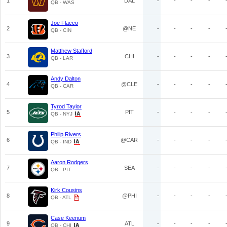
1
DAL
-
-
-
-
QB - WAS
Joe Flacco
2
@NE
-
-
-
-
QB - CIN
Matthew Stafford
3
CHI
-
-
-
-
QB - LAR
Andy Dalton
4
@CLE
-
-
-
-
QB - CAR
Tyrod Taylor
5
PIT
-
-
-
-
QB - NYJ
Philip Rivers
6
@CAR
-
-
-
-
QB - IND
Aaron Rodgers
7
SEA
-
-
-
-
QB - PIT
Kirk Cousins
8
@PHI
-
-
-
-
QB - ATL
Case Keenum
9
ATL
-
-
-
-
QB - CHI