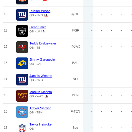
Russell Wilson
10
@GB
-
-
-
-
QB - NYG
Geno Smith
11
@SF
-
-
-
-
QB - LV
Teddy Bridgewater
12
@JAX
-
-
-
-
QB - TB
Jimmy Garoppolo
13
BAL
-
-
-
-
QB - LAR
Jameis Winston
14
NO
-
-
-
-
QB - NYG
Marcus Mariota
15
DEN
-
-
-
-
QB - WAS
Trevor Siemian
16
@TEN
-
-
-
-
QB - TEN
Taylor Heinicke
17
Bye
-
-
-
-
QB