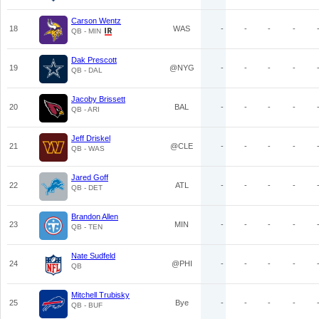
Carson Wentz
18
WAS
-
-
-
-
QB - MIN
Dak Prescott
19
@NYG
-
-
-
-
QB - DAL
Jacoby Brissett
20
BAL
-
-
-
-
QB - ARI
Jeff Driskel
21
@CLE
-
-
-
-
QB - WAS
Jared Goff
22
ATL
-
-
-
-
QB - DET
Brandon Allen
23
MIN
-
-
-
-
QB - TEN
Nate Sudfeld
24
@PHI
-
-
-
-
QB
Mitchell Trubisky
25
Bye
-
-
-
-
QB - BUF