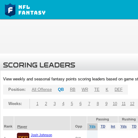
SCORING LEADERS
View weekly and seasonal fantasy points scoring leaders based on game st
Position:
All Offense
QB
RB
WR
TE
K
DEF
Weeks:
1
2
3
4
5
6
7
8
9
10
11
12
Passing
Rushing
Rank
Opp
Yds
TD
Int
Yds
TD
Player
Josh Johnson