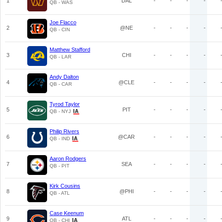
1
DAL
-
-
-
-
QB - WAS
Joe Flacco
2
@NE
-
-
-
-
QB - CIN
Matthew Stafford
3
CHI
-
-
-
-
QB - LAR
Andy Dalton
4
@CLE
-
-
-
-
QB - CAR
Tyrod Taylor
5
PIT
-
-
-
-
QB - NYJ
Philip Rivers
6
@CAR
-
-
-
-
QB - IND
Aaron Rodgers
7
SEA
-
-
-
-
QB - PIT
Kirk Cousins
8
@PHI
-
-
-
-
QB - ATL
Case Keenum
9
ATL
-
-
-
-
QB - CHI