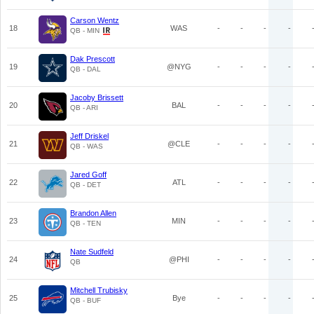
Carson Wentz
18
WAS
-
-
-
-
QB - MIN
Dak Prescott
19
@NYG
-
-
-
-
QB - DAL
Jacoby Brissett
20
BAL
-
-
-
-
QB - ARI
Jeff Driskel
21
@CLE
-
-
-
-
QB - WAS
Jared Goff
22
ATL
-
-
-
-
QB - DET
Brandon Allen
23
MIN
-
-
-
-
QB - TEN
Nate Sudfeld
24
@PHI
-
-
-
-
QB
Mitchell Trubisky
25
Bye
-
-
-
-
QB - BUF