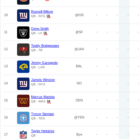
Russell Wilson
10
@GB
-
-
-
-
QB - NYG
Geno Smith
11
@SF
-
-
-
-
QB - LV
Teddy Bridgewater
12
@JAX
-
-
-
-
QB - TB
Jimmy Garoppolo
13
BAL
-
-
-
-
QB - LAR
Jameis Winston
14
NO
-
-
-
-
QB - NYG
Marcus Mariota
15
DEN
-
-
-
-
QB - WAS
Trevor Siemian
16
@TEN
-
-
-
-
QB - TEN
Taylor Heinicke
17
Bye
-
-
-
-
QB