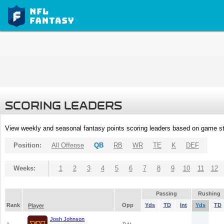
SCORING LEADERS
View weekly and seasonal fantasy points scoring leaders based on game st
Position:
All Offense
QB
RB
WR
TE
K
DEF
Weeks:
1
2
3
4
5
6
7
8
9
10
11
12
Passing
Rushing
Rank
Opp
Yds
TD
Int
Yds
TD
Player
Josh Johnson