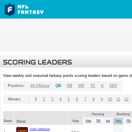
SCORING LEADERS
View weekly and seasonal fantasy points scoring leaders based on game st
Position:
All Offense
QB
RB
WR
TE
K
DEF
Weeks:
1
2
3
4
5
6
7
8
9
10
11
12
Passing
Rushing
Rank
Opp
Yds
TD
Int
Yds
TD
Player
Josh Johnson