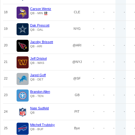
Carson Wentz
18
CLE
-
-
-
-
QB - MIN
Dak Prescott
19
NYG
-
-
-
-
QB - DAL
Jacoby Brissett
20
@ARI
-
-
-
-
QB - ARI
Jeff Driskel
21
@NYJ
-
-
-
-
QB - WAS
Jared Goff
22
@SF
-
-
-
-
QB - DET
Brandon Allen
23
GB
-
-
-
-
QB - TEN
Nate Sudfeld
24
PIT
-
-
-
-
QB
Mitchell Trubisky
25
Bye
-
-
-
-
QB - BUF