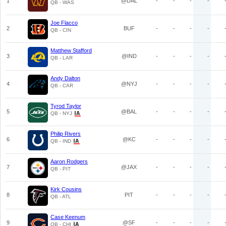
1
@DAL
-
-
-
-
QB - WAS
Joe Flacco
2
BUF
-
-
-
-
QB - CIN
Matthew Stafford
3
@IND
-
-
-
-
QB - LAR
Andy Dalton
4
@NYJ
-
-
-
-
QB - CAR
Tyrod Taylor
5
@BAL
-
-
-
-
QB - NYJ
Philip Rivers
6
@KC
-
-
-
-
QB - IND
Aaron Rodgers
7
@JAX
-
-
-
-
QB - PIT
Kirk Cousins
8
PIT
-
-
-
-
QB - ATL
Case Keenum
9
@SF
-
-
-
-
QB - CHI