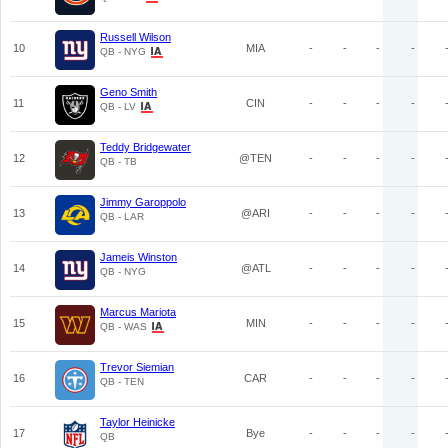
Russell Wilson
10
MIA
-
-
-
-
QB - NYG
Geno Smith
11
CIN
-
-
-
-
QB - LV
Teddy Bridgewater
12
@TEN
-
-
-
-
QB - TB
Jimmy Garoppolo
13
@ARI
-
-
-
-
QB - LAR
Jameis Winston
14
@ATL
-
-
-
-
QB - NYG
Marcus Mariota
15
MIN
-
-
-
-
QB - WAS
Trevor Siemian
16
CAR
-
-
-
-
QB - TEN
Taylor Heinicke
17
Bye
-
-
-
-
QB