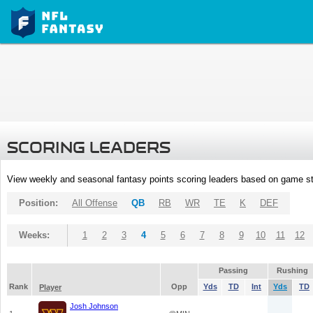
SCORING LEADERS
View weekly and seasonal fantasy points scoring leaders based on game st
Position:
All Offense
QB
RB
WR
TE
K
DEF
Weeks:
1
2
3
4
5
6
7
8
9
10
11
12
Passing
Rushing
Rank
Opp
Yds
TD
Int
Yds
TD
Player
Josh Johnson