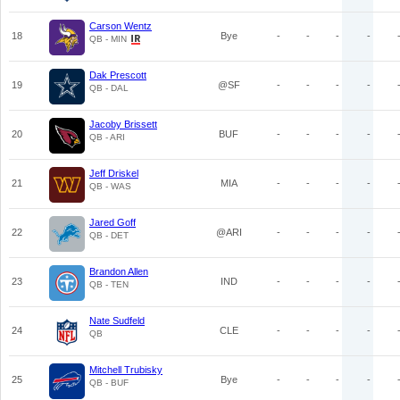
Carson Wentz
18
Bye
-
-
-
-
QB - MIN
Dak Prescott
19
@SF
-
-
-
-
QB - DAL
Jacoby Brissett
20
BUF
-
-
-
-
QB - ARI
Jeff Driskel
21
MIA
-
-
-
-
QB - WAS
Jared Goff
22
@ARI
-
-
-
-
QB - DET
Brandon Allen
23
IND
-
-
-
-
QB - TEN
Nate Sudfeld
24
CLE
-
-
-
-
QB
Mitchell Trubisky
25
Bye
-
-
-
-
QB - BUF