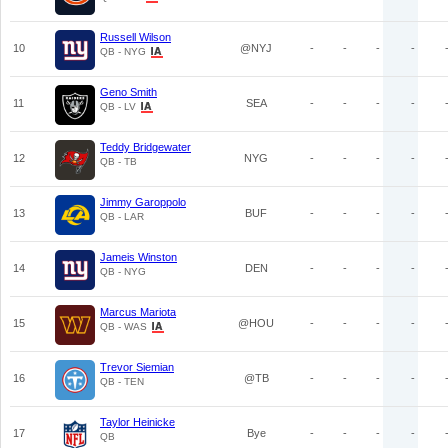
Russell Wilson
10
@NYJ
-
-
-
-
QB - NYG
Geno Smith
11
SEA
-
-
-
-
QB - LV
Teddy Bridgewater
12
NYG
-
-
-
-
QB - TB
Jimmy Garoppolo
13
BUF
-
-
-
-
QB - LAR
Jameis Winston
14
DEN
-
-
-
-
QB - NYG
Marcus Mariota
15
@HOU
-
-
-
-
QB - WAS
Trevor Siemian
16
@TB
-
-
-
-
QB - TEN
Taylor Heinicke
17
Bye
-
-
-
-
QB