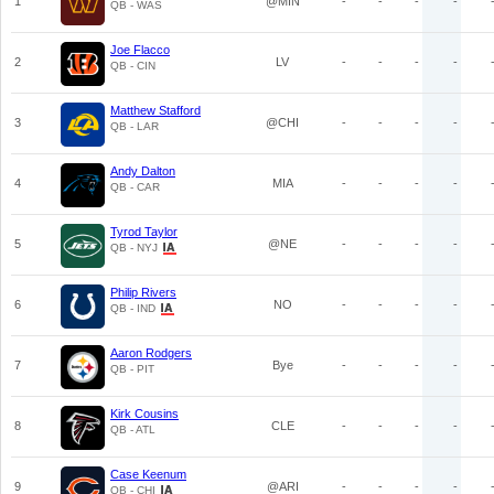
1
@MIN
-
-
-
-
QB - WAS
Joe Flacco
2
LV
-
-
-
-
QB - CIN
Matthew Stafford
3
@CHI
-
-
-
-
QB - LAR
Andy Dalton
4
MIA
-
-
-
-
QB - CAR
Tyrod Taylor
5
@NE
-
-
-
-
QB - NYJ
Philip Rivers
6
NO
-
-
-
-
QB - IND
Aaron Rodgers
7
Bye
-
-
-
-
QB - PIT
Kirk Cousins
8
CLE
-
-
-
-
QB - ATL
Case Keenum
9
@ARI
-
-
-
-
QB - CHI