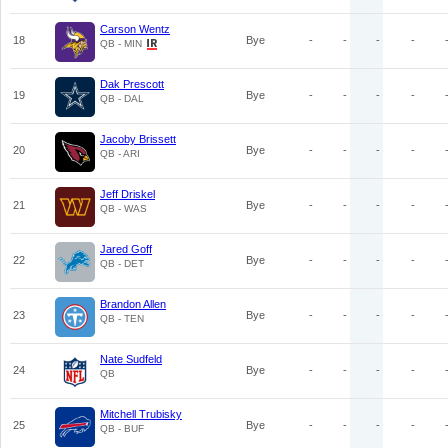
Carson Wentz
18
Bye
-
-
-
-
QB - MIN
Dak Prescott
19
Bye
-
-
-
-
QB - DAL
Jacoby Brissett
20
Bye
-
-
-
-
QB - ARI
Jeff Driskel
21
Bye
-
-
-
-
QB - WAS
Jared Goff
22
Bye
-
-
-
-
QB - DET
Brandon Allen
23
Bye
-
-
-
-
QB - TEN
Nate Sudfeld
24
Bye
-
-
-
-
QB
Mitchell Trubisky
25
Bye
-
-
-
-
QB - BUF