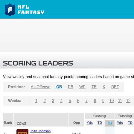
SCORING LEADERS
View weekly and seasonal fantasy points scoring leaders based on game st
Position:
All Offense
QB
RB
WR
TE
K
DEF
Weeks:
1
2
3
4
5
6
7
8
9
10
11
12
Passing
Rushing
Rank
Opp
Yds
TD
Int
Yds
TD
Player
Josh Johnson