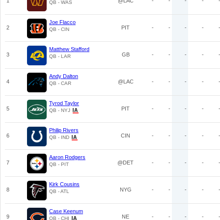
1
@LAC
-
-
-
-
QB - WAS
Joe Flacco
2
PIT
-
-
-
-
QB - CIN
Matthew Stafford
3
GB
-
-
-
-
QB - LAR
Andy Dalton
4
@LAC
-
-
-
-
QB - CAR
Tyrod Taylor
5
PIT
-
-
-
-
QB - NYJ
Philip Rivers
6
CIN
-
-
-
-
QB - IND
Aaron Rodgers
7
@DET
-
-
-
-
QB - PIT
Kirk Cousins
8
NYG
-
-
-
-
QB - ATL
Case Keenum
9
NE
-
-
-
-
QB - CHI