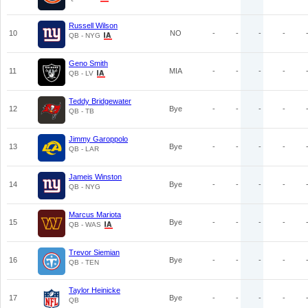
Russell Wilson
10
NO
-
-
-
-
QB - NYG
Geno Smith
11
MIA
-
-
-
-
QB - LV
Teddy Bridgewater
12
Bye
-
-
-
-
QB - TB
Jimmy Garoppolo
13
Bye
-
-
-
-
QB - LAR
Jameis Winston
14
Bye
-
-
-
-
QB - NYG
Marcus Mariota
15
Bye
-
-
-
-
QB - WAS
Trevor Siemian
16
Bye
-
-
-
-
QB - TEN
Taylor Heinicke
17
Bye
-
-
-
-
QB