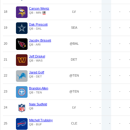
Carson Wentz
18
LV
-
-
-
-
QB - MIN
Dak Prescott
19
SEA
-
-
-
-
QB - DAL
Jacoby Brissett
20
@BAL
-
-
-
-
QB - ARI
Jeff Driskel
21
DET
-
-
-
-
QB - WAS
Jared Goff
22
@TEN
-
-
-
-
QB - DET
Brandon Allen
23
@TEN
-
-
-
-
QB - TEN
Nate Sudfeld
24
LV
-
-
-
-
QB
Mitchell Trubisky
25
CLE
-
-
-
-
QB - BUF