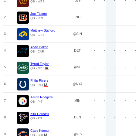
1
Bye
-
-
-
-
QB - WAS
Joe Flacco
2
IND
-
-
-
-
QB - CIN
Matthew Stafford
3
@CIN
-
-
-
-
QB - LAR
Andy Dalton
4
DET
-
-
-
-
QB - CAR
Tyrod Taylor
5
@NE
-
-
-
-
QB - NYJ
Philip Rivers
6
@NYJ
-
-
-
-
QB - IND
Aaron Rodgers
7
MIN
-
-
-
-
QB - PIT
Kirk Cousins
8
DEN
-
-
-
-
QB - ATL
Case Keenum
9
@GB
-
-
-
-
QB - CHI