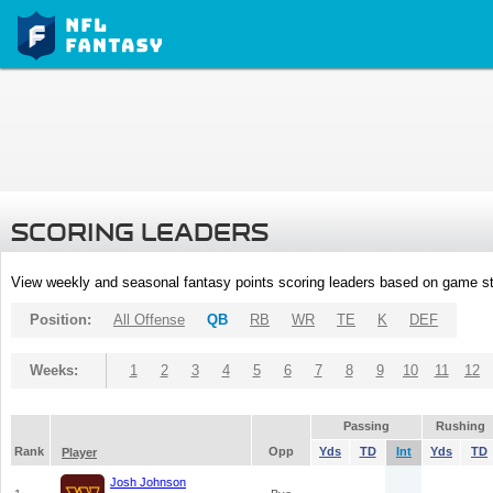
SCORING LEADERS
View weekly and seasonal fantasy points scoring leaders based on game st
Position:
All Offense
QB
RB
WR
TE
K
DEF
Weeks:
1
2
3
4
5
6
7
8
9
10
11
12
Passing
Rushing
Rank
Opp
Yds
TD
Int
Yds
TD
Player
Josh Johnson