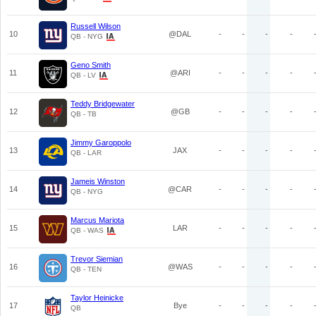
Russell Wilson
10
@DAL
-
-
-
-
QB - NYG
Geno Smith
11
@ARI
-
-
-
-
QB - LV
Teddy Bridgewater
12
@GB
-
-
-
-
QB - TB
Jimmy Garoppolo
13
JAX
-
-
-
-
QB - LAR
Jameis Winston
14
@CAR
-
-
-
-
QB - NYG
Marcus Mariota
15
LAR
-
-
-
-
QB - WAS
Trevor Siemian
16
@WAS
-
-
-
-
QB - TEN
Taylor Heinicke
17
Bye
-
-
-
-
QB