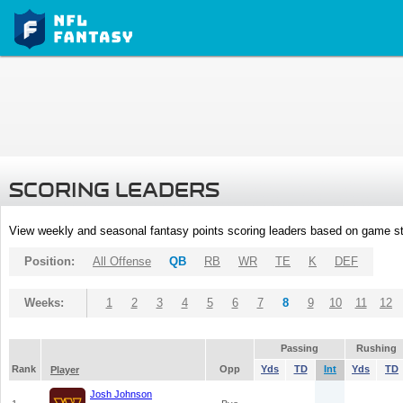
SCORING LEADERS
View weekly and seasonal fantasy points scoring leaders based on game st
Position:
All Offense
QB
RB
WR
TE
K
DEF
Weeks:
1
2
3
4
5
6
7
8
9
10
11
12
Passing
Rushing
Rank
Opp
Yds
TD
Int
Yds
TD
Player
Josh Johnson