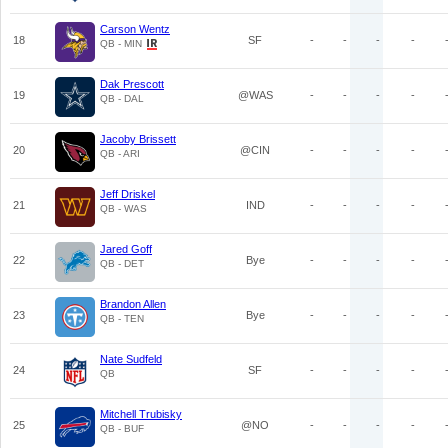
Carson Wentz
18
SF
-
-
-
-
QB - MIN
Dak Prescott
19
@WAS
-
-
-
-
QB - DAL
Jacoby Brissett
20
@CIN
-
-
-
-
QB - ARI
Jeff Driskel
21
IND
-
-
-
-
QB - WAS
Jared Goff
22
Bye
-
-
-
-
QB - DET
Brandon Allen
23
Bye
-
-
-
-
QB - TEN
Nate Sudfeld
24
SF
-
-
-
-
QB
Mitchell Trubisky
25
@NO
-
-
-
-
QB - BUF