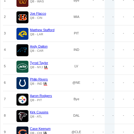
1
Bye
-
-
-
-
QB - WAS
Joe Flacco
2
MIA
-
-
-
-
QB - CIN
Matthew Stafford
3
PIT
-
-
-
-
QB - LAR
Andy Dalton
4
IND
-
-
-
-
QB - CAR
Tyrod Taylor
5
LV
-
-
-
-
QB - NYJ
Philip Rivers
6
@NE
-
-
-
-
QB - IND
Aaron Rodgers
7
Bye
-
-
-
-
QB - PIT
Kirk Cousins
8
DAL
-
-
-
-
QB - ATL
Case Keenum
9
@CLE
-
-
-
-
QB - CHI