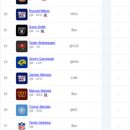
Russell Wilson
10
HOU
-
-
-
-
QB - NYG
Geno Smith
11
Bye
-
-
-
-
QB - LV
Teddy Bridgewater
12
@CLE
-
-
-
-
QB - TB
Jimmy Garoppolo
13
@PHI
-
-
-
-
QB - LAR
Jameis Winston
14
CAR
-
-
-
-
QB - NYG
Marcus Mariota
15
Bye
-
-
-
-
QB - WAS
Trevor Siemian
16
@KC
-
-
-
-
QB - TEN
Taylor Heinicke
17
Bye
-
-
-
-
QB