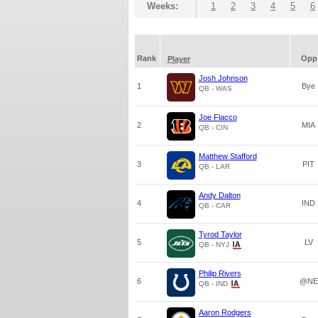
Weeks:
1
2
3
4
5
6
Rank
Opp
Player
Josh Johnson
1
Bye
QB - WAS
Joe Flacco
2
MIA
QB - CIN
Matthew Stafford
3
PIT
QB - LAR
Andy Dalton
4
IND
QB - CAR
Tyrod Taylor
5
LV
QB - NYJ
Philip Rivers
6
@NE
QB - IND
Aaron Rodgers