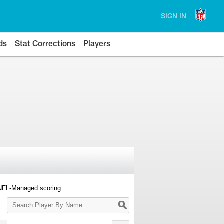
SIGN IN
ds
Stat Corrections
Players
 NFL-Managed scoring.
Search
Player
By