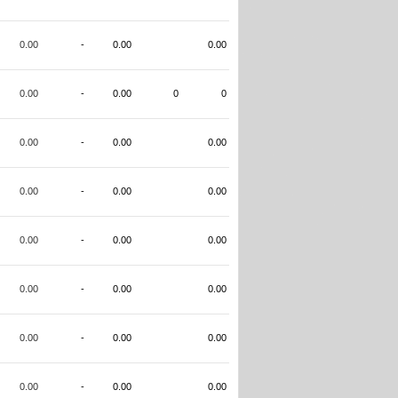
0.00
-
0.00
0.00
0.00
-
0.00
0
0
0.00
-
0.00
0.00
0.00
-
0.00
0.00
0.00
-
0.00
0.00
0.00
-
0.00
0.00
0.00
-
0.00
0.00
0.00
-
0.00
0.00