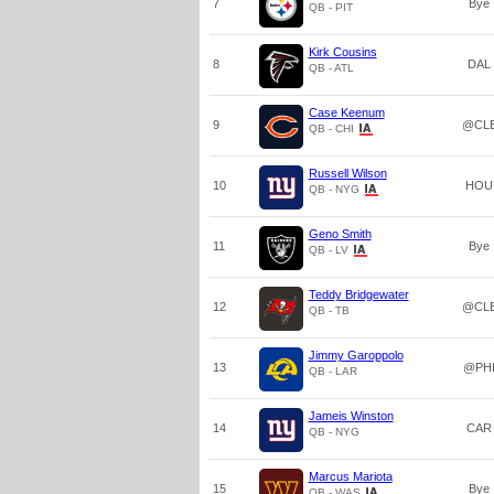
7
Bye
QB - PIT
Kirk Cousins
8
DAL
QB - ATL
Case Keenum
9
@CL
QB - CHI
Russell Wilson
10
HOU
QB - NYG
Geno Smith
11
Bye
QB - LV
Teddy Bridgewater
12
@CL
QB - TB
Jimmy Garoppolo
13
@PH
QB - LAR
Jameis Winston
14
CAR
QB - NYG
Marcus Mariota
15
Bye
QB - WAS