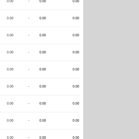
0.00
-
0.00
0.00
0.00
-
0.00
0.00
0.00
-
0.00
0.00
0.00
-
0.00
0.00
0.00
-
0.00
0.00
0.00
-
0.00
0.00
0.00
-
0.00
0.00
0.00
-
0.00
0.00
0.00
-
0.00
0.00