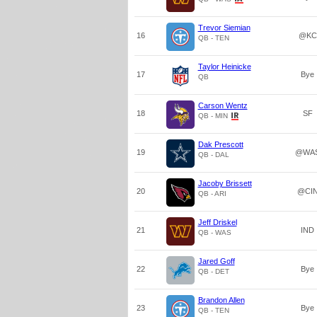
Trevor Siemian
16
@KC
QB - TEN
Taylor Heinicke
17
Bye
QB
Carson Wentz
18
SF
QB - MIN
Dak Prescott
19
@WA
QB - DAL
Jacoby Brissett
20
@CI
QB - ARI
Jeff Driskel
21
IND
QB - WAS
Jared Goff
22
Bye
QB - DET
Brandon Allen
23
Bye
QB - TEN