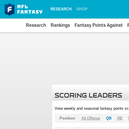
RESEARCH
SHOP
Research
Rankings
Fantasy Points Against
SCORING LEADERS
View weekly and seasonal fantasy points sc
Position:
All Offense
QB
RB