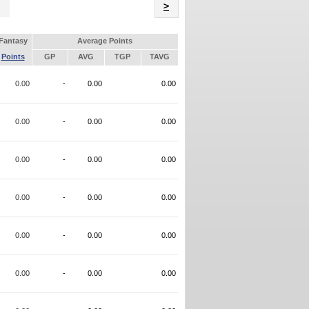
Name
>
Fantasy
Average Points
Points
GP
AVG
TGP
TAVG
0.00
-
0.00
0.00
0.00
-
0.00
0.00
0.00
-
0.00
0.00
0.00
-
0.00
0.00
0.00
-
0.00
0.00
0.00
-
0.00
0.00