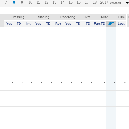
7
8
9
10
11
12
13
14
15
16
17
18
2017 Season
Passing
Rushing
Receiving
Ret
Misc
Fum
Yds
TD
Int
Yds
TD
Rec
Yds
TD
TD
FumTD
2PT
Lost
-
-
-
-
-
-
-
-
-
-
-
-
-
-
-
-
-
-
-
-
-
-
-
-
-
-
-
-
-
-
-
-
-
-
-
-
-
-
-
-
-
-
-
-
-
-
-
-
-
-
-
-
-
-
-
-
-
-
-
-
-
-
-
-
-
-
-
-
-
-
-
-