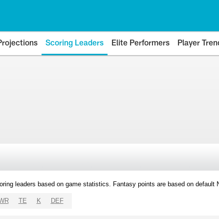
Projections
Scoring Leaders
Elite Performers
Player Tren
oring leaders based on game statistics. Fantasy points are based on default
WR
TE
K
DEF