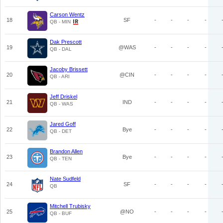
Carson Wentz
18
SF
-
-
-
-
QB - MIN
Dak Prescott
19
@WAS
-
-
-
-
QB - DAL
Jacoby Brissett
20
@CIN
-
-
-
-
QB - ARI
Jeff Driskel
21
IND
-
-
-
-
QB - WAS
Jared Goff
22
Bye
-
-
-
-
QB - DET
Brandon Allen
23
Bye
-
-
-
-
QB - TEN
Nate Sudfeld
24
SF
-
-
-
-
QB
Mitchell Trubisky
25
@NO
-
-
-
-
QB - BUF