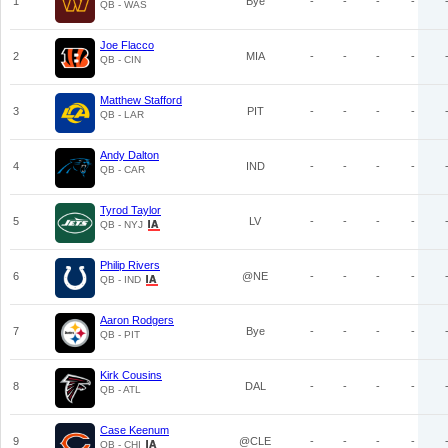
1
Bye
-
-
-
-
QB - WAS
Joe Flacco
2
MIA
-
-
-
-
QB - CIN
Matthew Stafford
3
PIT
-
-
-
-
QB - LAR
Andy Dalton
4
IND
-
-
-
-
QB - CAR
Tyrod Taylor
5
LV
-
-
-
-
QB - NYJ
Philip Rivers
6
@NE
-
-
-
-
QB - IND
Aaron Rodgers
7
Bye
-
-
-
-
QB - PIT
Kirk Cousins
8
DAL
-
-
-
-
QB - ATL
Case Keenum
9
@CLE
-
-
-
-
QB - CHI