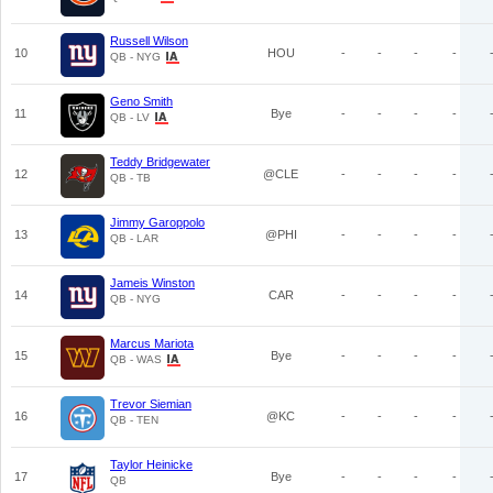
Russell Wilson
10
HOU
-
-
-
-
QB - NYG
Geno Smith
11
Bye
-
-
-
-
QB - LV
Teddy Bridgewater
12
@CLE
-
-
-
-
QB - TB
Jimmy Garoppolo
13
@PHI
-
-
-
-
QB - LAR
Jameis Winston
14
CAR
-
-
-
-
QB - NYG
Marcus Mariota
15
Bye
-
-
-
-
QB - WAS
Trevor Siemian
16
@KC
-
-
-
-
QB - TEN
Taylor Heinicke
17
Bye
-
-
-
-
QB