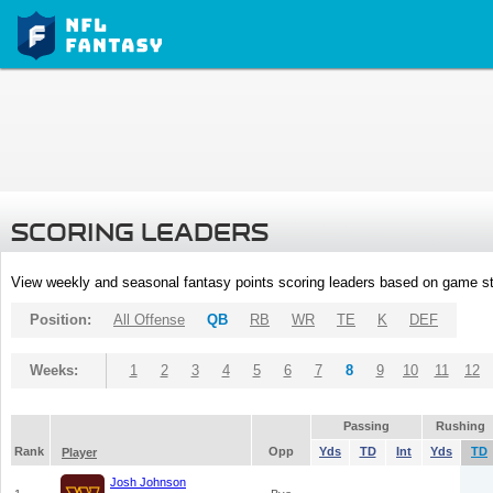
SCORING LEADERS
View weekly and seasonal fantasy points scoring leaders based on game st
Position:
All Offense
QB
RB
WR
TE
K
DEF
Weeks:
1
2
3
4
5
6
7
8
9
10
11
12
Passing
Rushing
Rank
Opp
Yds
TD
Int
Yds
TD
Player
Josh Johnson