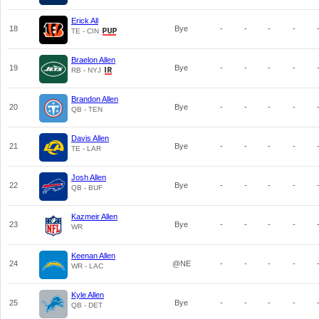
Erick All
18
Bye
-
-
-
-
TE - CIN
Braelon Allen
19
Bye
-
-
-
-
RB - NYJ
Brandon Allen
20
Bye
-
-
-
-
QB - TEN
Davis Allen
21
Bye
-
-
-
-
TE - LAR
Josh Allen
22
Bye
-
-
-
-
QB - BUF
Kazmeir Allen
23
Bye
-
-
-
-
WR
Keenan Allen
24
@NE
-
-
-
-
WR - LAC
Kyle Allen
25
Bye
-
-
-
-
QB - DET