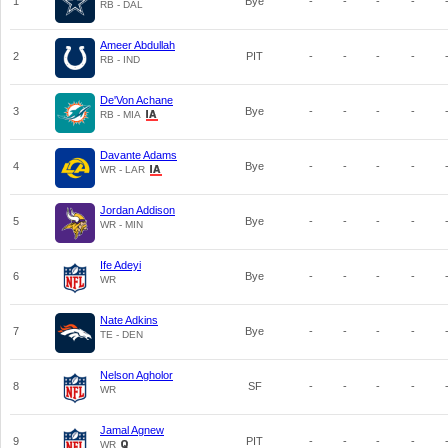
1
Bye
-
-
-
-
RB - DAL
Ameer Abdullah
2
PIT
-
-
-
-
RB - IND
De'Von Achane
3
Bye
-
-
-
-
RB - MIA
Davante Adams
4
Bye
-
-
-
-
WR - LAR
Jordan Addison
5
Bye
-
-
-
-
WR - MIN
Ife Adeyi
6
Bye
-
-
-
-
WR
Nate Adkins
7
Bye
-
-
-
-
TE - DEN
Nelson Agholor
8
SF
-
-
-
-
WR
Jamal Agnew
9
PIT
-
-
-
-
WR