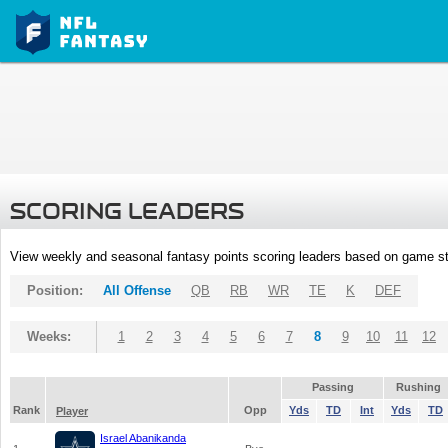
SCORING LEADERS
View weekly and seasonal fantasy points scoring leaders based on game st
Position:
All Offense
QB
RB
WR
TE
K
DEF
Weeks:
1
2
3
4
5
6
7
8
9
10
11
12
Passing
Rushing
Rank
Opp
Yds
TD
Int
Yds
TD
Player
Israel Abanikanda