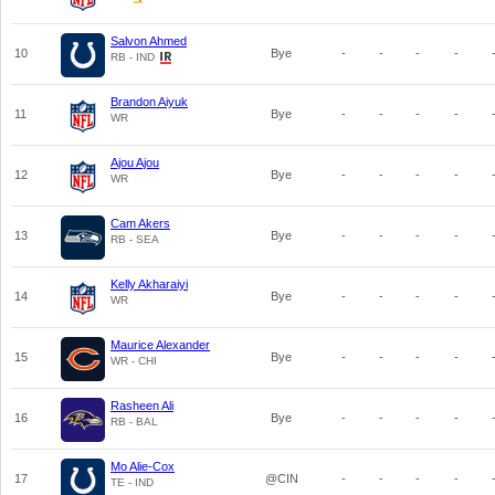
Salvon Ahmed
10
Bye
-
-
-
-
RB - IND
Brandon Aiyuk
11
Bye
-
-
-
-
WR
Ajou Ajou
12
Bye
-
-
-
-
WR
Cam Akers
13
Bye
-
-
-
-
RB - SEA
Kelly Akharaiyi
14
Bye
-
-
-
-
WR
Maurice Alexander
15
Bye
-
-
-
-
WR - CHI
Rasheen Ali
16
Bye
-
-
-
-
RB - BAL
Mo Alie-Cox
17
@CIN
-
-
-
-
TE - IND