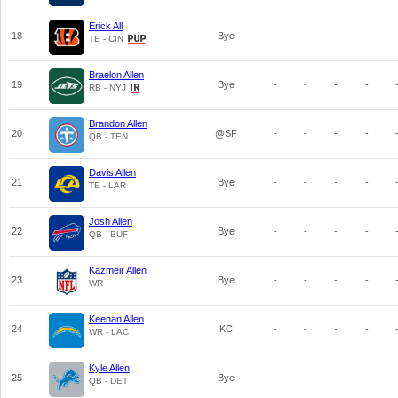
Erick All
18
Bye
-
-
-
-
TE - CIN
Braelon Allen
19
Bye
-
-
-
-
RB - NYJ
Brandon Allen
20
@SF
-
-
-
-
QB - TEN
Davis Allen
21
Bye
-
-
-
-
TE - LAR
Josh Allen
22
Bye
-
-
-
-
QB - BUF
Kazmeir Allen
23
Bye
-
-
-
-
WR
Keenan Allen
24
KC
-
-
-
-
WR - LAC
Kyle Allen
25
Bye
-
-
-
-
QB - DET