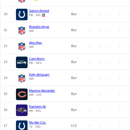
Salvon Ahmed
10
Bye
-
-
-
-
RB - IND
Brandon Aiyuk
11
Bye
-
-
-
-
WR
Ajou Ajou
12
Bye
-
-
-
-
WR
Cam Akers
13
Bye
-
-
-
-
RB - SEA
Kelly Akharaiyi
14
Bye
-
-
-
-
WR
Maurice Alexander
15
Bye
-
-
-
-
WR - CHI
Rasheen Ali
16
Bye
-
-
-
-
RB - BAL
Mo Alie-Cox
17
CLE
-
-
-
-
TE - IND