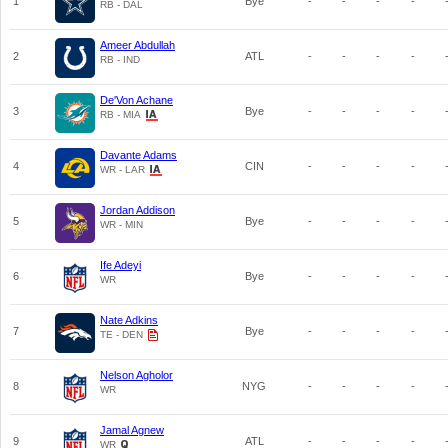
1
Bye
-
-
-
-
RB - DAL
Ameer Abdullah
2
ATL
-
-
-
-
RB - IND
De'Von Achane
3
Bye
-
-
-
-
RB - MIA
Davante Adams
4
CIN
-
-
-
-
WR - LAR
Jordan Addison
5
Bye
-
-
-
-
WR - MIN
Ife Adeyi
6
Bye
-
-
-
-
WR
Nate Adkins
7
Bye
-
-
-
-
TE - DEN
Nelson Agholor
8
NYG
-
-
-
-
WR
Jamal Agnew
9
ATL
-
-
-
-
WR