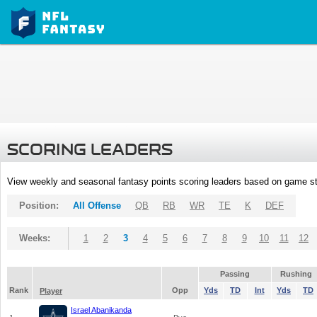
SCORING LEADERS
View weekly and seasonal fantasy points scoring leaders based on game st
Position:
All Offense
QB
RB
WR
TE
K
DEF
Weeks:
1
2
3
4
5
6
7
8
9
10
11
12
Passing
Rushing
Rank
Opp
Yds
TD
Int
Yds
TD
Player
Israel Abanikanda