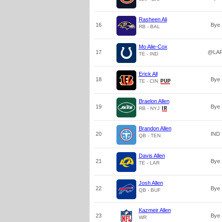
Rasheen Ali
16
Bye
RB - BAL
Mo Alie-Cox
17
@LA
TE - IND
Erick All
18
Bye
TE - CIN
Braelon Allen
19
Bye
RB - NYJ
Brandon Allen
20
IND
QB - TEN
Davis Allen
21
Bye
TE - LAR
Josh Allen
22
Bye
QB - BUF
Kazmeir Allen
23
Bye
WR