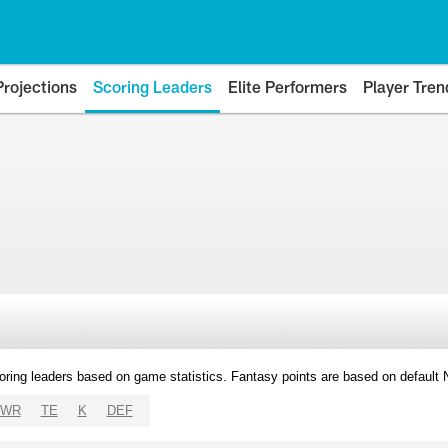
Projections
Scoring Leaders
Elite Performers
Player Tren
oring leaders based on game statistics. Fantasy points are based on default
WR
TE
K
DEF