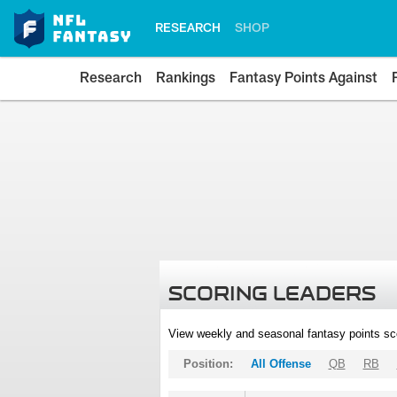
RESEARCH
SHOP
Research
Rankings
Fantasy Points Against
SCORING LEADERS
View weekly and seasonal fantasy points sc
Position:
All Offense
QB
RB