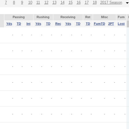
7
8
9
10
11
12
13
14
15
16
17
18
2017 Season
Passing
Rushing
Receiving
Ret
Misc
Fum
Yds
TD
Int
Yds
TD
Rec
Yds
TD
TD
FumTD
2PT
Lost
-
-
-
-
-
-
-
-
-
-
-
-
-
-
-
-
-
-
-
-
-
-
-
-
-
-
-
-
-
-
-
-
-
-
-
-
-
-
-
-
-
-
-
-
-
-
-
-
-
-
-
-
-
-
-
-
-
-
-
-
-
-
-
-
-
-
-
-
-
-
-
-