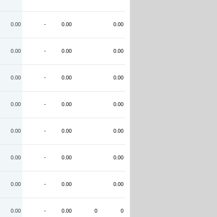
0.00
-
0.00
0.00
0.00
-
0.00
0.00
0.00
-
0.00
0.00
0.00
-
0.00
0.00
0.00
-
0.00
0.00
0.00
-
0.00
0.00
0.00
-
0.00
0.00
0.00
-
0.00
0
0