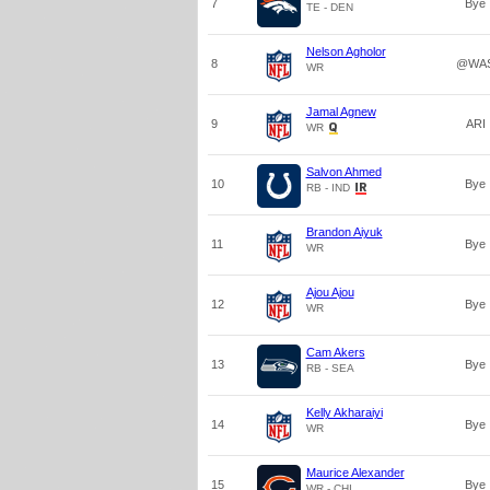
7
Bye
TE - DEN
Nelson Agholor
8
@WA
WR
Jamal Agnew
9
ARI
WR
Salvon Ahmed
10
Bye
RB - IND
Brandon Aiyuk
11
Bye
WR
Ajou Ajou
12
Bye
WR
Cam Akers
13
Bye
RB - SEA
Kelly Akharaiyi
14
Bye
WR
Maurice Alexander
15
Bye
WR - CHI