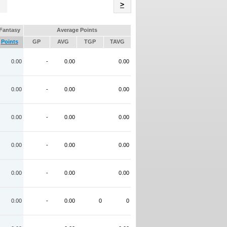
Name
>
Fantasy
Average Points
Points
GP
AVG
TGP
TAVG
0.00
-
0.00
0.00
0.00
-
0.00
0.00
0.00
-
0.00
0.00
0.00
-
0.00
0.00
0.00
-
0.00
0.00
0.00
-
0.00
0
0