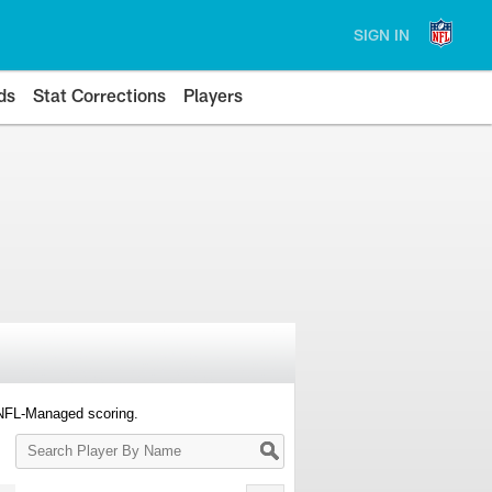
SIGN IN
ds
Stat Corrections
Players
 NFL-Managed scoring.
Search
Player
By