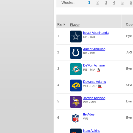
Weeks:
1
2
3
4
5
6
Rank
Opp
Player
Israel Abanikanda
1
Bye
RB - DAL
Ameer Abdullah
2
ARI
RB - IND
De'Von Achane
3
Bye
RB - MIA
Davante Adams
4
SEA
WR - LAR
Jordan Addison
5
Bye
WR - MIN
Ife Adeyi
6
Bye
WR
Nate Adkins