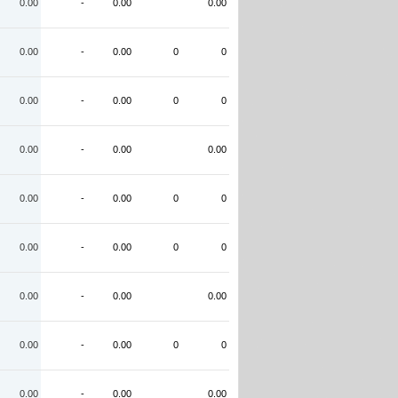
0.00
-
0.00
0.00
0.00
-
0.00
0
0
0.00
-
0.00
0
0
0.00
-
0.00
0.00
0.00
-
0.00
0
0
0.00
-
0.00
0
0
0.00
-
0.00
0.00
0.00
-
0.00
0
0
0.00
-
0.00
0.00