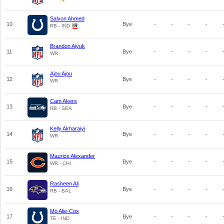
Salvon Ahmed
10
Bye
-
-
-
-
RB - IND
Brandon Aiyuk
11
Bye
-
-
-
-
WR
Ajou Ajou
12
Bye
-
-
-
-
WR
Cam Akers
13
Bye
-
-
-
-
RB - SEA
Kelly Akharaiyi
14
Bye
-
-
-
-
WR
Maurice Alexander
15
Bye
-
-
-
-
WR - CHI
Rasheen Ali
16
Bye
-
-
-
-
RB - BAL
Mo Alie-Cox
17
Bye
-
-
-
-
TE - IND