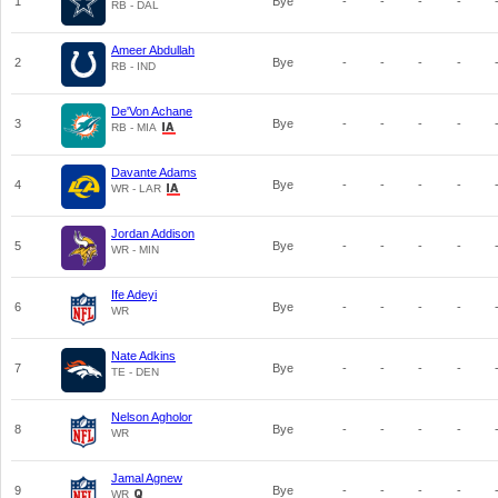
1
Bye
-
-
-
-
RB - DAL
Ameer Abdullah
2
Bye
-
-
-
-
RB - IND
De'Von Achane
3
Bye
-
-
-
-
RB - MIA
Davante Adams
4
Bye
-
-
-
-
WR - LAR
Jordan Addison
5
Bye
-
-
-
-
WR - MIN
Ife Adeyi
6
Bye
-
-
-
-
WR
Nate Adkins
7
Bye
-
-
-
-
TE - DEN
Nelson Agholor
8
Bye
-
-
-
-
WR
Jamal Agnew
9
Bye
-
-
-
-
WR