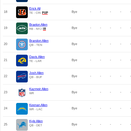
Erick All
18
Bye
-
-
-
-
TE - CIN
Braelon Allen
19
Bye
-
-
-
-
RB - NYJ
Brandon Allen
20
Bye
-
-
-
-
QB - TEN
Davis Allen
21
Bye
-
-
-
-
TE - LAR
Josh Allen
22
Bye
-
-
-
-
QB - BUF
Kazmeir Allen
23
Bye
-
-
-
-
WR
Keenan Allen
24
Bye
-
-
-
-
WR - LAC
Kyle Allen
25
Bye
-
-
-
-
QB - DET