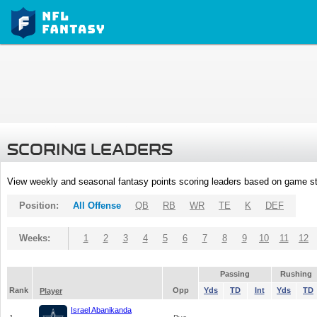
SCORING LEADERS
View weekly and seasonal fantasy points scoring leaders based on game st
Position:
All Offense
QB
RB
WR
TE
K
DEF
Weeks:
1
2
3
4
5
6
7
8
9
10
11
12
Passing
Rushing
Rank
Opp
Yds
TD
Int
Yds
TD
Player
Israel Abanikanda