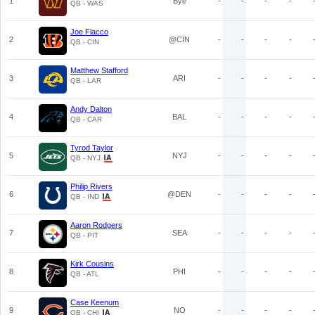
1
Bye
-
-
-
-
QB - WAS
Joe Flacco
2
@CIN
-
-
-
-
QB - CIN
Matthew Stafford
3
ARI
-
-
-
-
QB - LAR
Andy Dalton
4
BAL
-
-
-
-
QB - CAR
Tyrod Taylor
5
NYJ
-
-
-
-
QB - NYJ
Philip Rivers
6
@DEN
-
-
-
-
QB - IND
Aaron Rodgers
7
SEA
-
-
-
-
QB - PIT
Kirk Cousins
8
PHI
-
-
-
-
QB - ATL
Case Keenum
9
NO
-
-
-
-
QB - CHI