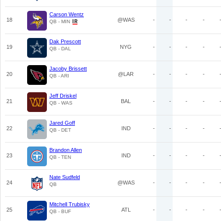
Carson Wentz
18
@WAS
-
-
-
-
QB - MIN
Dak Prescott
19
NYG
-
-
-
-
QB - DAL
Jacoby Brissett
20
@LAR
-
-
-
-
QB - ARI
Jeff Driskel
21
BAL
-
-
-
-
QB - WAS
Jared Goff
22
IND
-
-
-
-
QB - DET
Brandon Allen
23
IND
-
-
-
-
QB - TEN
Nate Sudfeld
24
@WAS
-
-
-
-
QB
Mitchell Trubisky
25
ATL
-
-
-
-
QB - BUF