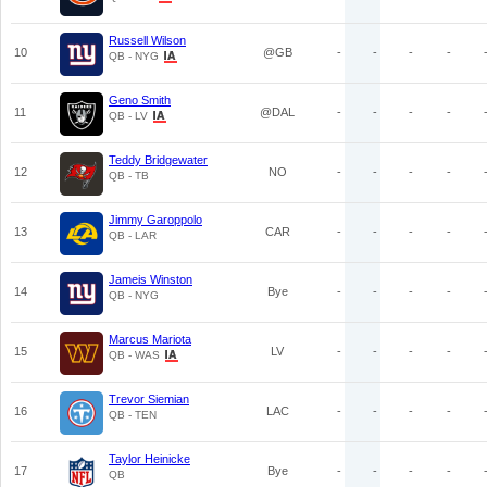
Russell Wilson
10
@GB
-
-
-
-
QB - NYG
Geno Smith
11
@DAL
-
-
-
-
QB - LV
Teddy Bridgewater
12
NO
-
-
-
-
QB - TB
Jimmy Garoppolo
13
CAR
-
-
-
-
QB - LAR
Jameis Winston
14
Bye
-
-
-
-
QB - NYG
Marcus Mariota
15
LV
-
-
-
-
QB - WAS
Trevor Siemian
16
LAC
-
-
-
-
QB - TEN
Taylor Heinicke
17
Bye
-
-
-
-
QB