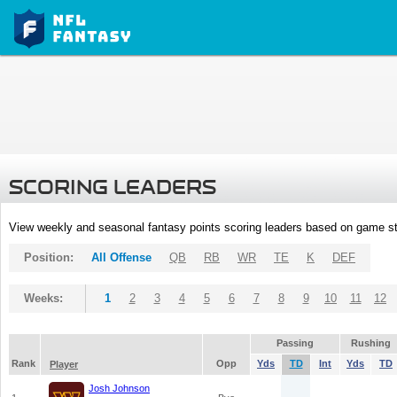
SCORING LEADERS
View weekly and seasonal fantasy points scoring leaders based on game st
Position:
All Offense
QB
RB
WR
TE
K
DEF
Weeks:
1
2
3
4
5
6
7
8
9
10
11
12
Passing
Rushing
Rank
Opp
Yds
TD
Int
Yds
TD
Player
Josh Johnson