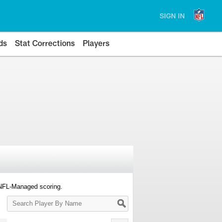
SIGN IN
ds
Stat Corrections
Players
 NFL-Managed scoring.
Search
Player
By