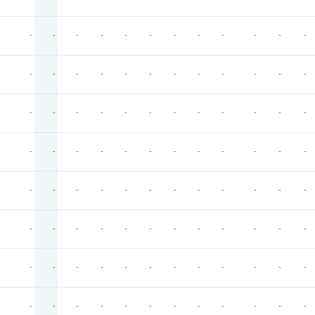
-
-
-
-
-
-
-
-
-
-
-
-
-
-
-
-
-
-
-
-
-
-
-
-
-
-
-
-
-
-
-
-
-
-
-
-
-
-
-
-
-
-
-
-
-
-
-
-
-
-
-
-
-
-
-
-
-
-
-
-
-
-
-
-
-
-
-
-
-
-
-
-
-
-
-
-
-
-
-
-
-
-
-
-
-
-
-
-
-
-
-
-
-
-
-
-