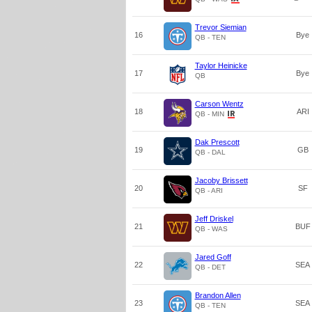
Trevor Siemian
16
Bye
QB - TEN
Taylor Heinicke
17
Bye
QB
Carson Wentz
18
ARI
QB - MIN
Dak Prescott
19
GB
QB - DAL
Jacoby Brissett
20
SF
QB - ARI
Jeff Driskel
21
BUF
QB - WAS
Jared Goff
22
SEA
QB - DET
Brandon Allen
23
SEA
QB - TEN