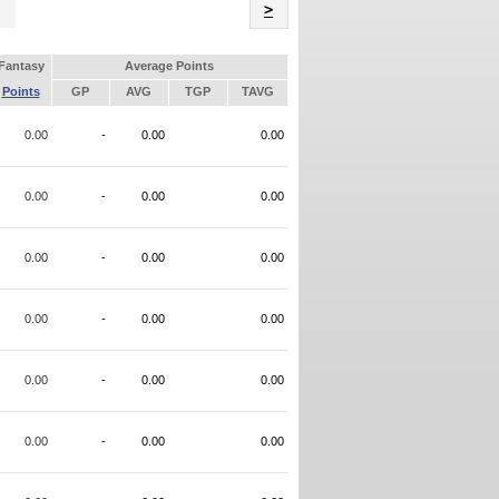
Name
>
Fantasy
Average Points
Points
GP
AVG
TGP
TAVG
0.00
-
0.00
0.00
0.00
-
0.00
0.00
0.00
-
0.00
0.00
0.00
-
0.00
0.00
0.00
-
0.00
0.00
0.00
-
0.00
0.00