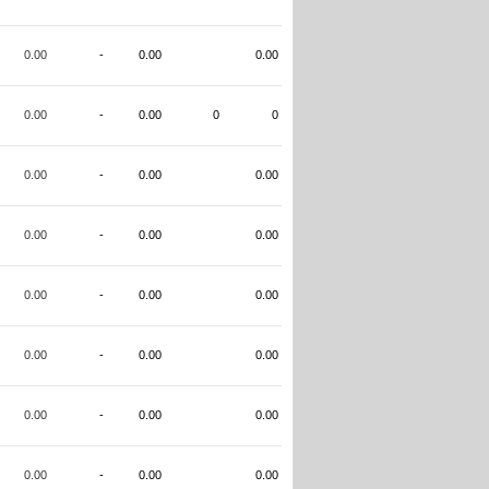
0.00
-
0.00
0.00
0.00
-
0.00
0
0
0.00
-
0.00
0.00
0.00
-
0.00
0.00
0.00
-
0.00
0.00
0.00
-
0.00
0.00
0.00
-
0.00
0.00
0.00
-
0.00
0.00