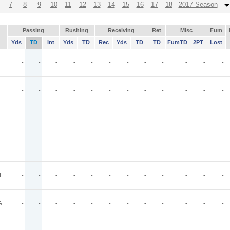
7
8
9
10
11
12
13
14
15
16
17
18
2017 Season
Passing
Rushing
Receiving
Ret
Misc
Fum
Yds
TD
Int
Yds
TD
Rec
Yds
TD
TD
FumTD
2PT
Lost
-
-
-
-
-
-
-
-
-
-
-
-
-
-
-
-
-
-
-
-
-
-
-
-
-
-
-
-
-
-
-
-
-
-
-
-
-
-
-
-
-
-
-
-
-
-
-
-
N
-
-
-
-
-
-
-
-
-
-
-
-
G
-
-
-
-
-
-
-
-
-
-
-
-