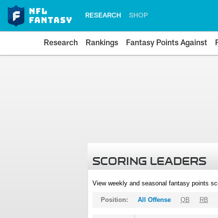
RESEARCH
SHOP
Research
Rankings
Fantasy Points Against
SCORING LEADERS
View weekly and seasonal fantasy points sc
Position:
All Offense
QB
RB