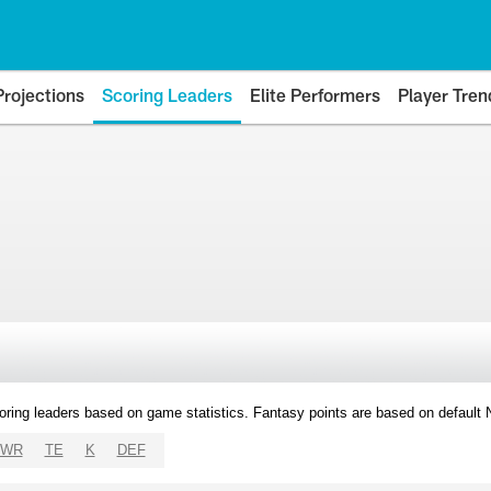
Projections
Scoring Leaders
Elite Performers
Player Tren
oring leaders based on game statistics. Fantasy points are based on default
WR
TE
K
DEF