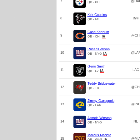
7
@DA
QB - PIT
Kirk Cousins
8
Bye
QB - ATL
Case Keenum
9
@CH
QB - CHI
Russell Wilson
10
@LA
QB - NYG
Geno Smith
11
LAC
QB - LV
Teddy Bridgewater
12
@CH
QB - TB
Jimmy Garoppolo
13
@IN
QB - LAR
Jameis Winston
14
NE
QB - NYG
Marcus Mariota
15
@MI
QB - WAS