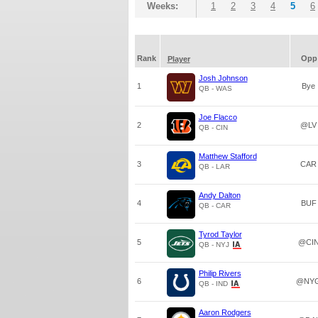
Weeks:
1
2
3
4
5
6
Rank
Opp
Player
Josh Johnson
1
Bye
QB - WAS
Joe Flacco
2
@LV
QB - CIN
Matthew Stafford
3
CAR
QB - LAR
Andy Dalton
4
BUF
QB - CAR
Tyrod Taylor
5
@CI
QB - NYJ
Philip Rivers
6
@NY
QB - IND
Aaron Rodgers