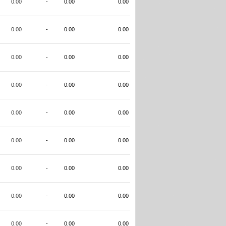
0.00
-
0.00
0.00
0.00
-
0.00
0.00
0.00
-
0.00
0.00
0.00
-
0.00
0.00
0.00
-
0.00
0.00
0.00
-
0.00
0.00
0.00
-
0.00
0.00
0.00
-
0.00
0.00
0.00
-
0.00
0.00