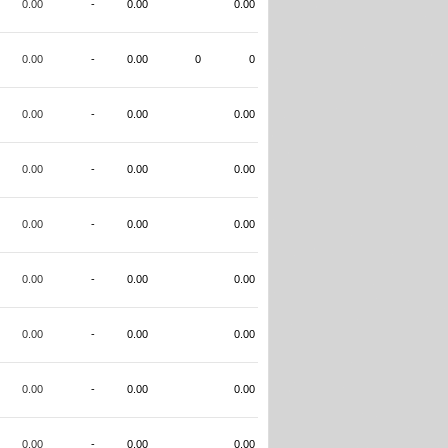
0.00
-
0.00
0.00
0.00
-
0.00
0
0
0.00
-
0.00
0.00
0.00
-
0.00
0.00
0.00
-
0.00
0.00
0.00
-
0.00
0.00
0.00
-
0.00
0.00
0.00
-
0.00
0.00
0.00
-
0.00
0.00