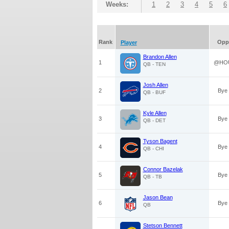
Weeks:
1
2
3
4
5
6
Rank
Opp
Player
Brandon Allen
1
@HO
QB - TEN
Josh Allen
2
Bye
QB - BUF
Kyle Allen
3
Bye
QB - DET
Tyson Bagent
4
Bye
QB - CHI
Connor Bazelak
5
Bye
QB - TB
Jason Bean
6
Bye
QB
Stetson Bennett