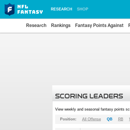
RESEARCH
SHOP
Research
Rankings
Fantasy Points Against
SCORING LEADERS
View weekly and seasonal fantasy points sc
Position:
All Offense
QB
RB