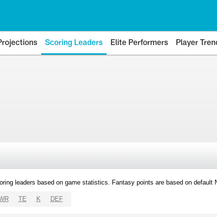
Projections
Scoring Leaders
Elite Performers
Player Tren
oring leaders based on game statistics. Fantasy points are based on default
WR
TE
K
DEF