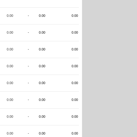
0.00
-
0.00
0.00
0.00
-
0.00
0.00
0.00
-
0.00
0.00
0.00
-
0.00
0.00
0.00
-
0.00
0.00
0.00
-
0.00
0.00
0.00
-
0.00
0.00
0.00
-
0.00
0.00