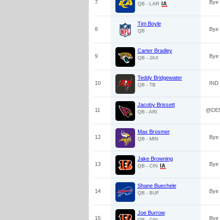
7
Bye
QB - LAR
Tim Boyle
8
Bye
QB
Carter Bradley
9
Bye
QB - JAX
Teddy Bridgewater
10
IND
QB - TB
Jacoby Brissett
11
@DE
QB - ARI
Max Brosmer
12
Bye
QB - MIN
Jake Browning
13
Bye
QB - CIN
Shane Buechele
14
Bye
QB - BUF
Joe Burrow
15
Bye
QB - CIN