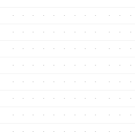
-
-
-
-
-
-
-
-
-
-
-
-
-
-
-
-
-
-
-
-
-
-
-
-
-
-
-
-
-
-
-
-
-
-
-
-
-
-
-
-
-
-
-
-
-
-
-
-
-
-
-
-
-
-
-
-
-
-
-
-
-
-
-
-
-
-
-
-
-
-
-
-
-
-
-
-
-
-
-
-
-
-
-
-
-
-
-
-
-
-
-
-
-
-
-
-