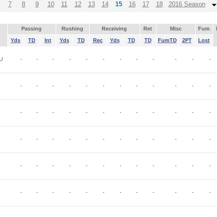
7
8
9
10
11
12
13
14
15
16
17
18
2016 Season
Passing
Rushing
Receiving
Ret
Misc
Fum
Yds
TD
Int
Yds
TD
Rec
Yds
TD
TD
FumTD
2PT
Lost
U
-
-
-
-
-
-
-
-
-
-
-
-
-
-
-
-
-
-
-
-
-
-
-
-
-
-
-
-
-
-
-
-
-
-
-
-
-
-
-
-
-
-
-
-
-
-
-
-
-
-
-
-
-
-
-
-
-
-
-
-
-
-
-
-
-
-
-
-
-
-
-
-