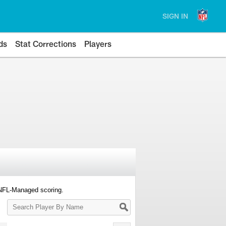
SIGN IN
ds
Stat Corrections
Players
 NFL-Managed scoring.
Search
Player
By