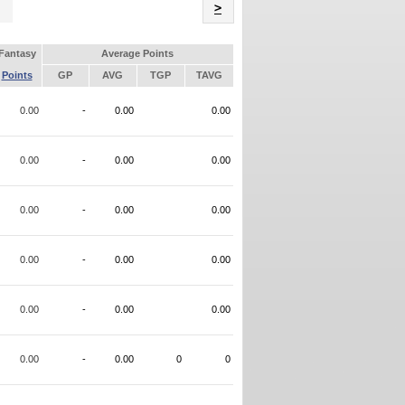
Name
>
Fantasy
Average Points
Points
GP
AVG
TGP
TAVG
0.00
-
0.00
0.00
0.00
-
0.00
0.00
0.00
-
0.00
0.00
0.00
-
0.00
0.00
0.00
-
0.00
0.00
0.00
-
0.00
0
0