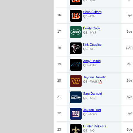
Sean Clifford
16
Bye
QB - CIN
Brady Cook
17
Bye
QB - NYJ
Kirk Cousins
18
CAR
QB - ATL
Andy Dalton
19
PIT
QB - CAR
Jayden Daniels
20
Bye
QB - WAS
Sam Darnold
21
Bye
QB - SEA
Jaxson Dart
22
Bye
QB - NYG
Hunter Dekkers
23
Bye
QB - NO