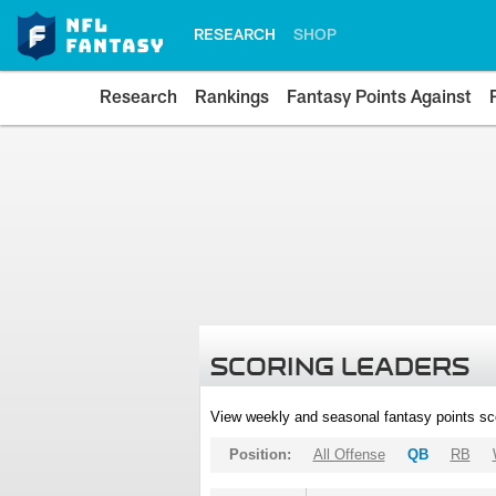
RESEARCH
SHOP
Research
Rankings
Fantasy Points Against
SCORING LEADERS
View weekly and seasonal fantasy points sc
Position:
All Offense
QB
RB