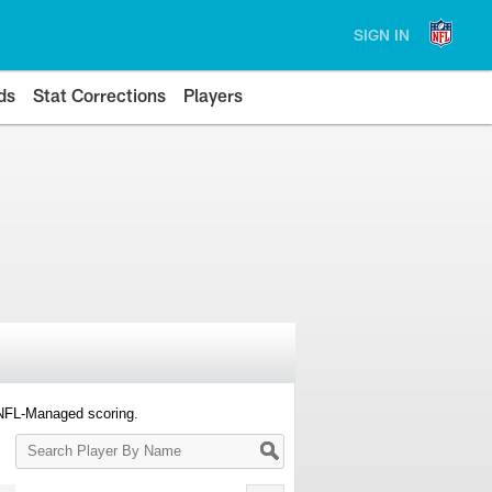
SIGN IN
ds
Stat Corrections
Players
 NFL-Managed scoring.
Search
Player
By