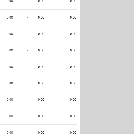
0.00
-
0.00
0.00
0.00
-
0.00
0.00
0.00
-
0.00
0.00
0.00
-
0.00
0.00
0.00
-
0.00
0.00
0.00
-
0.00
0.00
0.00
-
0.00
0.00
0.00
-
0.00
0.00
0.00
-
0.00
0.00