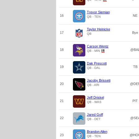
Trevor Siemian
16
NE
QB - TEN
Taylor Heinicke
17
Bye
QB
Carson Wentz
18
@BA
QB - MIN
Dak Prescott
19
TB
QB - DAL
Jacoby Brissett
20
@DE
QB - ARI
Jeff Driskel
21
PIT
QB - WAS
Jared Goff
22
@SE
QB - DET
Brandon Allen
23
@HO
QB - TEN