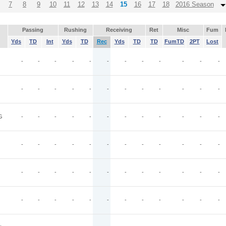
7
8
9
10
11
12
13
14
15
16
17
18
2016 Season
Passing
Rushing
Receiving
Ret
Misc
Fum
Yds
TD
Int
Yds
TD
Rec
Yds
TD
TD
FumTD
2PT
Lost
-
-
-
-
-
-
-
-
-
-
-
-
-
-
-
-
-
-
-
-
-
-
-
-
G
-
-
-
-
-
-
-
-
-
-
-
-
-
-
-
-
-
-
-
-
-
-
-
-
-
-
-
-
-
-
-
-
-
-
-
-
-
-
-
-
-
-
-
-
-
-
-
-