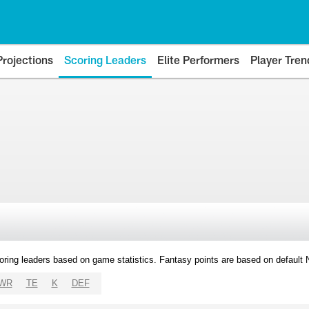
Projections
Scoring Leaders
Elite Performers
Player Tren
oring leaders based on game statistics. Fantasy points are based on default
WR
TE
K
DEF