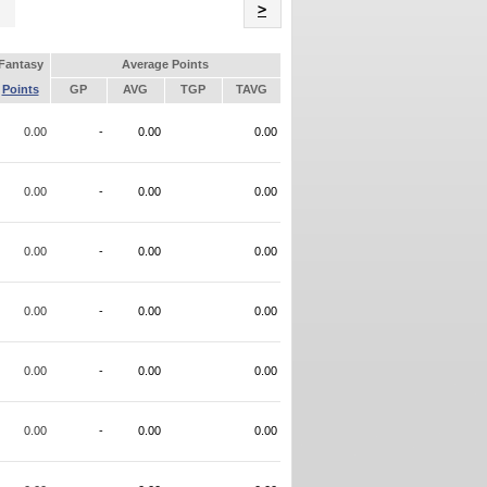
Name
>
Fantasy
Average Points
Points
GP
AVG
TGP
TAVG
0.00
-
0.00
0.00
0.00
-
0.00
0.00
0.00
-
0.00
0.00
0.00
-
0.00
0.00
0.00
-
0.00
0.00
0.00
-
0.00
0.00