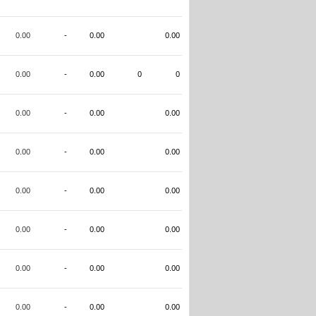
0.00
-
0.00
0.00
0.00
-
0.00
0
0
0.00
-
0.00
0.00
0.00
-
0.00
0.00
0.00
-
0.00
0.00
0.00
-
0.00
0.00
0.00
-
0.00
0.00
0.00
-
0.00
0.00