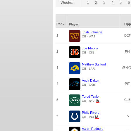
Weeks:
1
2
3
4
5
6
Rank
Opp
Player
Josh Johnson
1
DET
QB - WAS
Joe Flacco
2
PHI
QB - CIN
Matthew Stafford
3
@NY
QB - LAR
Andy Dalton
4
PIT
QB - CAR
Tyrod Taylor
5
CLE
QB - NYJ
Philip Rivers
6
LV
QB - IND
Aaron Rodgers