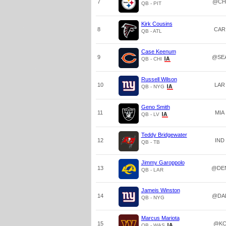
7
@CH
QB - PIT
Kirk Cousins
8
CAR
QB - ATL
Case Keenum
9
@SE
QB - CHI
Russell Wilson
10
LAR
QB - NYG
Geno Smith
11
MIA
QB - LV
Teddy Bridgewater
12
IND
QB - TB
Jimmy Garoppolo
13
@DE
QB - LAR
Jameis Winston
14
@DA
QB - NYG
Marcus Mariota
15
@K
QB - WAS