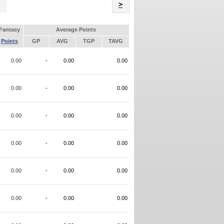
Name
>
Fantasy
Average Points
Points
GP
AVG
TGP
TAVG
0.00
-
0.00
0.00
0.00
-
0.00
0.00
0.00
-
0.00
0.00
0.00
-
0.00
0.00
0.00
-
0.00
0.00
0.00
-
0.00
0.00