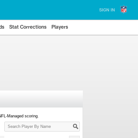
SIGN IN
ds
Stat Corrections
Players
 NFL-Managed scoring.
Search
Player
By