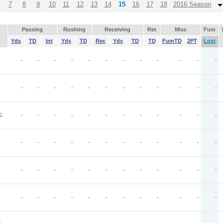
7
8
9
10
11
12
13
14
15
16
17
18
2016 Season
Passing
Rushing
Receiving
Ret
Misc
Fum
Yds
TD
Int
Yds
TD
Rec
Yds
TD
TD
FumTD
2PT
Lost
-
-
-
-
-
-
-
-
-
-
-
-
-
-
-
-
-
-
-
-
-
-
-
-
G
-
-
-
-
-
-
-
-
-
-
-
-
-
-
-
-
-
-
-
-
-
-
-
-
-
-
-
-
-
-
-
-
-
-
-
-
-
-
-
-
-
-
-
-
-
-
-
-