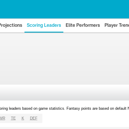
Projections
Scoring Leaders
Elite Performers
Player Tren
oring leaders based on game statistics. Fantasy points are based on default
WR
TE
K
DEF