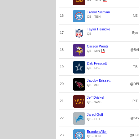
Trevor Siemian
16
NE
QB - TEN
Taylor Heinicke
17
Bye
QB
Carson Wentz
18
@BA
QB - MIN
Dak Prescott
19
TB
QB - DAL
Jacoby Brissett
20
@DE
QB - ARI
Jeff Driskel
21
PIT
QB - WAS
Jared Goff
22
@SE
QB - DET
Brandon Allen
23
@HO
QB - TEN