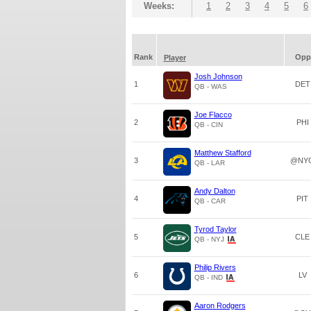
Weeks:
1
2
3
4
5
6
Rank
Opp
Player
Josh Johnson
1
DET
QB - WAS
Joe Flacco
2
PHI
QB - CIN
Matthew Stafford
3
@NY
QB - LAR
Andy Dalton
4
PIT
QB - CAR
Tyrod Taylor
5
CLE
QB - NYJ
Philip Rivers
6
LV
QB - IND
Aaron Rodgers