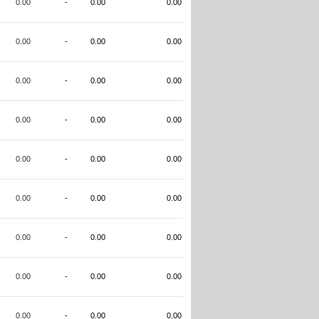
0.00
-
0.00
0.00
0.00
-
0.00
0.00
0.00
-
0.00
0.00
0.00
-
0.00
0.00
0.00
-
0.00
0.00
0.00
-
0.00
0.00
0.00
-
0.00
0.00
0.00
-
0.00
0.00
0.00
-
0.00
0.00