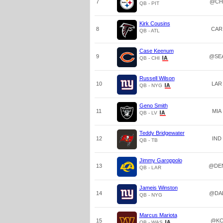
7
@CH
QB - PIT
Kirk Cousins
8
CAR
QB - ATL
Case Keenum
9
@SE
QB - CHI
Russell Wilson
10
LAR
QB - NYG
Geno Smith
11
MIA
QB - LV
Teddy Bridgewater
12
IND
QB - TB
Jimmy Garoppolo
13
@DE
QB - LAR
Jameis Winston
14
@DA
QB - NYG
Marcus Mariota
15
@K
QB - WAS