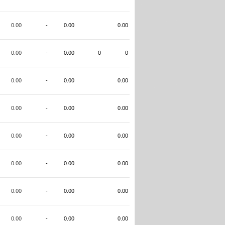
0.00
-
0.00
0.00
0.00
-
0.00
0
0
0.00
-
0.00
0.00
0.00
-
0.00
0.00
0.00
-
0.00
0.00
0.00
-
0.00
0.00
0.00
-
0.00
0.00
0.00
-
0.00
0.00