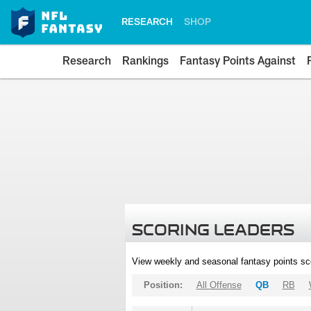
RESEARCH
SHOP
Research
Rankings
Fantasy Points Against
SCORING LEADERS
View weekly and seasonal fantasy points sc
Position:
All Offense
QB
RB