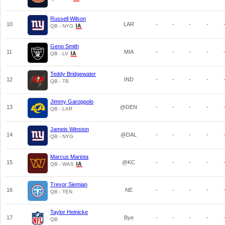
Russell Wilson
10
LAR
-
-
-
-
QB - NYG
Geno Smith
11
MIA
-
-
-
-
QB - LV
Teddy Bridgewater
12
IND
-
-
-
-
QB - TB
Jimmy Garoppolo
13
@DEN
-
-
-
-
QB - LAR
Jameis Winston
14
@DAL
-
-
-
-
QB - NYG
Marcus Mariota
15
@KC
-
-
-
-
QB - WAS
Trevor Siemian
16
NE
-
-
-
-
QB - TEN
Taylor Heinicke
17
Bye
-
-
-
-
QB