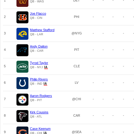
1
DET
-
-
-
-
QB - WAS
Joe Flacco
2
PHI
-
-
-
-
QB - CIN
Matthew Stafford
3
@NYG
-
-
-
-
QB - LAR
Andy Dalton
4
PIT
-
-
-
-
QB - CAR
Tyrod Taylor
5
CLE
-
-
-
-
QB - NYJ
Philip Rivers
6
LV
-
-
-
-
QB - IND
Aaron Rodgers
7
@CHI
-
-
-
-
QB - PIT
Kirk Cousins
8
CAR
-
-
-
-
QB - ATL
Case Keenum
9
@SEA
-
-
-
-
QB - CHI