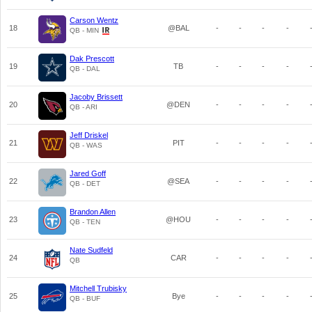
Carson Wentz
18
@BAL
-
-
-
-
QB - MIN
Dak Prescott
19
TB
-
-
-
-
QB - DAL
Jacoby Brissett
20
@DEN
-
-
-
-
QB - ARI
Jeff Driskel
21
PIT
-
-
-
-
QB - WAS
Jared Goff
22
@SEA
-
-
-
-
QB - DET
Brandon Allen
23
@HOU
-
-
-
-
QB - TEN
Nate Sudfeld
24
CAR
-
-
-
-
QB
Mitchell Trubisky
25
Bye
-
-
-
-
QB - BUF