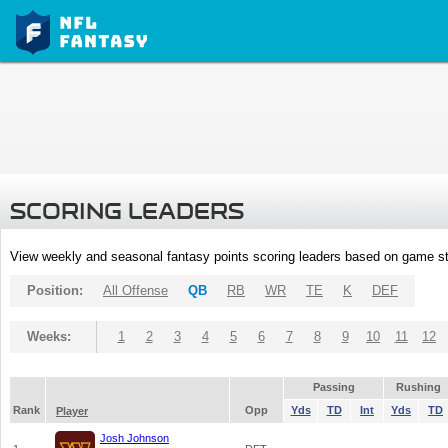
SCORING LEADERS
View weekly and seasonal fantasy points scoring leaders based on game st
Position:
All Offense
QB
RB
WR
TE
K
DEF
Weeks:
1
2
3
4
5
6
7
8
9
10
11
12
Passing
Rushing
Rank
Opp
Yds
TD
Int
Yds
TD
Player
Josh Johnson