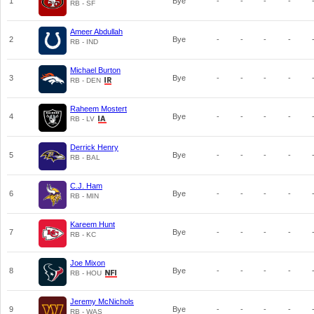
1
Bye
-
-
-
-
RB - SF
Ameer Abdullah
2
Bye
-
-
-
-
RB - IND
Michael Burton
3
Bye
-
-
-
-
RB - DEN
Raheem Mostert
4
Bye
-
-
-
-
RB - LV
Derrick Henry
5
Bye
-
-
-
-
RB - BAL
C.J. Ham
6
Bye
-
-
-
-
RB - MIN
Kareem Hunt
7
Bye
-
-
-
-
RB - KC
Joe Mixon
8
Bye
-
-
-
-
RB - HOU
Jeremy McNichols
9
Bye
-
-
-
-
RB - WAS