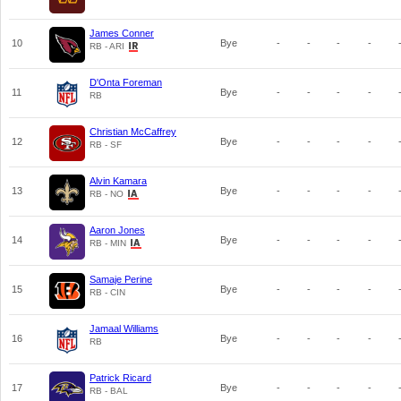
James Conner
10
Bye
-
-
-
-
RB - ARI
D'Onta Foreman
11
Bye
-
-
-
-
RB
Christian McCaffrey
12
Bye
-
-
-
-
RB - SF
Alvin Kamara
13
Bye
-
-
-
-
RB - NO
Aaron Jones
14
Bye
-
-
-
-
RB - MIN
Samaje Perine
15
Bye
-
-
-
-
RB - CIN
Jamaal Williams
16
Bye
-
-
-
-
RB
Patrick Ricard
17
Bye
-
-
-
-
RB - BAL