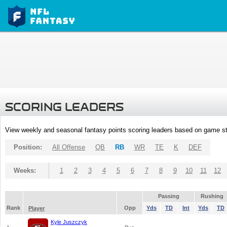
SCORING LEADERS
View weekly and seasonal fantasy points scoring leaders based on game st
Position:
All Offense
QB
RB
WR
TE
K
DEF
Weeks:
1
2
3
4
5
6
7
8
9
10
11
12
Passing
Rushing
Rank
Opp
Yds
TD
Int
Yds
TD
Player
Kyle Juszczyk