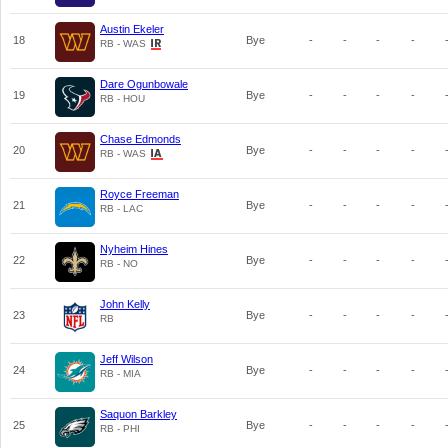
Austin Ekeler
18
Bye
-
-
-
-
RB - WAS
Dare Ogunbowale
19
Bye
-
-
-
-
RB - HOU
Chase Edmonds
20
Bye
-
-
-
-
RB - WAS
Royce Freeman
21
Bye
-
-
-
-
RB - LAC
Nyheim Hines
22
Bye
-
-
-
-
RB - NO
John Kelly
23
Bye
-
-
-
-
RB
Jeff Wilson
24
Bye
-
-
-
-
RB - MIA
Saquon Barkley
25
Bye
-
-
-
-
RB - PHI